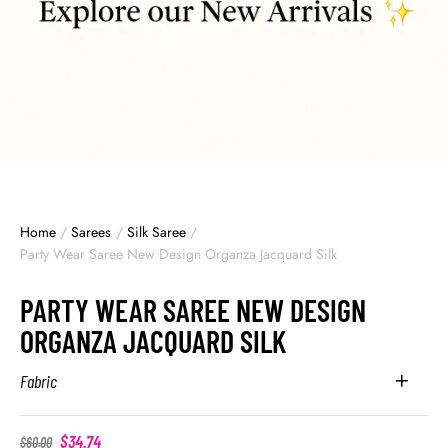
Home
/
Sarees
/
Silk Saree
/
Party Wear Saree New Design Organza Jacquard Silk
PARTY WEAR SAREE NEW DESIGN
ORGANZA JACQUARD SILK
Fabric
$
34.74
$
60.00