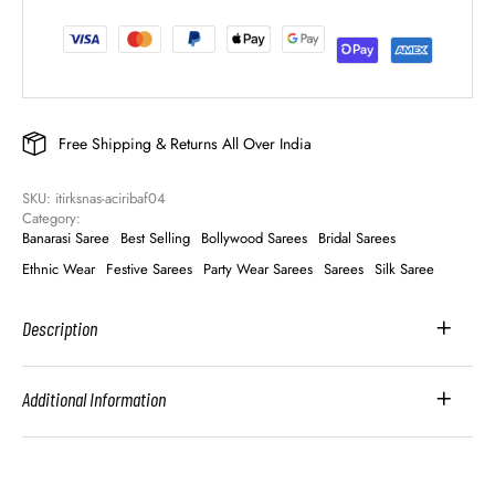
Free Shipping & Returns All Over India
SKU: 
itirksnas-aciribaf04
Category: 
Banarasi Saree
Best Selling
Bollywood Sarees
Bridal Sarees
Ethnic Wear
Festive Sarees
Party Wear Sarees
Sarees
Silk Saree
Description
Additional Information