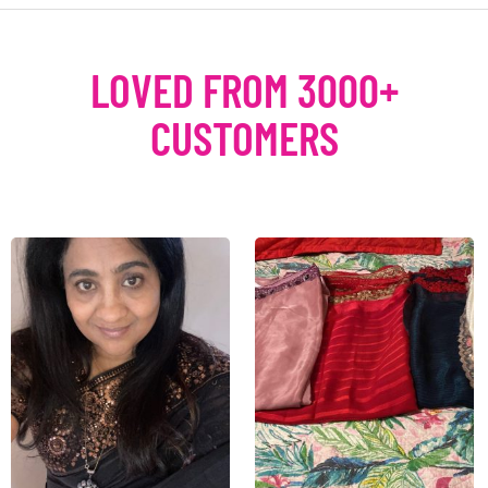
LOVED FROM 3000+
CUSTOMERS