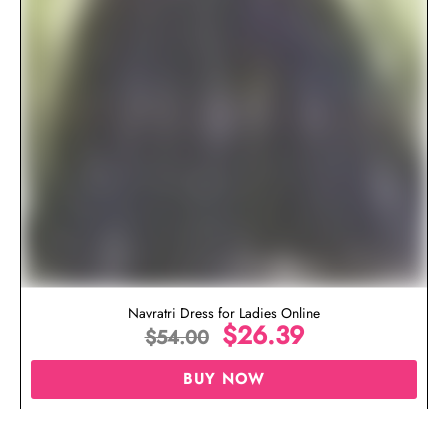
Navratri Dress for Ladies Online
$
26.39
$
54.00
BUY NOW