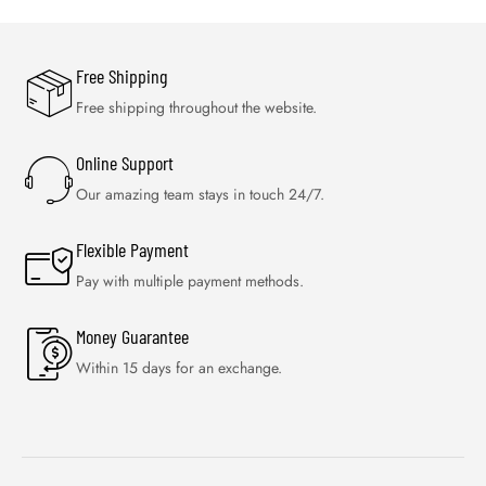
Free Shipping
Free shipping throughout the website.
Online Support
Our amazing team stays in touch 24/7.
Flexible Payment
Pay with multiple payment methods.
Money Guarantee
Within 15 days for an exchange.