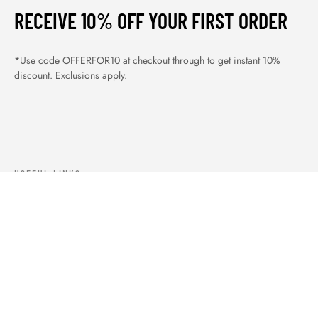
RECEIVE 10% OFF YOUR FIRST ORDER
*Use code OFFERFOR10 at checkout through to get instant 10%
discount. Exclusions apply.
USEFUL LINKS
ABOUT US
OUR PRODUCTS
BLOGS
CONTACTS