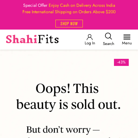
Special Offer
Enjoy Cash on Delivery Across India
Free International Shipping on Orders Above $200
SHOP NOW
Log In
Menu
Search
-43%