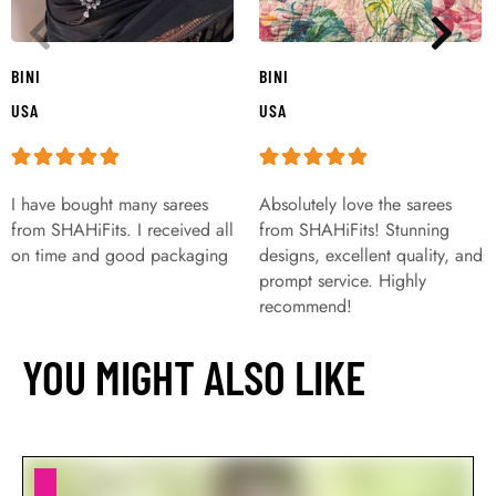
BINI
BINI
USA
USA
I have bought many sarees
Absolutely love the sarees
from SHAHiFits. I received all
from SHAHiFits! Stunning
on time and good packaging
designs, excellent quality, and
prompt service. Highly
recommend!
YOU MIGHT ALSO LIKE