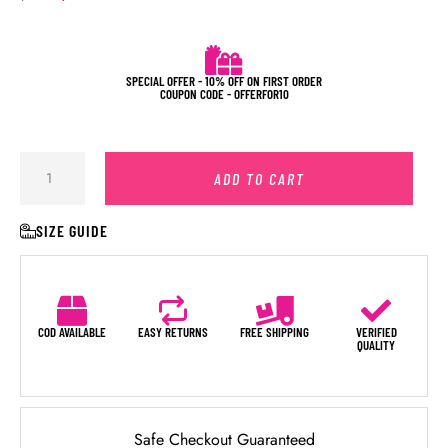
SPECIAL OFFER - 10% OFF ON FIRST ORDER
COUPON CODE - OFFERFOR10
ADD TO CART
SIZE GUIDE
COD AVAILABLE
EASY RETURNS
FREE SHIPPING
VERIFIED
QUALITY
Safe Checkout Guaranteed