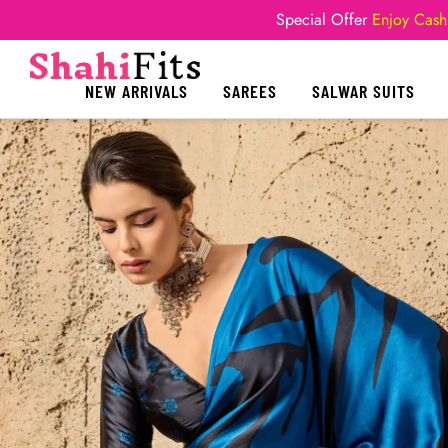
Special Offer
Enjoy Cash
NEW ARRIVALS
SAREES
SALWAR SUITS