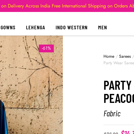
 on Delivery Across India
Free International Shipping on Orders 
GOWNS
LEHENGA
INDO WESTERN
MEN
-61%
Home
/
Sarees
Party Wear Sare
PARTY
PEACO
Fabric
$
14.