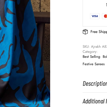
Free Ship
SKU: 
Ajrakh A83
Category: 
Best Selling
Bo
Festive Sarees
Descriptio
Additional