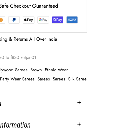
Safe Checkout Guaranteed
ping & Returns All Over India
0 to f830 xetjar-01
llywood Sarees
Brown
Ethnic Wear
Party Wear Sarees
Sarees
Sarees
Silk Saree
n
 Information