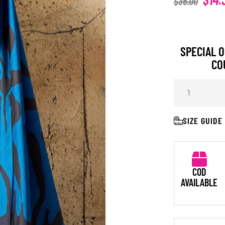
$
36.00
SPECIAL O
CO
SIZE GUIDE
COD
AVAILABLE