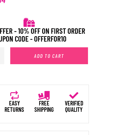
FFER - 10% OFF ON FIRST ORDER
UPON CODE - OFFERFOR10
ADD TO CART
EASY
FREE
VERIFIED
RETURNS
SHIPPING
QUALITY