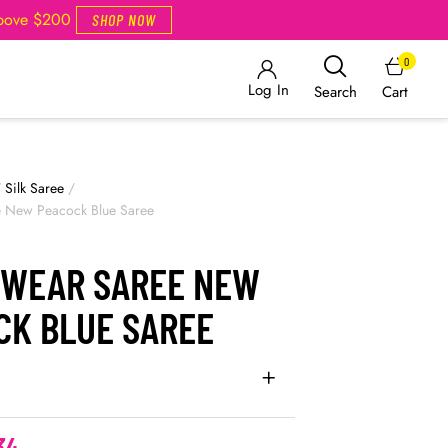
Above $200
SHOP NOW
0
Log In
Cart
Search
/
Silk Saree
/
e New Peacock Blue Saree
 WEAR SAREE NEW
CK BLUE SAREE
34