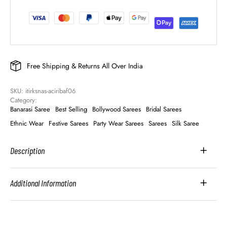
Free Shipping & Returns All Over India
SKU: 
itirksnas-aciribaf06
Category: 
Banarasi Saree
Best Selling
Bollywood Sarees
Bridal Sarees
Ethnic Wear
Festive Sarees
Party Wear Sarees
Sarees
Silk Saree
Description
Additional Information