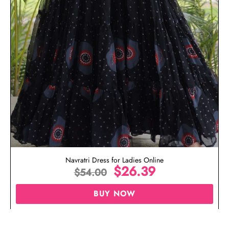
Navratri Dress for Ladies Online
$
26.39
$
54.00
BUY NOW