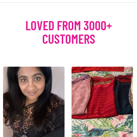
LOVED FROM 3000+
CUSTOMERS