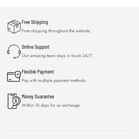
Free Shipping
Free shipping throughout the website.
Online Support
Our amazing team stays in touch 24/7.
Flexible Payment
Pay with multiple payment methods.
Money Guarantee
Within 15 days for an exchange.