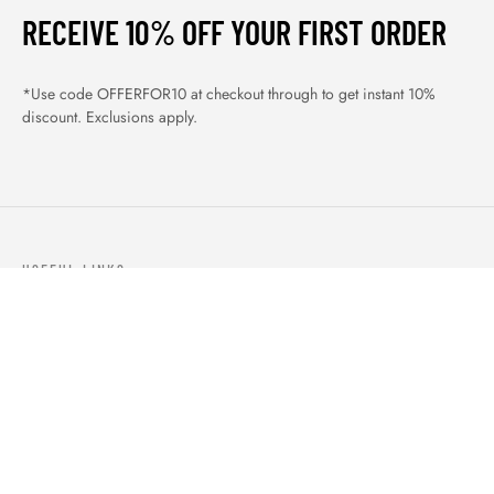
RECEIVE 10% OFF YOUR FIRST ORDER
*Use code OFFERFOR10 at checkout through to get instant 10%
discount. Exclusions apply.
USEFUL LINKS
ABOUT US
OUR PRODUCTS
BLOGS
CONTACTS