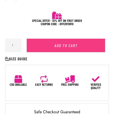
SPECIAL OFFER - 10% OFF ON FIRST ORDER
COUPON CODE - OFFERFOR10
ADD TO CART
SIZE GUIDE
COD AVAILABLE
EASY RETURNS
FREE SHIPPING
VERIFIED
QUALITY
Safe Checkout Guaranteed