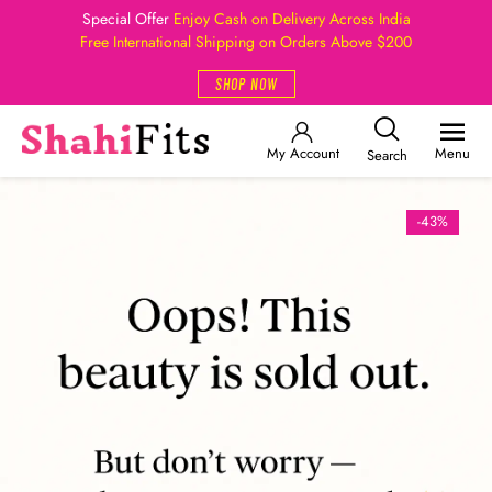
Special Offer
Enjoy Cash on Delivery Across India
Free International Shipping on Orders Above $200
SHOP NOW
My Account
Menu
Search
-43%