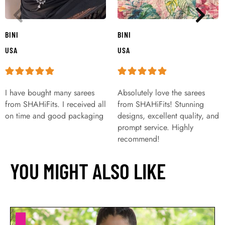
BINI
BINI
USA
USA
I have bought many sarees
Absolutely love the sarees
from SHAHiFits. I received all
from SHAHiFits! Stunning
on time and good packaging
designs, excellent quality, and
prompt service. Highly
recommend!
YOU MIGHT ALSO LIKE