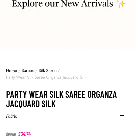
Home
/
Sarees
/
Silk Saree
/
Party Wear Silk Saree Organza Jacquard Silk
PARTY WEAR SILK SAREE ORGANZA
JACQUARD SILK
Fabric
$
34.74
$
60.00