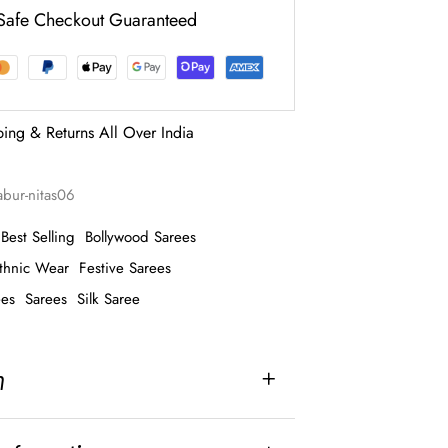
Safe Checkout Guaranteed
ping & Returns All Over India
abur-nitas06
Best Selling
Bollywood Sarees
thnic Wear
Festive Sarees
ees
Sarees
Silk Saree
n