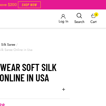
Above $200
SHOP NOW
0
Log In
Cart
Search
/
Silk Saree
/
ilk Saree Online in Usa
 WEAR SOFT SILK
ONLINE IN USA
68