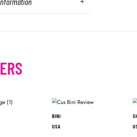
 Information
MERS
BINI
S
USA
U