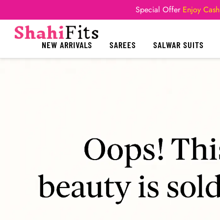
Special Offer
Enjoy Cash
NEW ARRIVALS
SAREES
SALWAR SUITS