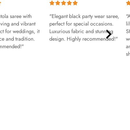
tola saree with
"Elegant black party wear saree,
"
aving and vibrant
perfect for special occasions.
l
ct for weddings, it
Luxurious fabric and stunning
S
e and tradition.
design. Highly recommended!"
w
ommended!"
a
s