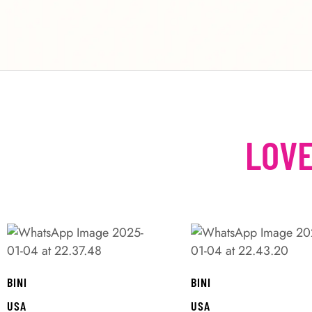
LOVE
BINI
BINI
USA
USA