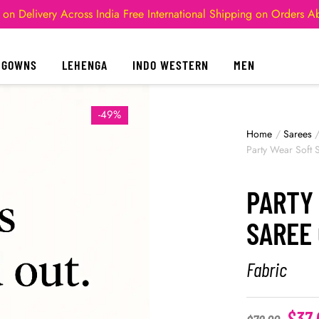
 on Delivery Across India
Free International Shipping on Orders 
GOWNS
LEHENGA
INDO WESTERN
MEN
-49%
Home
/
Sarees
Party Wear Soft S
PARTY
SAREE 
Fabric
$
37.