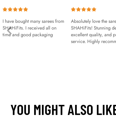
I have bought many sarees from
Absolutely love the sar
SHAHiFits. I received all on
SHAHiFits! Stunning de
time and good packaging
excellent quality, and 
service. Highly recom
YOU MIGHT ALSO LIK