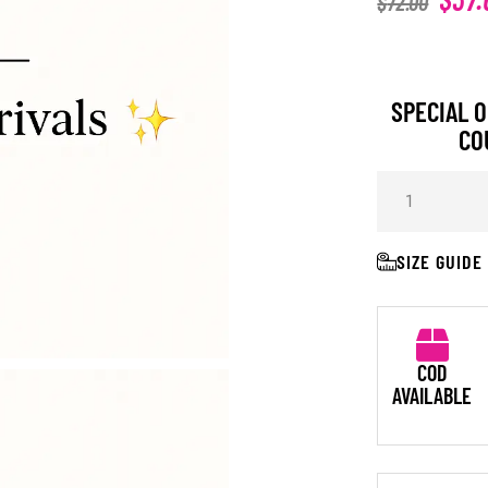
$
72.00
SPECIAL O
CO
SIZE GUIDE
COD
AVAILABLE