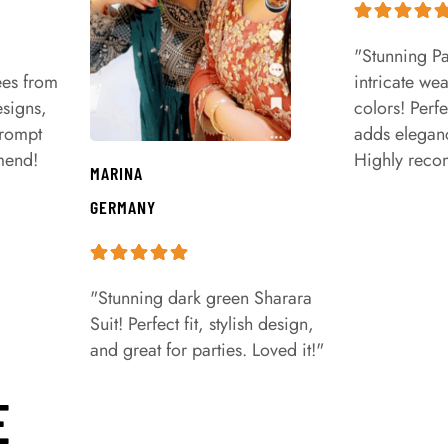
"Stunning Pa
ees from
intricate we
signs,
colors! Perfe
prompt
adds eleganc
mend!
Highly rec
MARINA
GERMANY
"Stunning dark green Sharara
Suit! Perfect fit, stylish design,
and great for parties. Loved it!"
E