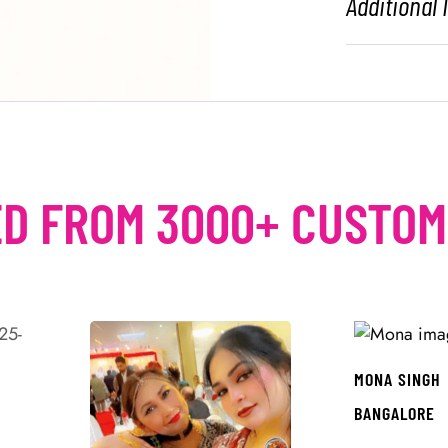
Additional
D FROM 3000+ CUSTO
MONA SINGH
BANGALORE