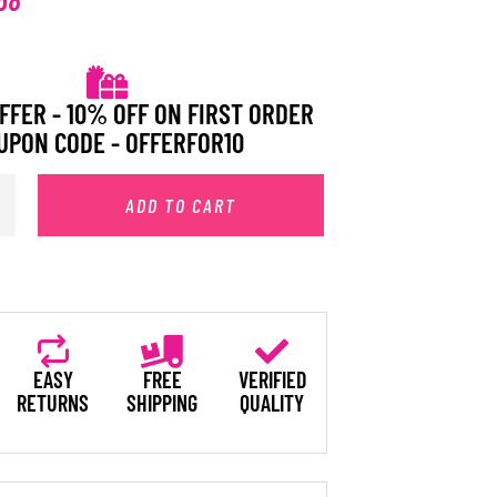
FFER - 10% OFF ON FIRST ORDER
UPON CODE - OFFERFOR10
ADD TO CART
EASY
FREE
VERIFIED
RETURNS
SHIPPING
QUALITY