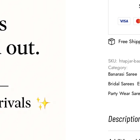
Free Ship
SKU: 
htapjar-ba
Category: 
Banarasi Saree
Bridal Sarees
E
Party Wear Sar
Descriptio