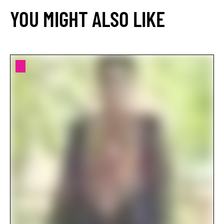
YOU MIGHT ALSO LIKE