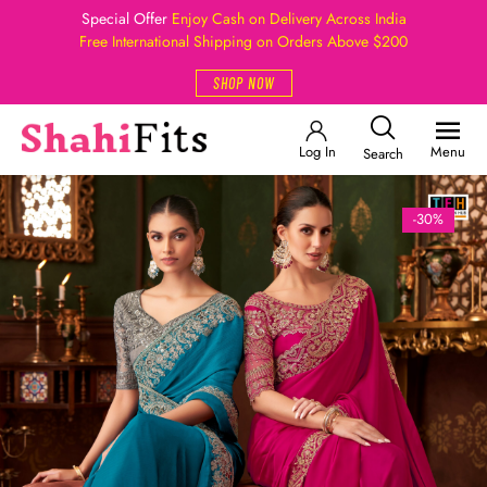
Special Offer
Enjoy Cash on Delivery Across India
Free International Shipping on Orders Above $200
SHOP NOW
Log In
Menu
Search
-30%