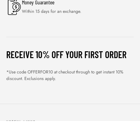
Money Guarantee
Within 15 days for an exchange.
RECEIVE 10% OFF YOUR FIRST ORDER
*Use code OFFERFOR10 at checkout through to get instant 10%
discount. Exclusions apply.
USEFUL LINKS