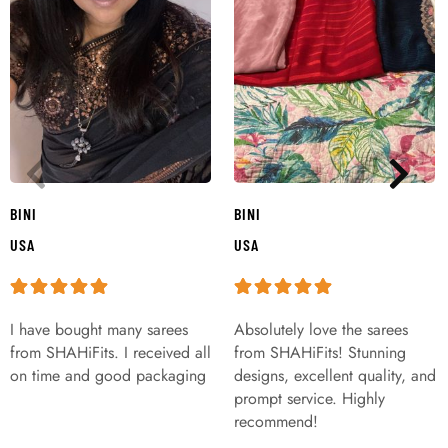
BINI
BINI
USA
USA
I have bought many sarees
Absolutely love the sarees
from SHAHiFits. I received all
from SHAHiFits! Stunning
on time and good packaging
designs, excellent quality, and
prompt service. Highly
recommend!