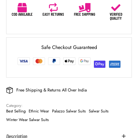
COD AVAILABLE
EASY RETURNS
FREE SHIPPING
VERIFIED
QUALITY
Safe Checkout Guaranteed
Free Shipping & Returns All Over India
Category: 
Best Selling
Ethnic Wear
Palazzo Salwar Suits
Salwar Suits
Winter Wear Salwar Suits
Description