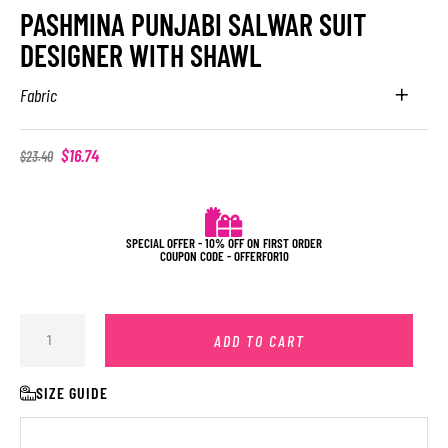
PASHMINA PUNJABI SALWAR SUIT
DESIGNER WITH SHAWL
Fabric
$
16.74
$
23.40
SPECIAL OFFER - 10% OFF ON FIRST ORDER
COUPON CODE - OFFERFOR10
ADD TO CART
SIZE GUIDE