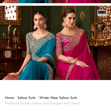
Home
/
Salwar Suits
/
Winter Wear Salwar Suits
/
Pashmina Punjabi Salwar Suit Designer with Shawl