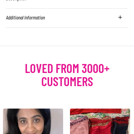
Additional Information
LOVED FROM 3000+
CUSTOMERS