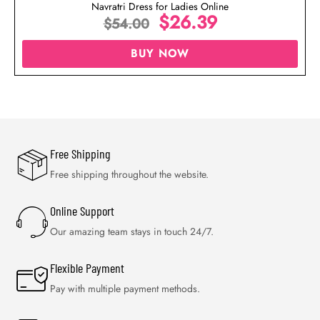
Navratri Dress for Ladies Online
$
26.39
$
54.00
BUY NOW
Free Shipping
Free shipping throughout the website.
Online Support
Our amazing team stays in touch 24/7.
Flexible Payment
Pay with multiple payment methods.