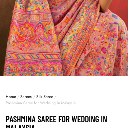
Home
/
Sarees
/
Silk Saree
/
Pashmina Saree for Wedding in Malaysia
PASHMINA SAREE FOR WEDDING IN
MALAYSIA