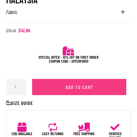
Fabric
$
41.94
$
75.48
SPECIAL OFFER - 10% OFF ON FIRST ORDER
COUPON CODE - OFFERFOR10
ADD TO CART
SIZE GUIDE
COD AVAILABLE
EASY RETURNS
FREE SHIPPING
VERIFIED