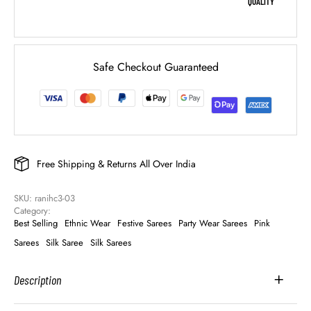
QUALITY
Safe Checkout Guaranteed
Free Shipping & Returns All Over India
SKU: 
ranihc3-03
Category: 
Best Selling
Ethnic Wear
Festive Sarees
Party Wear Sarees
Pink
Sarees
Silk Saree
Silk Sarees
Description