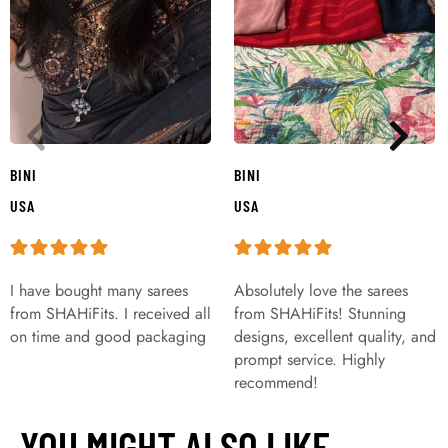
BINI
BINI
USA
USA
I have bought many sarees
Absolutely love the sarees
from SHAHiFits. I received all
from SHAHiFits! Stunning
on time and good packaging
designs, excellent quality, and
prompt service. Highly
recommend!
YOU MIGHT ALSO LIKE