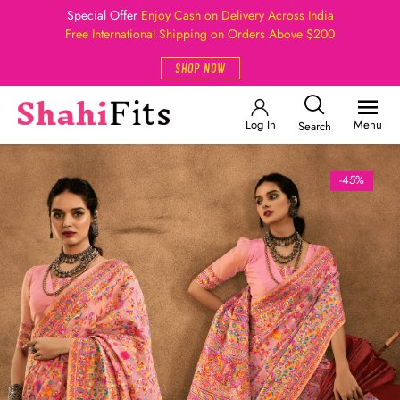
Special Offer
Enjoy Cash on Delivery Across India
Free International Shipping on Orders Above $200
SHOP NOW
Log In
Menu
Search
-45%