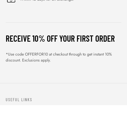
RECEIVE 10% OFF YOUR FIRST ORDER
*Use code OFFERFOR10 at checkout through to get instant 10%
discount. Exclusions apply.
USEFUL LINKS
ABOUT US
OUR PRODUCTS