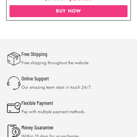
BUY NOW
Free Shipping
Free shipping throughout the website.
Online Support
Our amazing team stays in touch 24/7.
Flexible Payment
Pay with multiple payment methods.
Money Guarantee
Within 15 days for an exchange.