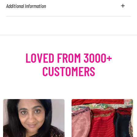
Additional Information
LOVED FROM 3000+
CUSTOMERS