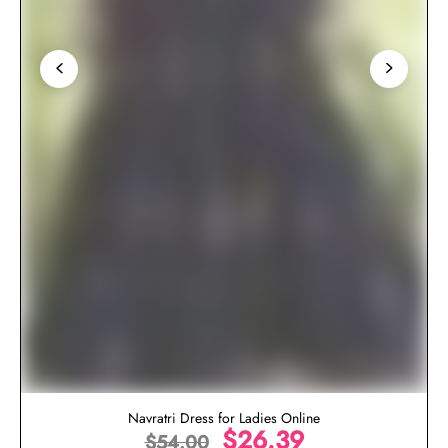
Navratri Dress for Ladies Online
$
26.39
$
54.00