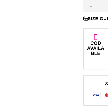
SIZE GU
COD
AVAILA
BLE
S