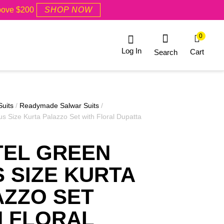
Above $200
SHOP NOW
0
Log In
Cart
Search
Suits
/
Readymade Salwar Suits
/
us Size Kurta Palazzo Set with Floral Dupatta
TEL GREEN
 SIZE KURTA
AZZO SET
H FLORAL