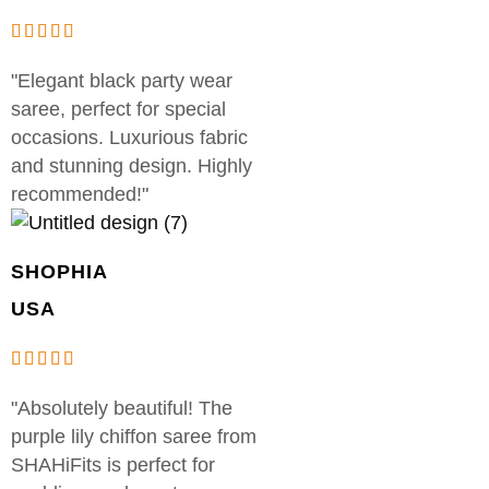
"Elegant black party wear
saree, perfect for special
occasions. Luxurious fabric
and stunning design. Highly
recommended!"
SHOPHIA
USA
"Absolutely beautiful! The
purple lily chiffon saree from
SHAHiFits is perfect for