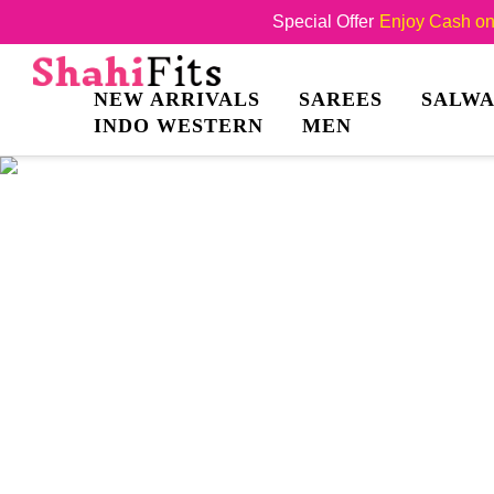
Special Offer
Enjoy Cash on 
NEW ARRIVALS
SAREES
SALWA
INDO WESTERN
MEN