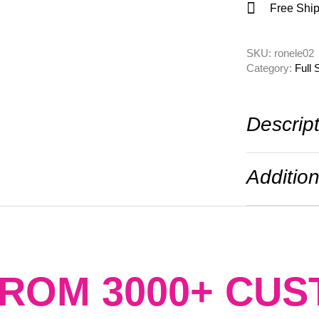
Free Ship
SKU: 
ronele02
Category: 
Full 
Descrip
Addition
FROM 3000+ CU