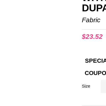
DUP
Fabric
$
23.52
SPECIA
COUPO
Size