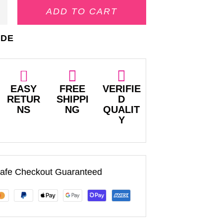
ADD TO CART
IDE
EASY
FREE
VERIFIE
RETUR
SHIPPI
D
NS
NG
QUALIT
Y
afe Checkout Guaranteed