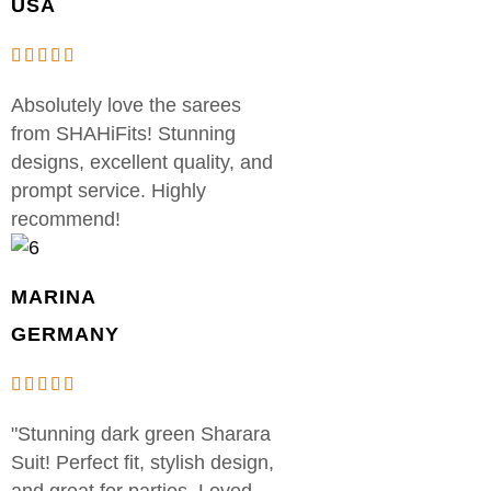
USA
Absolutely love the sarees
from SHAHiFits! Stunning
designs, excellent quality, and
prompt service. Highly
recommend!
MARINA
GERMANY
"Stunning dark green Sharara
Suit! Perfect fit, stylish design,
and great for parties. Loved