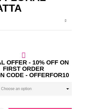
ATTA
L OFFER - 10% OFF ON
FIRST ORDER
N CODE - OFFERFOR10