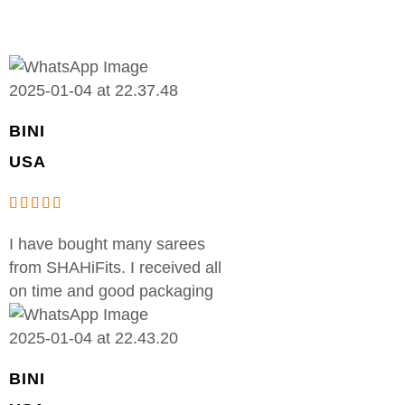
BINI
USA
I have bought many sarees
from SHAHiFits. I received all
on time and good packaging
BINI