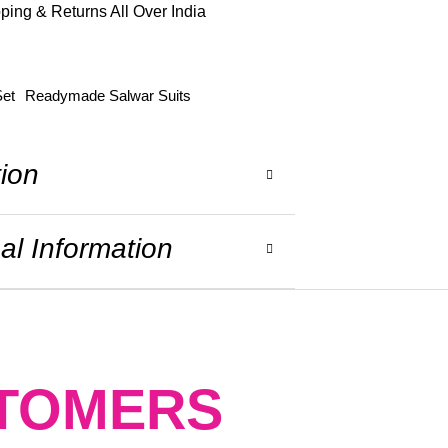
ping & Returns All Over India
Set
Readymade Salwar Suits
tion
al Information
STOMERS