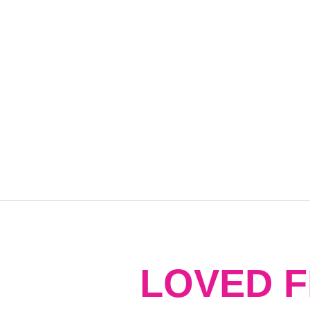
LOVED 