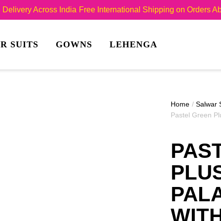
Delivery Across India
Free International Shipping on Orders 
R SUITS
GOWNS
LEHENGA
Home
/
Salwar 
Pastel Green Pl
PAS
PLUS
PAL
WIT