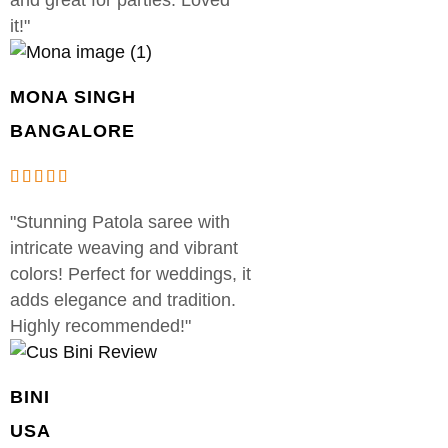
it!"
MONA SINGH
BANGALORE
"Stunning Patola saree with
intricate weaving and vibrant
colors! Perfect for weddings, it
adds elegance and tradition.
Highly recommended!"
BINI
USA