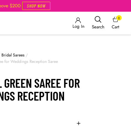
Above $200
SHOP NOW
0
Log In
Cart
Search
/
Bridal Sarees
/
ree for Weddings Reception Saree
L GREEN SAREE FOR
NGS RECEPTION