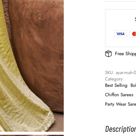
Free Ship
SKU: 
ayar-mah-
Category: 
Best Selling
Bo
Chiffon Sarees
Party Wear Sar
Descriptio