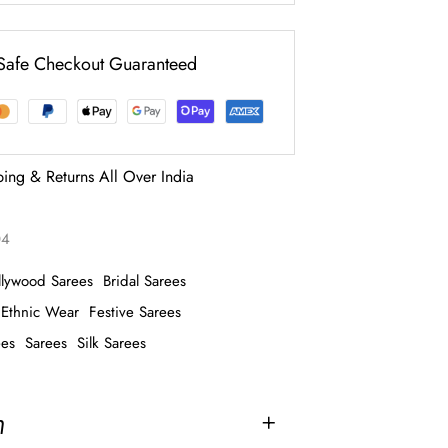
Safe Checkout Guaranteed
ping & Returns All Over India
04
llywood Sarees
Bridal Sarees
Ethnic Wear
Festive Sarees
ees
Sarees
Silk Sarees
n