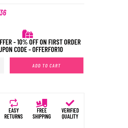
.36
FFER - 10% OFF ON FIRST ORDER
UPON CODE - OFFERFOR10
ADD TO CART
EASY
FREE
VERIFIED
RETURNS
SHIPPING
QUALITY