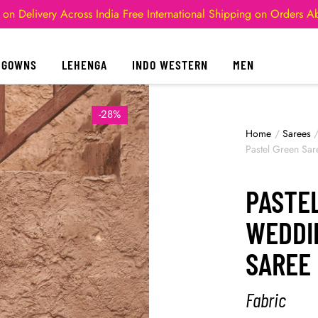
 on Delivery Across India
Free International Shipping on Orders 
GOWNS
LEHENGA
INDO WESTERN
MEN
-28%
Home
/
Sarees
Pastel Green Sa
PASTE
WEDDI
SAREE
Fabric