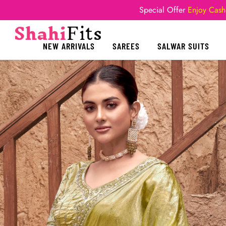
Special Offer
Enjoy Cash
NEW ARRIVALS
SAREES
SALWAR SUITS