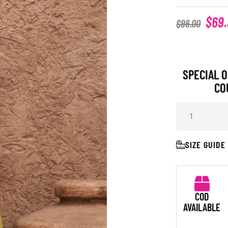
$
69
$
96.00
SPECIAL O
CO
SIZE GUIDE
COD
AVAILABLE