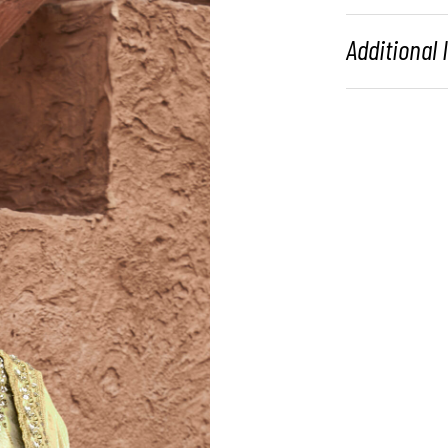
Additional