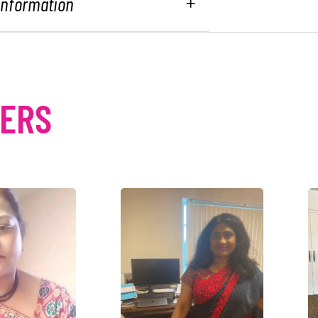
 Information
MERS