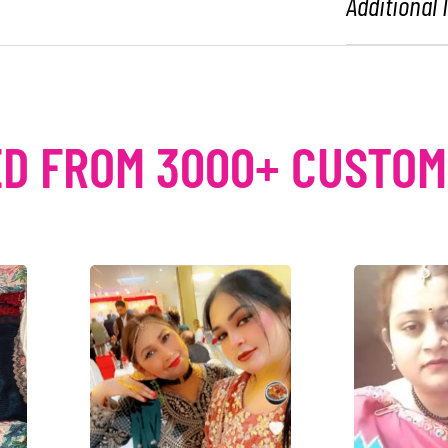
Additional
D FROM 3000+ CUSTO