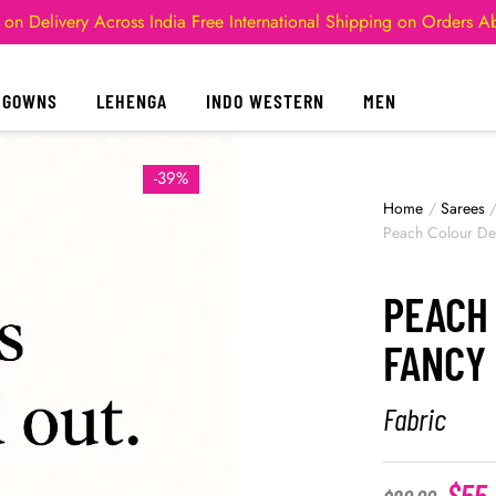
 on Delivery Across India
Free International Shipping on Orders 
GOWNS
LEHENGA
INDO WESTERN
MEN
-39%
Home
/
Sarees
Peach Colour Des
PEACH
FANCY 
Fabric
$
55