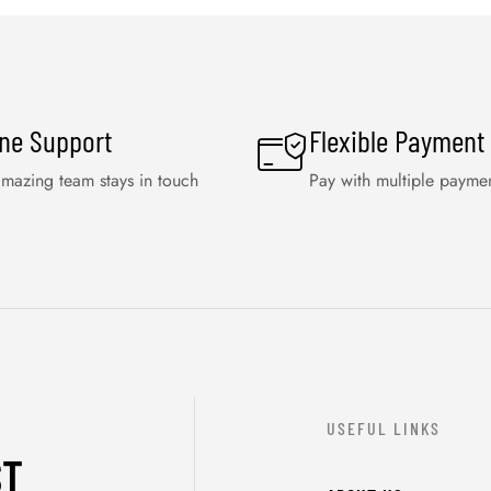
ine Support
Flexible Payment
mazing team stays in touch
Pay with multiple payme
USEFUL LINKS
ST