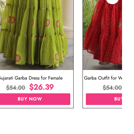
ujarati Garba Dress for Female
Garba Outfit for Women 
$
26.39
Red Colo
$
$
54.00
$
54.00
BUY NOW
BUY N