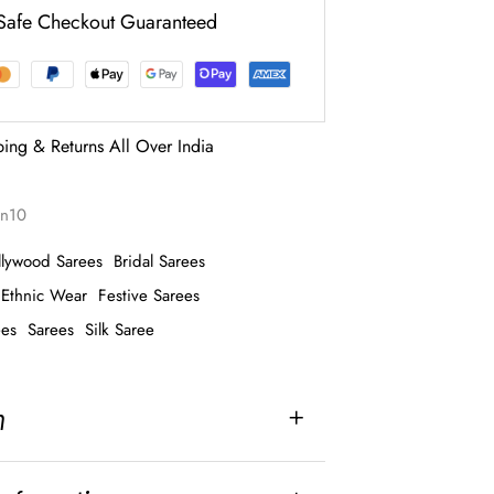
Safe Checkout Guaranteed
ping & Returns All Over India
ron10
llywood Sarees
Bridal Sarees
Ethnic Wear
Festive Sarees
ees
Sarees
Silk Saree
n