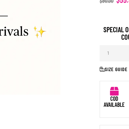
$
90.00
SPECIAL O
CO
SIZE GUIDE
COD
AVAILABLE