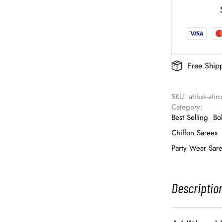
Free Ship
SKU: 
atihsk-ati
Category: 
Best Selling
Bo
Chiffon Sarees
Party Wear Sar
Descriptio