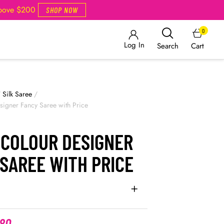
Above $200
SHOP NOW
0
Log In
Cart
Search
/
Silk Saree
/
igner Fancy Saree with Price
 COLOUR DESIGNER
SAREE WITH PRICE
.80