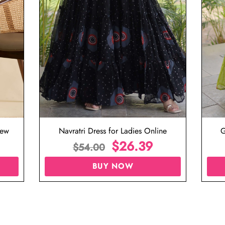
iew
Navratri Dress for Ladies Online
G
$
26.39
$
54.00
BUY NOW