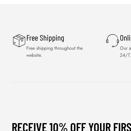
Free Shipping
Onl
Free shipping throughout the
Our a
website.
24/7.
RECEIVE 10% OFF YOUR FIR