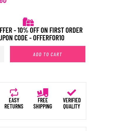
FFER - 10% OFF ON FIRST ORDER
UPON CODE - OFFERFOR10
ADD TO CART
EASY
FREE
VERIFIED
RETURNS
SHIPPING
QUALITY