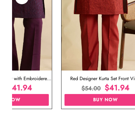
ta Set with Embroidered
Red Designer Kurta Set Front V
t for Wedding
$
41.94
$
41.94
00
$
54.00
UY NOW
BUY NOW