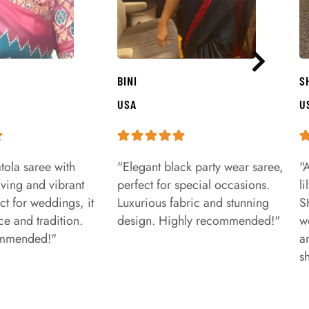
BINI
S
USA
U
tola saree with
"Elegant black party wear saree,
"
aving and vibrant
perfect for special occasions.
l
ct for weddings, it
Luxurious fabric and stunning
S
e and tradition.
design. Highly recommended!"
w
ommended!"
a
s