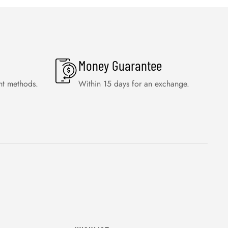
Money Guarantee
nt methods.
Within 15 days for an exchange.