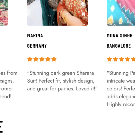
MARINA
MONA SINGH
GERMANY
BANGALORE
ees from
"Stunning dark green Sharara
"Stunning Pa
signs,
Suit! Perfect fit, stylish design,
intricate we
prompt
and great for parties. Loved it!"
colors! Perfe
mend!
adds eleganc
Highly rec
E