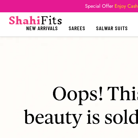
Special Offer
Enjoy Cash
NEW ARRIVALS
SAREES
SALWAR SUITS