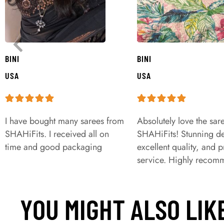
BINI
BINI
USA
USA
I have bought many sarees from
Absolutely love the sar
SHAHiFits. I received all on
SHAHiFits! Stunning de
time and good packaging
excellent quality, and 
service. Highly recom
YOU MIGHT ALSO LIK