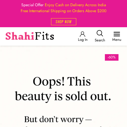
Special Offer
Enjoy Cash on Delivery Across India
Free International Shipping on Orders Above $200
SHOP NOW
Log In
Menu
Search
-60%