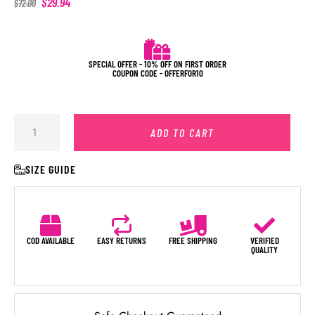
$
29.94
$
72.00
SPECIAL OFFER - 10% OFF ON FIRST ORDER
COUPON CODE - OFFERFOR10
ADD TO CART
SIZE GUIDE
COD AVAILABLE
EASY RETURNS
FREE SHIPPING
VERIFIED
QUALITY