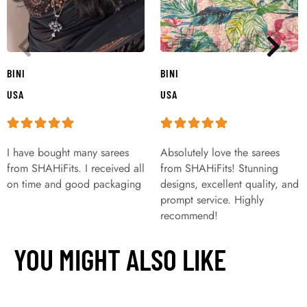
BINI
BINI
USA
USA
I have bought many sarees
Absolutely love the sarees
from SHAHiFits. I received all
from SHAHiFits! Stunning
on time and good packaging
designs, excellent quality, and
prompt service. Highly
recommend!
YOU MIGHT ALSO LIKE