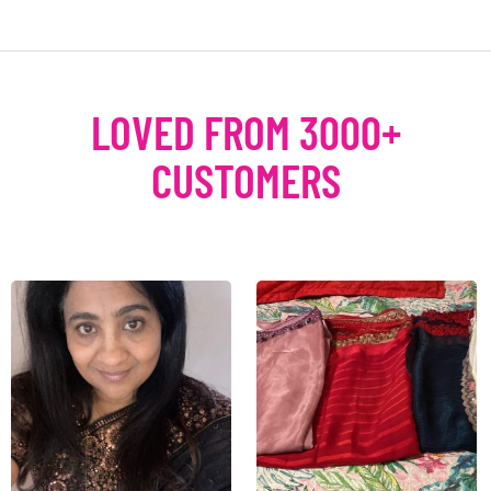
LOVED FROM 3000+
CUSTOMERS