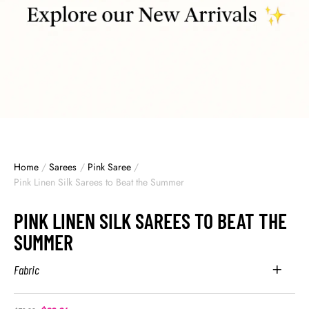
Home
/
Sarees
/
Pink Saree
/
Pink Linen Silk Sarees to Beat the Summer
PINK LINEN SILK SAREES TO BEAT THE
SUMMER
Fabric