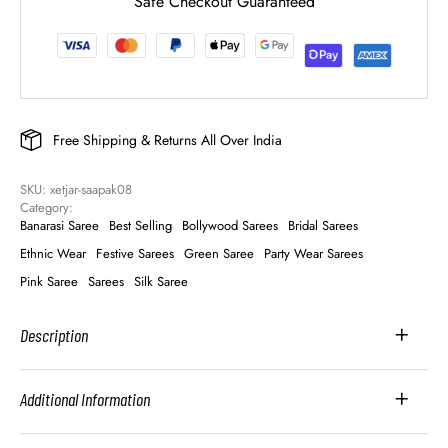
Safe Checkout Guaranteed
Free Shipping & Returns All Over India
SKU: 
xetjar-saapak08
Category: 
Banarasi Saree
Best Selling
Bollywood Sarees
Bridal Sarees
Ethnic Wear
Festive Sarees
Green Saree
Party Wear Sarees
Pink Saree
Sarees
Silk Saree
Description
Additional Information