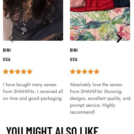
BINI
BINI
USA
USA
I have bought many sarees
Absolutely love the sarees
from SHAHiFits. I received all
from SHAHiFits! Stunning
on time and good packaging
designs, excellent quality, and
prompt service. Highly
recommend!
YOU MIGHT ALSO LIKE