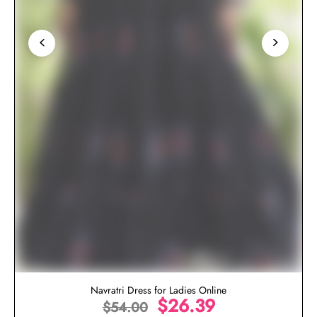
Navratri Dress for Ladies Online
$
26.39
$
54.00