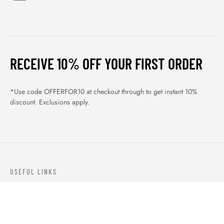
RECEIVE 10% OFF YOUR FIRST ORDER
*Use code OFFERFOR10 at checkout through to get instant 10%
discount. Exclusions apply.
USEFUL LINKS
ABOUT US
OUR PRODUCTS