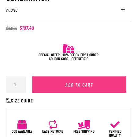
Fabric
$
107.40
$
156.00
SPECIAL OFFER - 10% OFF ON FIRST ORDER
COUPON CODE - OFFERFOR10
ADD TO CART
SIZE GUIDE
COD AVAILABLE
EASY RETURNS
FREE SHIPPING
VERIFIED
QUALITY