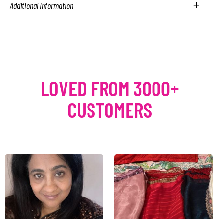
Additional Information
LOVED FROM 3000+
CUSTOMERS