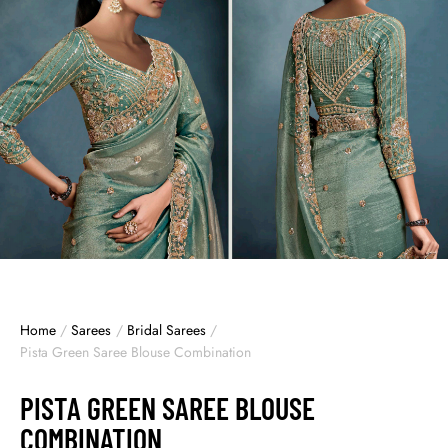
Home
/
Sarees
/
Bridal Sarees
/
Pista Green Saree Blouse Combination
PISTA GREEN SAREE BLOUSE
COMBINATION