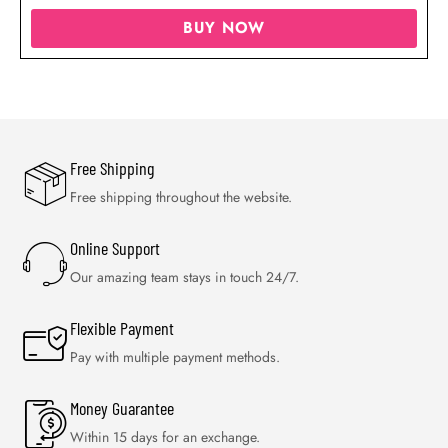
BUY NOW
Free Shipping
Free shipping throughout the website.
Online Support
Our amazing team stays in touch 24/7.
Flexible Payment
Pay with multiple payment methods.
Money Guarantee
Within 15 days for an exchange.