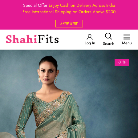
Special Offer
Enjoy Cash on Delivery Across India
Free International Shipping on Orders Above $200
SHOP NOW
Log In
Menu
Search
-31%