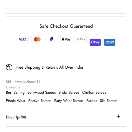
Safe Checkout Guaranteed
Free Shipping & Returns All Over India
SKU: 
aromik-cinoci-11
Category: 
Best Selling
Bollywood Sarees
Bridal Sarees
Chiffon Sarees
Ethnic Wear
Festive Sarees
Party Wear Sarees
Sarees
Silk Sarees
Description