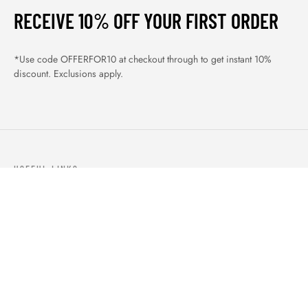
RECEIVE 10% OFF YOUR FIRST ORDER
*Use code OFFERFOR10 at checkout through to get instant 10%
discount. Exclusions apply.
USEFUL LINKS
ABOUT US
OUR PRODUCTS
BLOGS
CONTACTS