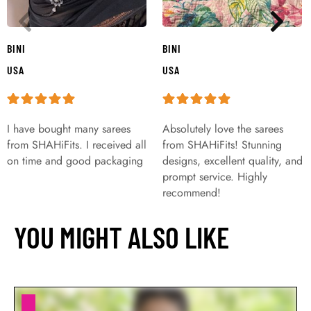
BINI
BINI
USA
USA
I have bought many sarees
Absolutely love the sarees
from SHAHiFits. I received all
from SHAHiFits! Stunning
on time and good packaging
designs, excellent quality, and
prompt service. Highly
recommend!
YOU MIGHT ALSO LIKE