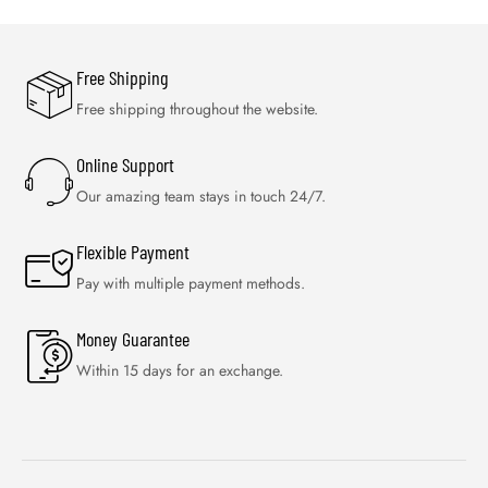
Free Shipping
Free shipping throughout the website.
Online Support
Our amazing team stays in touch 24/7.
Flexible Payment
Pay with multiple payment methods.
Money Guarantee
Within 15 days for an exchange.