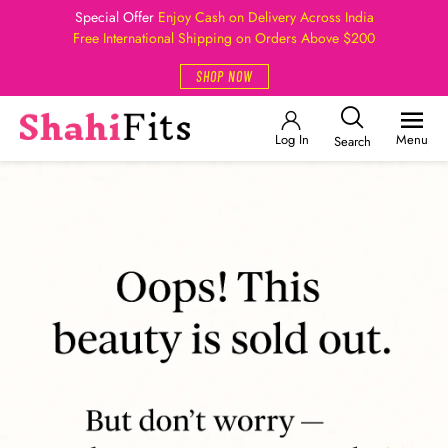
Special Offer
Enjoy Cash on Delivery Across India
Free International Shipping on Orders Above $200
SHOP NOW
Log In
Menu
Search