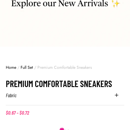
Home
/
Full Set
/
Premium Comfortable Sneakers
PREMIUM COMFORTABLE SNEAKERS
Fabric
$
0.67
–
$
0.72