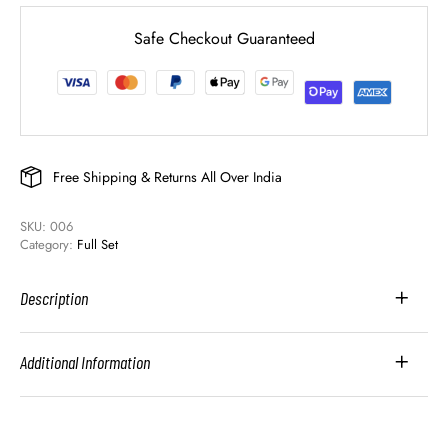
Safe Checkout Guaranteed
Free Shipping & Returns All Over India
SKU: 
006
Category: 
Full Set
Description
Additional Information