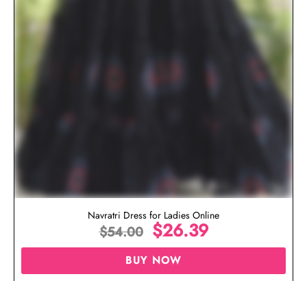
Navratri Dress for Ladies Online
$
26.39
$
54.00
BUY NOW