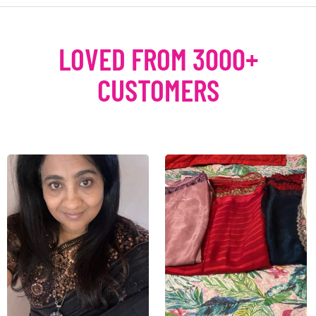
LOVED FROM 3000+
CUSTOMERS