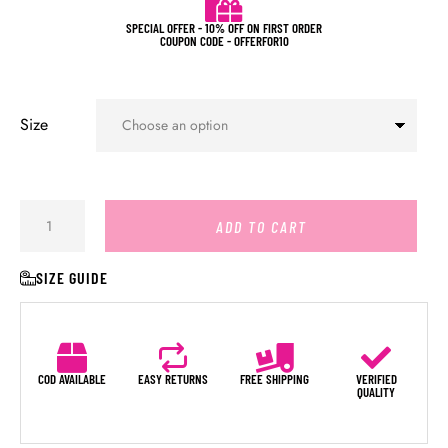
SPECIAL OFFER - 10% OFF ON FIRST ORDER
COUPON CODE - OFFERFOR10
Size
ADD TO CART
SIZE GUIDE
COD AVAILABLE
EASY RETURNS
FREE SHIPPING
VERIFIED
QUALITY