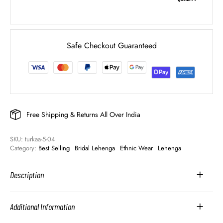
Safe Checkout Guaranteed
Free Shipping & Returns All Over India
SKU: 
turkaa-5-04
Category: 
Best Selling
Bridal Lehenga
Ethnic Wear
Lehenga
Description
Additional Information