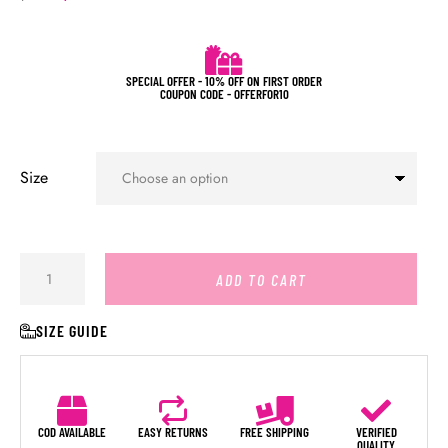
SPECIAL OFFER - 10% OFF ON FIRST ORDER
COUPON CODE - OFFERFOR10
Size
ADD TO CART
SIZE GUIDE
COD AVAILABLE
EASY RETURNS
FREE SHIPPING
VERIFIED
QUALITY