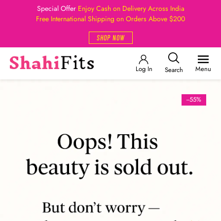
Special Offer
Enjoy Cash on Delivery Across India
Free International Shipping on Orders Above $200
SHOP NOW
Log In
Menu
Search
--55%