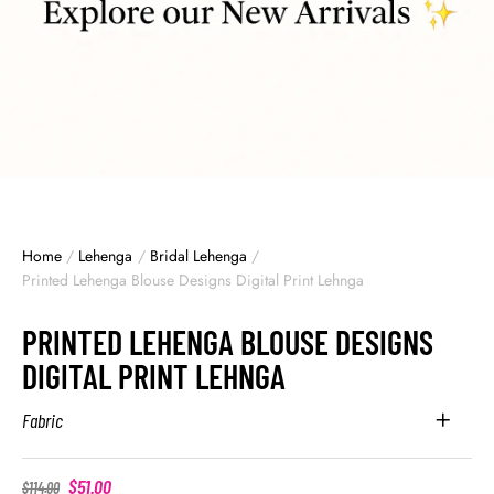
Home
/
Lehenga
/
Bridal Lehenga
/
Printed Lehenga Blouse Designs Digital Print Lehnga
PRINTED LEHENGA BLOUSE DESIGNS
DIGITAL PRINT LEHNGA
Fabric
$
51.00
$
114.00