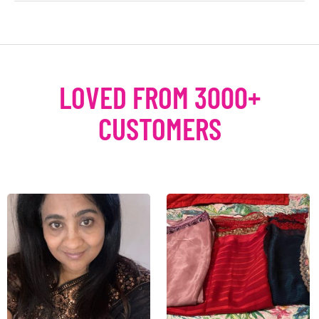
LOVED FROM 3000+
CUSTOMERS