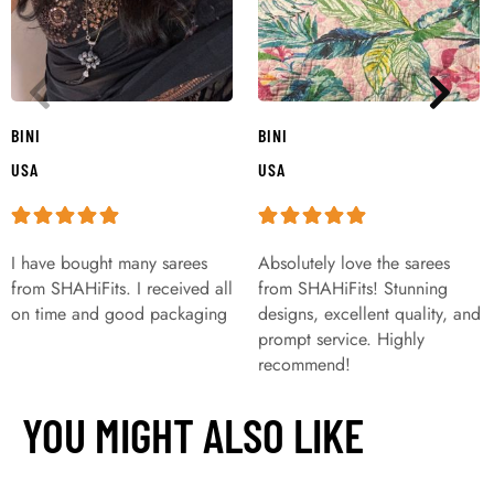
BINI
BINI
USA
USA
I have bought many sarees
Absolutely love the sarees
from SHAHiFits. I received all
from SHAHiFits! Stunning
on time and good packaging
designs, excellent quality, and
prompt service. Highly
recommend!
YOU MIGHT ALSO LIKE