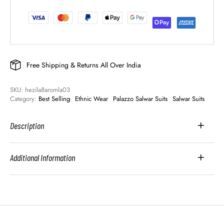
Free Shipping & Returns All Over India
SKU: 
hezila8aromla03
Category: 
Best Selling
Ethnic Wear
Palazzo Salwar Suits
Salwar Suits
Description
Additional Information