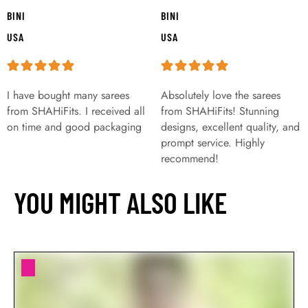
BINI
BINI
USA
USA
I have bought many sarees
Absolutely love the sarees
from SHAHiFits. I received all
from SHAHiFits! Stunning
on time and good packaging
designs, excellent quality, and
prompt service. Highly
recommend!
YOU MIGHT ALSO LIKE