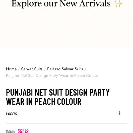
Home
/
Salwar Suits
/
Palazzo Salwar Suits
/
Punjabi Net Suit Design Party Wear in Peach Colour
PUNJABI NET SUIT DESIGN PARTY
WEAR IN PEACH COLOUR
Fabric
$
51.12
$
78.00