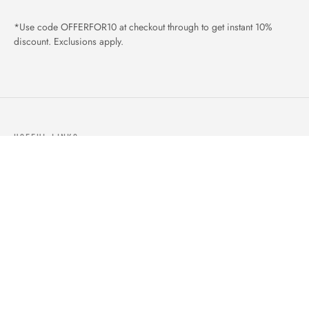
*Use code OFFERFOR10 at checkout through to get instant 10%
discount. Exclusions apply.
USEFUL LINKS
ABOUT US
OUR PRODUCTS
BLOGS
CONTACTS
ORDER TRACK
WISHLIST