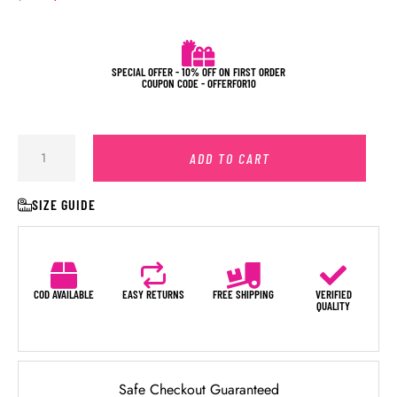
SPECIAL OFFER - 10% OFF ON FIRST ORDER
COUPON CODE - OFFERFOR10
ADD TO CART
SIZE GUIDE
COD AVAILABLE
EASY RETURNS
FREE SHIPPING
VERIFIED
QUALITY
Safe Checkout Guaranteed