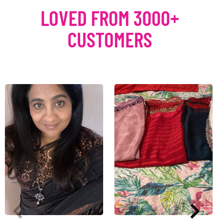
LOVED FROM 3000+
CUSTOMERS