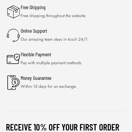
Free Shipping
Free shipping throughout the website.
Online Support
Our amazing team stays in touch 24/7.
Flexible Payment
Pay with multiple payment methods.
Money Guarantee
Within 15 days for an exchange.
RECEIVE 10% OFF YOUR FIRST ORDER