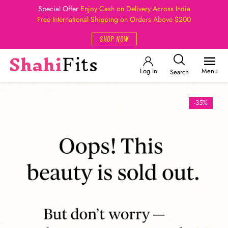
Special Offer
Enjoy Cash on Delivery Across India
Free International Shipping on Orders Above $200
SHOP NOW
Log In
Menu
Search
-35%