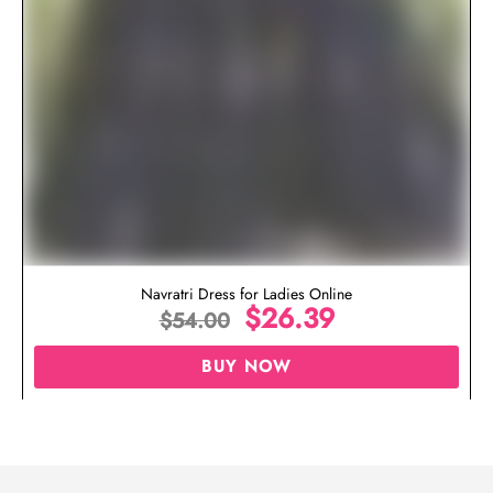
Navratri Dress for Ladies Online
$
26.39
$
54.00
BUY NOW