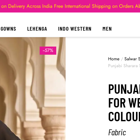
 on Delivery Across India
Free International Shipping on Orders 
GOWNS
LEHENGA
INDO WESTERN
MEN
--57%
Home
/
Salwar S
Punjabi Sharara 
PUNJA
FOR W
COLOU
Fabric