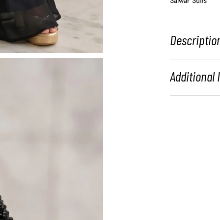
Salwar Suits
Descriptio
Additional