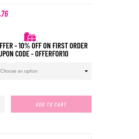
.76
FFER - 10% OFF ON FIRST ORDER
UPON CODE - OFFERFOR10
ADD TO CART