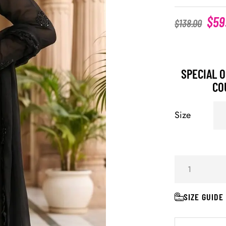
$
59
$
138.00
SPECIAL O
CO
Size
SIZE GUIDE