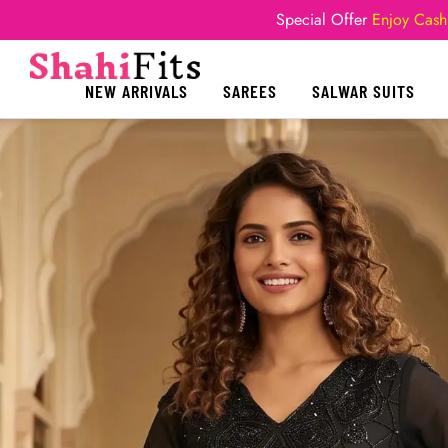
Special Offer
Enjoy Cash
NEW ARRIVALS
SAREES
SALWAR SUITS