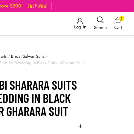
Above $200
SHOP NOW
0
Log In
Cart
Search
uits
/
Bridal Salwar Suits
/
Suits for Wedding in Black Colour Gharara Suit
BI SHARARA SUITS
EDDING IN BLACK
R GHARARA SUIT