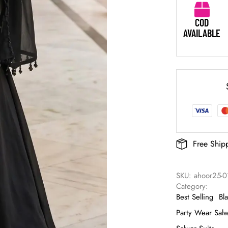
COD
AVAILABLE
Free Ship
SKU: 
ahoor25-0
Category: 
Best Selling
Bl
Party Wear Salw