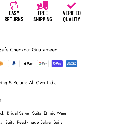
EASY
FREE
VERIFIED
RETURNS
SHIPPING
QUALITY
Safe Checkout Guaranteed
ping & Returns All Over India
1
ack
Bridal Salwar Suits
Ethnic Wear
ar Suits
Readymade Salwar Suits