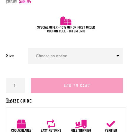
$
65.64
$
150.00
SPECIAL OFFER - 10% OFF ON FIRST ORDER
COUPON CODE - OFFERFOR10
Size
ADD TO CART
SIZE GUIDE
COD AVAILABLE
EASY RETURNS
FREE SHIPPING
VERIFIED