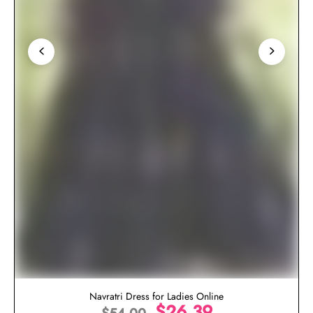
Navratri Dress for Ladies Online
$
26.39