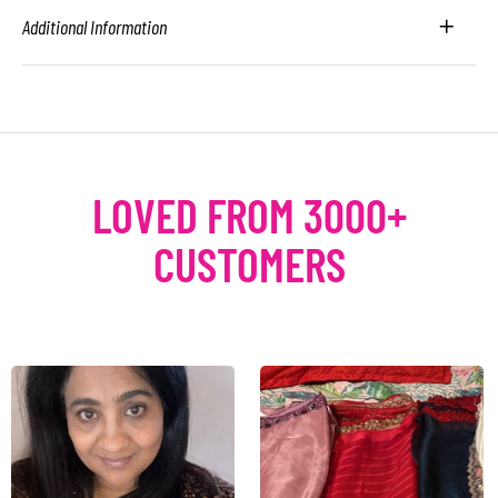
Additional Information
LOVED FROM 3000+
CUSTOMERS