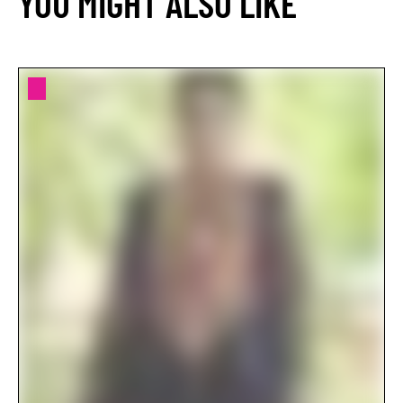
YOU MIGHT ALSO LIKE