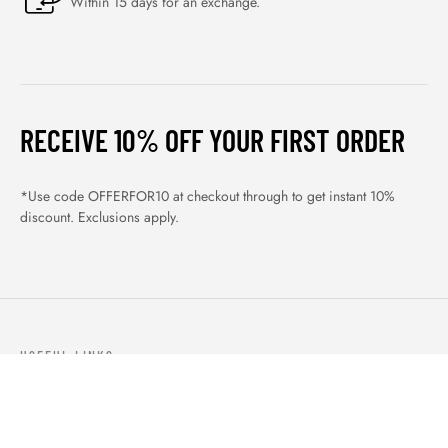
Within 15 days for an exchange.
RECEIVE 10% OFF YOUR FIRST ORDER
*Use code OFFERFOR10 at checkout through to get instant 10%
discount. Exclusions apply.
USEFUL LINKS
ABOUT US