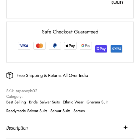
QUALITY
Safe Checkout Guaranteed
Free Shipping & Returns All Over India
SKU: 
say-anoyis02
Category: 
Best Selling
Bridal Salwar Suits
Ethnic Wear
Gharara Suit
Readymade Salwar Suits
Salwar Suits
Sarees
Description