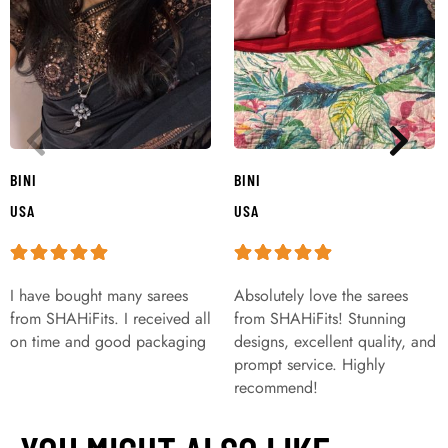
BINI
BINI
USA
USA
I have bought many sarees
Absolutely love the sarees
from SHAHiFits. I received all
from SHAHiFits! Stunning
on time and good packaging
designs, excellent quality, and
prompt service. Highly
recommend!