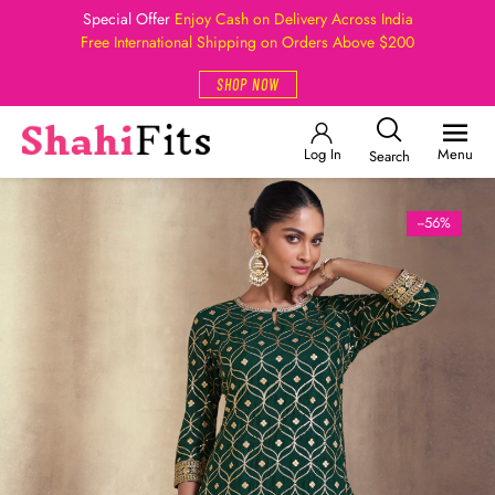
Special Offer
Enjoy Cash on Delivery Across India
Free International Shipping on Orders Above $200
SHOP NOW
Log In
Menu
Search
--56%