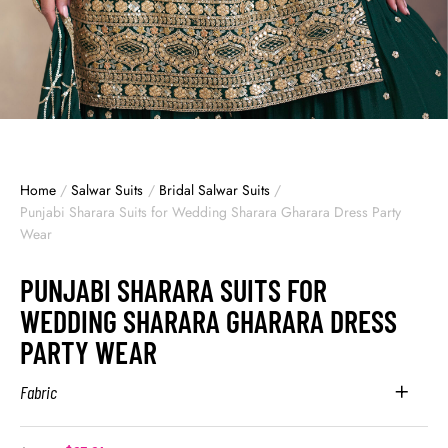
Home
/
Salwar Suits
/
Bridal Salwar Suits
/
Punjabi Sharara Suits for Wedding Sharara Gharara Dress Party
Wear
PUNJABI SHARARA SUITS FOR
WEDDING SHARARA GHARARA DRESS
PARTY WEAR
Fabric