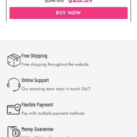
$
54.00
BUY NOW
Free Shipping
Free shipping throughout the website.
Online Support
Our amazing team stays in touch 24/7.
Flexible Payment
Pay with multiple payment methods.
Money Guarantee