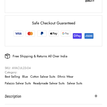
QUALITY
Safe Checkout Guaranteed
Free Shipping & Returns All Over India
SKU: 
AYACUL23-04
Category: 
Best Selling
Blue
Cotton Salwar Suits
Ethnic Wear
Palazzo Salwar Suits
Readymade Salwar Suits
Salwar Suits
Description