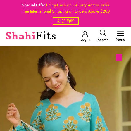
Special Offer
Enjoy Cash on Delivery Across India
Free International Shipping on Orders Above $200
SHOP NOW
Log In
Menu
Search