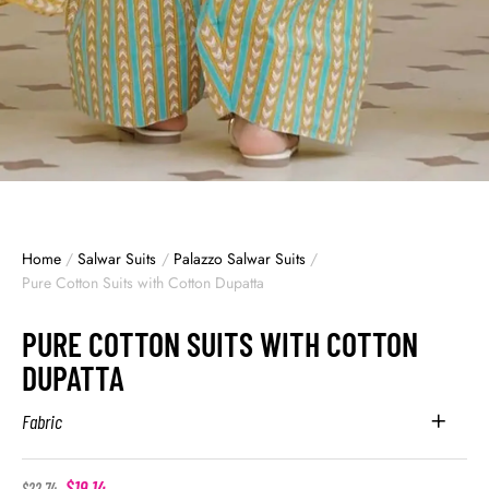
Home
/
Salwar Suits
/
Palazzo Salwar Suits
/
Pure Cotton Suits with Cotton Dupatta
PURE COTTON SUITS WITH COTTON
DUPATTA
Fabric
$
19.14
$
22.74