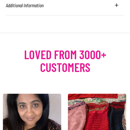
Additional Information
LOVED FROM 3000+
CUSTOMERS