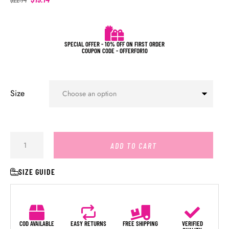
SPECIAL OFFER - 10% OFF ON FIRST ORDER
COUPON CODE - OFFERFOR10
Size
ADD TO CART
SIZE GUIDE
COD AVAILABLE
EASY RETURNS
FREE SHIPPING
VERIFIED