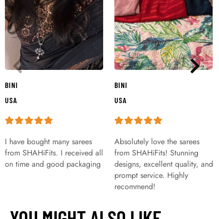
BINI
BINI
USA
USA
I have bought many sarees
Absolutely love the sarees
from SHAHiFits. I received all
from SHAHiFits! Stunning
on time and good packaging
designs, excellent quality, and
prompt service. Highly
recommend!
YOU MIGHT ALSO LIKE