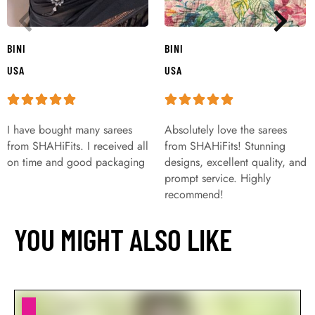
BINI
BINI
USA
USA
I have bought many sarees
Absolutely love the sarees
from SHAHiFits. I received all
from SHAHiFits! Stunning
on time and good packaging
designs, excellent quality, and
prompt service. Highly
recommend!
YOU MIGHT ALSO LIKE