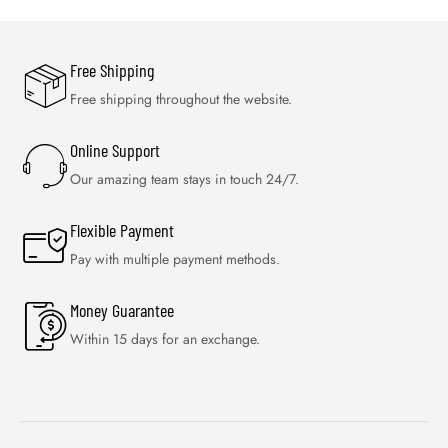
Free Shipping
Free shipping throughout the website.
Online Support
Our amazing team stays in touch 24/7.
Flexible Payment
Pay with multiple payment methods.
Money Guarantee
Within 15 days for an exchange.