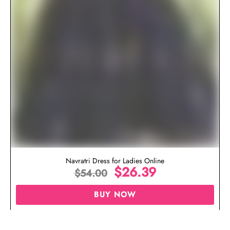
Navratri Dress for Ladies Online
$
26.39
$
54.00
BUY NOW