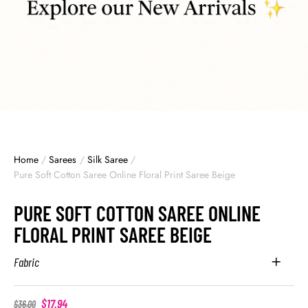
Home
/
Sarees
/
Silk Saree
/
Pure Soft Cotton Saree Online Floral Print Saree Beige
PURE SOFT COTTON SAREE ONLINE
FLORAL PRINT SAREE BEIGE
Fabric
$
17.94
$
36.00