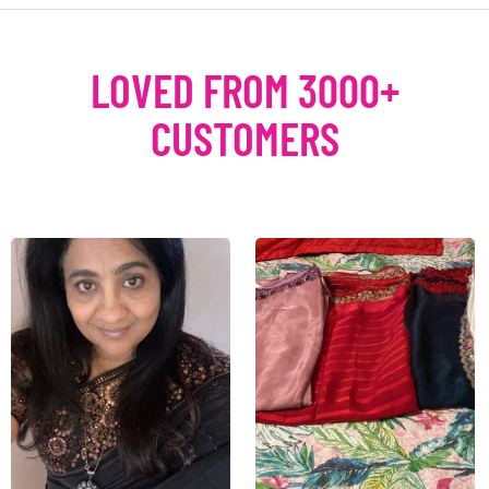
LOVED FROM 3000+
CUSTOMERS