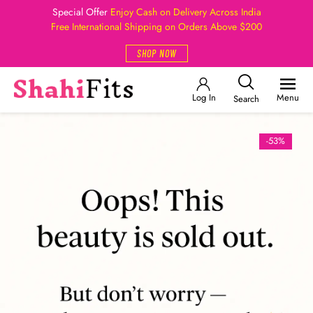
Special Offer
Enjoy Cash on Delivery Across India
Free International Shipping on Orders Above $200
SHOP NOW
Log In
Menu
Search
-53%