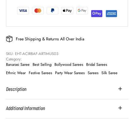
Free Shipping & Returns All Over India
SKU: 
EHT-ACIRBAF-ARTIMUS03
Category: 
Banarasi Saree
Best Selling
Bollywood Sarees
Bridal Sarees
Ethnic Wear
Festive Sarees
Party Wear Sarees
Sarees
Silk Saree
Description
Additional Information