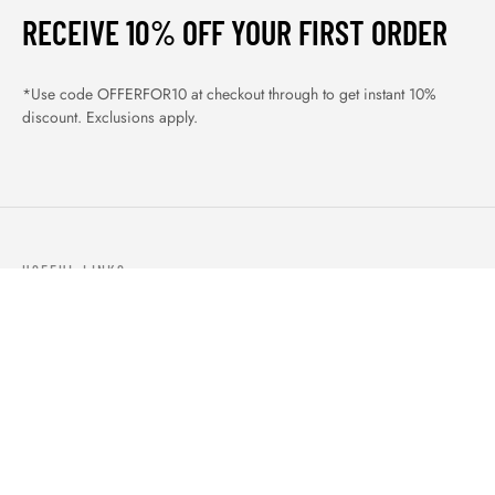
RECEIVE 10% OFF YOUR FIRST ORDER
*Use code OFFERFOR10 at checkout through to get instant 10%
discount. Exclusions apply.
USEFUL LINKS
ABOUT US
OUR PRODUCTS
BLOGS
CONTACTS