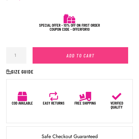
SPECIAL OFFER - 10% OFF ON FIRST ORDER
COUPON CODE - OFFERFOR10
ADD TO CART
SIZE GUIDE
COD AVAILABLE
EASY RETURNS
FREE SHIPPING
VERIFIED
QUALITY
Safe Checkout Guaranteed