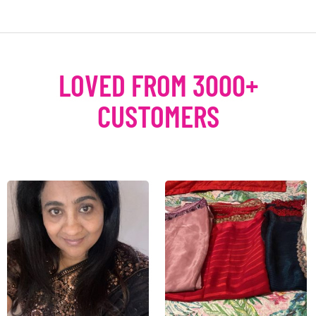
LOVED FROM 3000+
CUSTOMERS