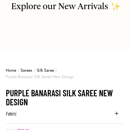
Home
/
Sarees
/
Silk Saree
/
Purple Banarasi Silk Saree New Design
PURPLE BANARASI SILK SAREE NEW
DESIGN
Fabric