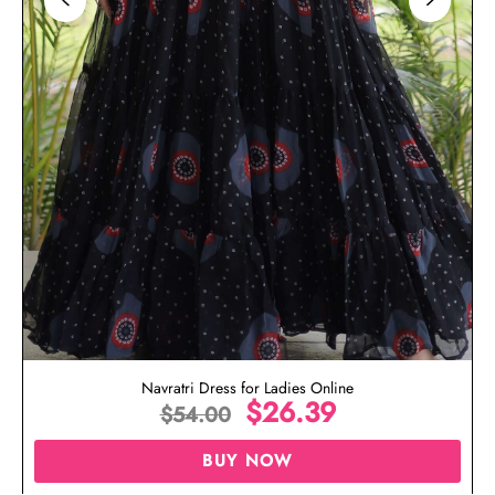
Navratri Dress for Ladies Online
$
26.39
$
54.00
BUY NOW