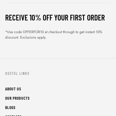
RECEIVE 10% OFF YOUR FIRST ORDER
*Use code OFFERFOR10 at checkout through to get instant 10%
discount. Exclusions apply.
USEFUL LINKS
ABOUT US
OUR PRODUCTS
BLOGS