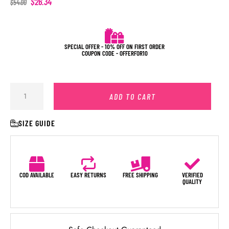
$
26.34
$
54.00
SPECIAL OFFER - 10% OFF ON FIRST ORDER
COUPON CODE - OFFERFOR10
ADD TO CART
SIZE GUIDE
COD AVAILABLE
EASY RETURNS
FREE SHIPPING
VERIFIED
QUALITY