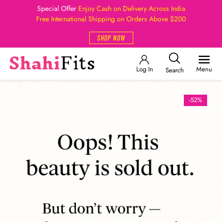
Special Offer
Enjoy Cash on Delivery Across India
Free International Shipping on Orders Above $200
SHOP NOW
Log In
Menu
Search
-52%