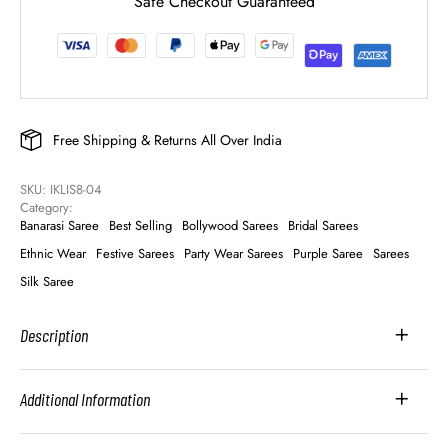
Safe Checkout Guaranteed
Free Shipping & Returns All Over India
SKU: 
IKLIS8-04
Category: 
Banarasi Saree
Best Selling
Bollywood Sarees
Bridal Sarees
Ethnic Wear
Festive Sarees
Party Wear Sarees
Purple Saree
Sarees
Silk Saree
Description
Additional Information