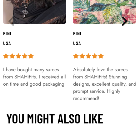
BINI
BINI
USA
USA
I have bought many sarees
Absolutely love the sarees
from SHAHiFits. I received all
from SHAHiFits! Stunning
on time and good packaging
designs, excellent quality, and
prompt service. Highly
recommend!
YOU MIGHT ALSO LIKE