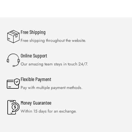
Free Shipping
Free shipping throughout the website.
Online Support
Our amazing team stays in touch 24/7.
Flexible Payment
Pay with multiple payment methods.
Money Guarantee
Within 15 days for an exchange.