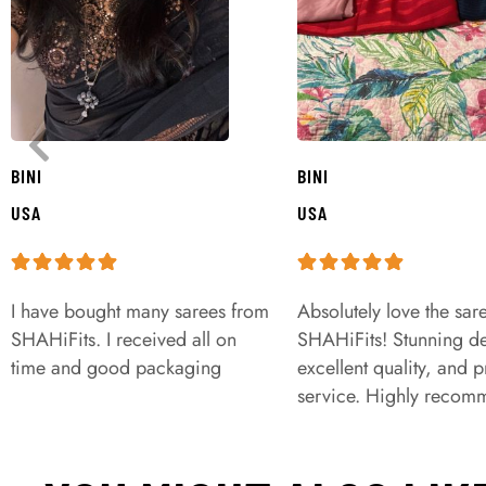
BINI
BINI
USA
USA
I have bought many sarees from
Absolutely love the sar
SHAHiFits. I received all on
SHAHiFits! Stunning de
time and good packaging
excellent quality, and 
service. Highly recom