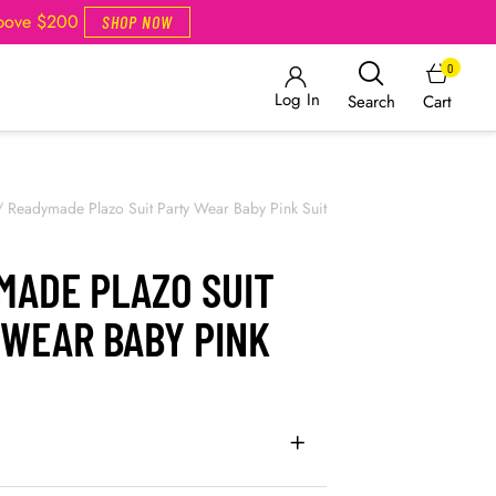
Above $200
SHOP NOW
0
Log In
Cart
Search
/
Readymade Plazo Suit Party Wear Baby Pink Suit
MADE PLAZO SUIT
 WEAR BABY PINK