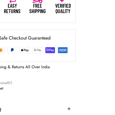
EASY
FREE
VERIFIED
RETURNS
SHIPPING
QUALITY
Safe Checkout Guaranteed
ping & Returns All Over India
nimef01
Set
n