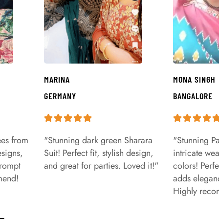
MARINA
MONA SINGH
GERMANY
BANGALORE
ees from
"Stunning dark green Sharara
"Stunning Pa
signs,
Suit! Perfect fit, stylish design,
intricate we
prompt
and great for parties. Loved it!"
colors! Perfe
mend!
adds eleganc
Highly rec