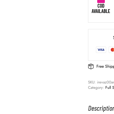
COD
AVAILABLE
Free Ship
SKU: 
irevaz00a
Category: 
Full 
Descriptio