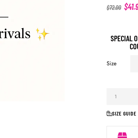
$
41.
$
72.00
SPECIAL O
CO
Size
SIZE GUIDE