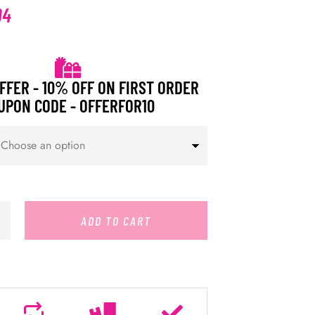
94
FFER - 10% OFF ON FIRST ORDER
UPON CODE - OFFERFOR10
ADD TO CART