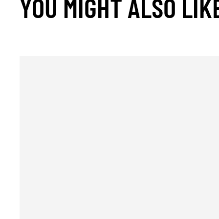
YOU MIGHT ALSO LIK