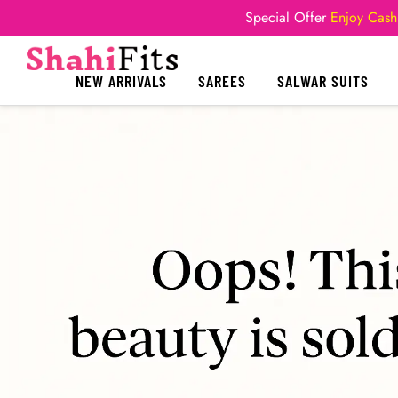
Special Offer
Enjoy Cash
NEW ARRIVALS
SAREES
SALWAR SUITS