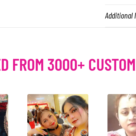
Additional
D FROM 3000+ CUSTO