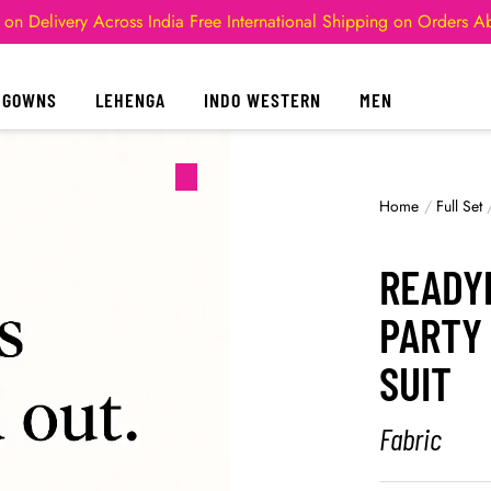
 on Delivery Across India
Free International Shipping on Orders 
GOWNS
LEHENGA
INDO WESTERN
MEN
Home
/
Full Set
READY
PARTY
SUIT
Fabric