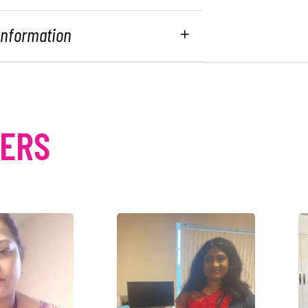
 Information
MERS