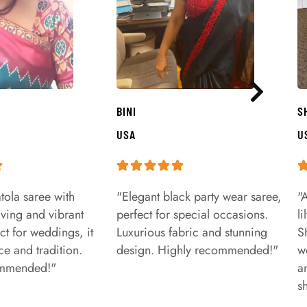
BINI
S
USA
U
tola saree with
"Elegant black party wear saree,
"
aving and vibrant
perfect for special occasions.
l
ct for weddings, it
Luxurious fabric and stunning
S
e and tradition.
design. Highly recommended!"
w
ommended!"
a
s