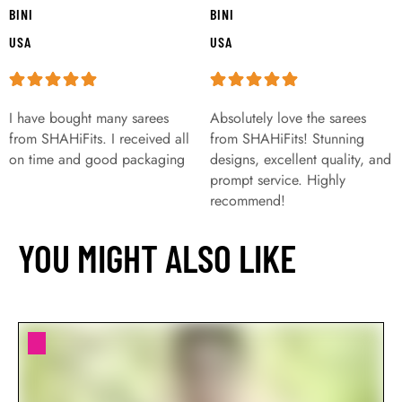
BINI
BINI
USA
USA
I have bought many sarees
Absolutely love the sarees
from SHAHiFits. I received all
from SHAHiFits! Stunning
on time and good packaging
designs, excellent quality, and
prompt service. Highly
recommend!
YOU MIGHT ALSO LIKE