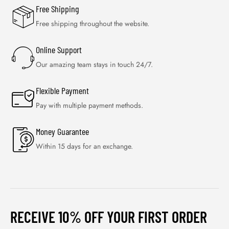
Free Shipping
Free shipping throughout the website.
Online Support
Our amazing team stays in touch 24/7.
Flexible Payment
Pay with multiple payment methods.
Money Guarantee
Within 15 days for an exchange.
RECEIVE 10% OFF YOUR FIRST ORDER