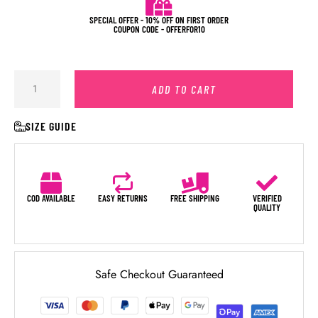
SPECIAL OFFER - 10% OFF ON FIRST ORDER
COUPON CODE - OFFERFOR10
ADD TO CART
SIZE GUIDE
COD AVAILABLE
EASY RETURNS
FREE SHIPPING
VERIFIED
QUALITY
Safe Checkout Guaranteed