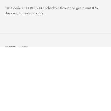
*Use code OFFERFOR10 at checkout through to get instant 10%
discount. Exclusions apply.
USEFUL LINKS
ABOUT US
OUR PRODUCTS
BLOGS
CONTACTS
ORDER TRACK
WISHLIST