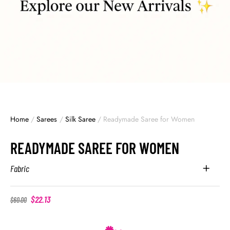
Home
/
Sarees
/
Silk Saree
/
Readymade Saree for Women
READYMADE SAREE FOR WOMEN
Fabric
$
22.13
$
60.00