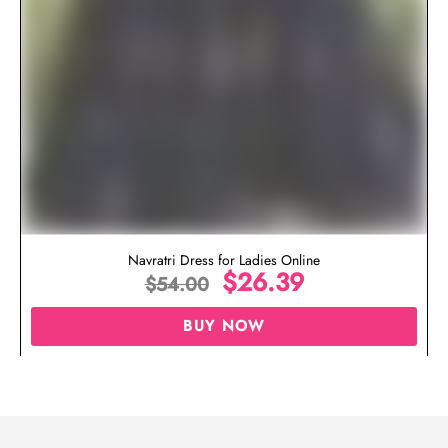
Navratri Dress for Ladies Online
$
26.39
$
54.00
BUY NOW