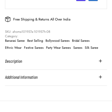
Free Shipping & Returns All Over India
SKU: 
ahoma101957a-101957h-08
Category: 
Banarasi Saree
Best Selling
Bollywood Sarees
Bridal Sarees
Ethnic Wear
Festive Sarees
Party Wear Sarees
Sarees
Silk Saree
Description
Additional Information