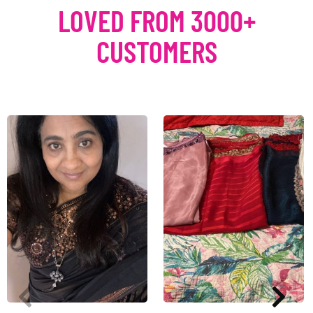
LOVED FROM 3000+
CUSTOMERS