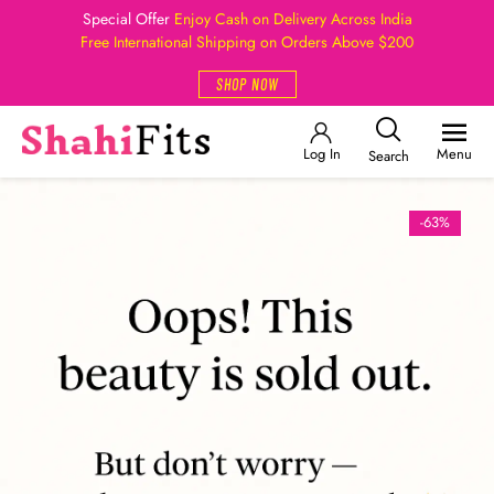
Special Offer
Enjoy Cash on Delivery Across India
Free International Shipping on Orders Above $200
SHOP NOW
Log In
Menu
Search
-63%