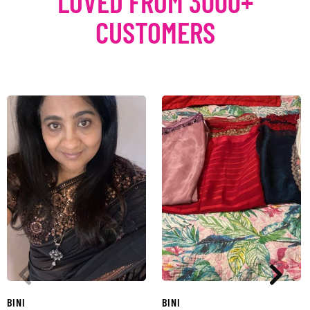
LOVED FROM 3000+
CUSTOMERS
BINI
BINI