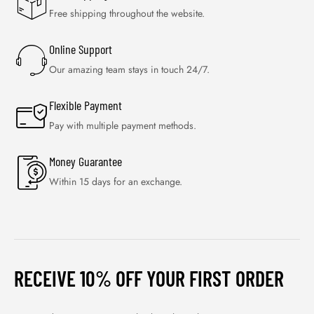
Free shipping throughout the website.
Online Support
Our amazing team stays in touch 24/7.
Flexible Payment
Pay with multiple payment methods.
Money Guarantee
Within 15 days for an exchange.
RECEIVE 10% OFF YOUR FIRST ORDER