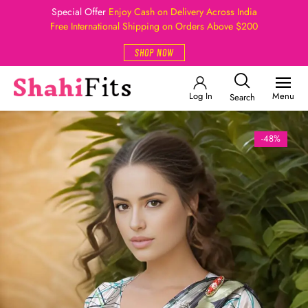
Special Offer
Enjoy Cash on Delivery Across India
Free International Shipping on Orders Above $200
SHOP NOW
Log In
Menu
Search
-48%