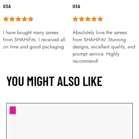
USA
USA
I have bought many sarees
Absolutely love the sarees
from SHAHiFits. I received all
from SHAHiFits! Stunning
on time and good packaging
designs, excellent quality, and
prompt service. Highly
recommend!
YOU MIGHT ALSO LIKE