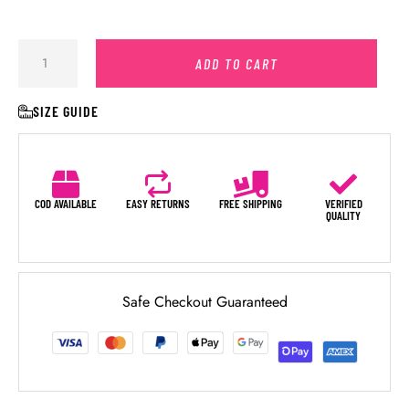
ADD TO CART
SIZE GUIDE
COD AVAILABLE
EASY RETURNS
FREE SHIPPING
VERIFIED
QUALITY
Safe Checkout Guaranteed