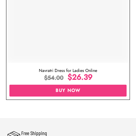
Navratri Dress for Ladies Online
$
26.39
$
54.00
BUY NOW
Free Shipping