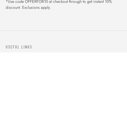
*Use code OFFERFOR10 at checkout through to get instant 10%
discount. Exclusions apply.
USEFUL LINKS
ABOUT US
OUR PRODUCTS
BLOGS
CONTACTS
ORDER TRACK
WISHLIST
FAQS