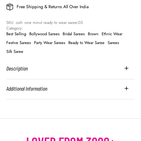
Free Shipping & Returns All Over India
SKU: 
osih -one minut ready to wear saree-05
Category: 
Best Selling
Bollywood Sarees
Bridal Sarees
Brown
Ethnic Wear
Festive Sarees
Party Wear Sarees
Ready to Wear Saree
Sarees
Silk Saree
Description
Additional Information