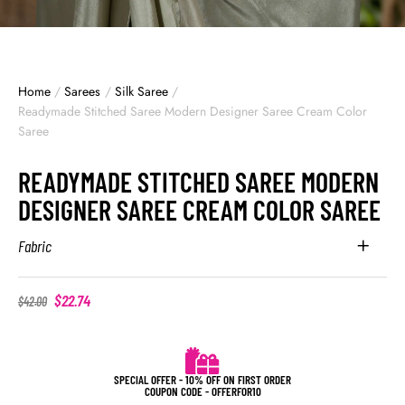
Home
/
Sarees
/
Silk Saree
/
Readymade Stitched Saree Modern Designer Saree Cream Color
Saree
READYMADE STITCHED SAREE MODERN
DESIGNER SAREE CREAM COLOR SAREE
Fabric
$
22.74
$
42.00
SPECIAL OFFER - 10% OFF ON FIRST ORDER
COUPON CODE - OFFERFOR10