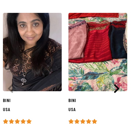
BINI
BINI
USA
USA