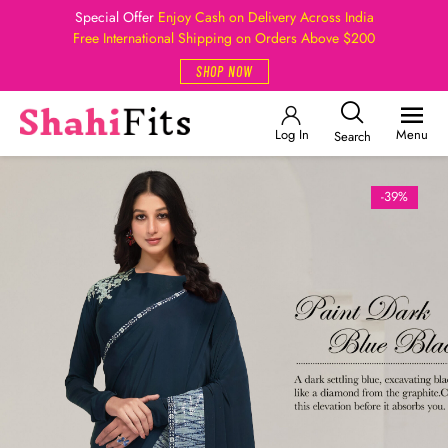
Special Offer
Enjoy Cash on Delivery Across India
Free International Shipping on Orders Above $200
SHOP NOW
Log In
Menu
Search
-39%