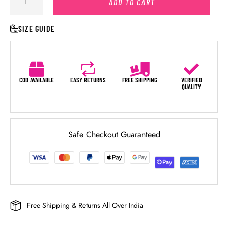
ADD TO CART
SIZE GUIDE
COD AVAILABLE
EASY RETURNS
FREE SHIPPING
VERIFIED
QUALITY
Safe Checkout Guaranteed
Free Shipping & Returns All Over India