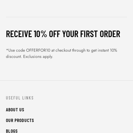
RECEIVE 10% OFF YOUR FIRST ORDER
*Use code OFFERFOR10 at checkout through to get instant 10%
discount. Exclusions apply.
USEFUL LINKS
ABOUT US
OUR PRODUCTS
BLOGS