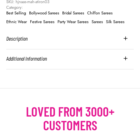
SKU: 
hjnaas-mah-atiron03
Category: 
Best Selling
Bollywood Sarees
Bridal Sarees
Chiffon Sarees
Ethnic Wear
Festive Sarees
Party Wear Sarees
Sarees
Silk Sarees
Description
Additional Information
LOVED FROM 3000+
CUSTOMERS