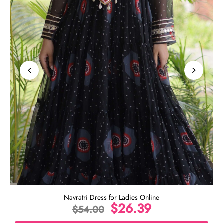
Navratri Dress for Ladies Online
$
26.39
$
54.00