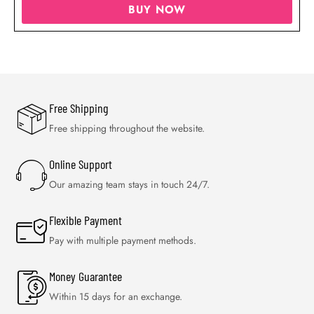
BUY NOW
Free Shipping
Free shipping throughout the website.
Online Support
Our amazing team stays in touch 24/7.
Flexible Payment
Pay with multiple payment methods.
Money Guarantee
Within 15 days for an exchange.