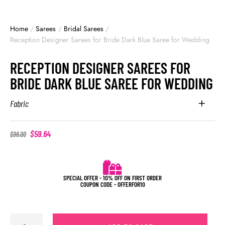
Home
/
Sarees
/
Bridal Sarees
/
Reception Designer Sarees for Bride Dark Blue Saree for Wedding
RECEPTION DESIGNER SAREES FOR
BRIDE DARK BLUE SAREE FOR WEDDING
Fabric
$
59.64
$
96.00
SPECIAL OFFER - 10% OFF ON FIRST ORDER
COUPON CODE - OFFERFOR10