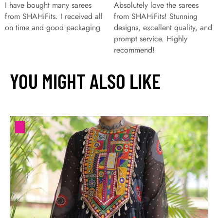
I have bought many sarees
Absolutely love the sarees
from SHAHiFits. I received all
from SHAHiFits! Stunning
on time and good packaging
designs, excellent quality, and
prompt service. Highly
recommend!
YOU MIGHT ALSO LIKE