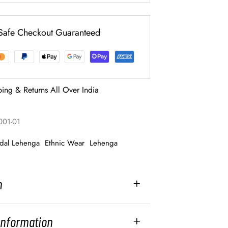
Safe Checkout Guaranteed
ping & Returns All Over India
001-01
idal Lehenga
Ethnic Wear
Lehenga
n
 Information