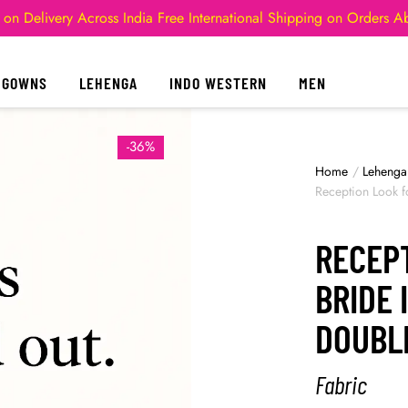
 on Delivery Across India
Free International Shipping on Orders 
GOWNS
LEHENGA
INDO WESTERN
MEN
-36%
Home
/
Lehenga
Reception Look f
RECEP
BRIDE 
DOUBL
Fabric