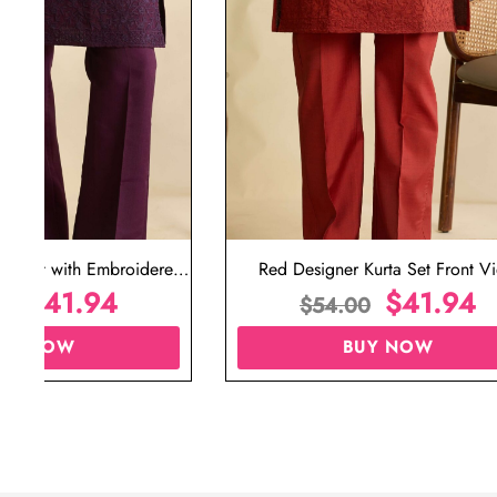
ta Set with Embroidered
Red Designer Kurta Set Front V
t for Wedding
$
41.94
$
41.94
00
$
54.00
UY NOW
BUY NOW