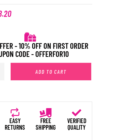
8.20
FFER - 10% OFF ON FIRST ORDER
UPON CODE - OFFERFOR10
ADD TO CART
EASY
FREE
VERIFIED
RETURNS
SHIPPING
QUALITY