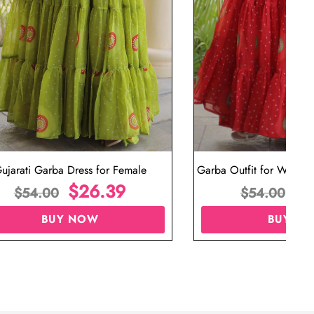
ujarati Garba Dress for Female
Garba Outfit for Women 
$
26.39
Red Colo
$
$
54.00
$
54.00
BUY NOW
BUY N