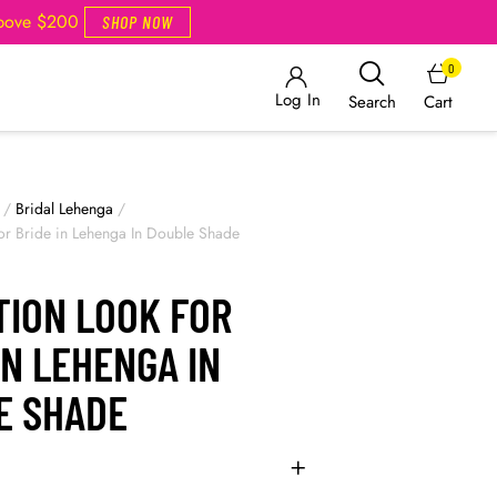
Above $200
SHOP NOW
0
Log In
Cart
Search
/
Bridal Lehenga
/
or Bride in Lehenga In Double Shade
TION LOOK FOR
IN LEHENGA IN
E SHADE