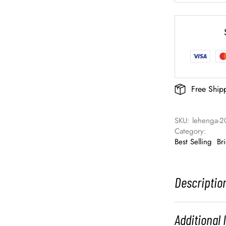
Free Ship
SKU: 
lehenga-2
Category: 
Best Selling
Br
Descriptio
Additional