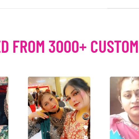
D FROM 3000+ CUSTO