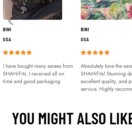
BINI
BINI
USA
USA
I have bought many sarees from
Absolutely love the sar
SHAHiFits. I received all on
SHAHiFits! Stunning de
time and good packaging
excellent quality, and 
service. Highly recom
YOU MIGHT ALSO LIK