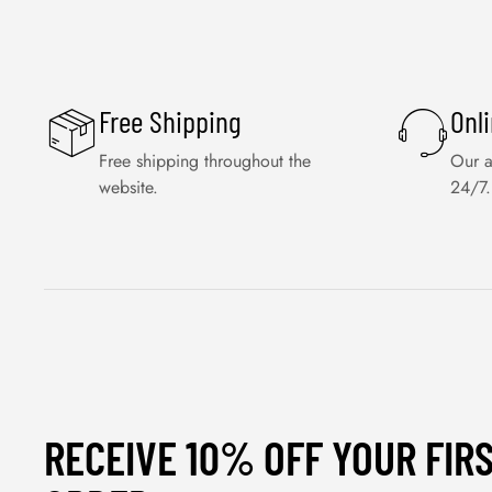
Free Shipping
Onl
Free shipping throughout the
Our a
website.
24/7.
RECEIVE 10% OFF YOUR FIR