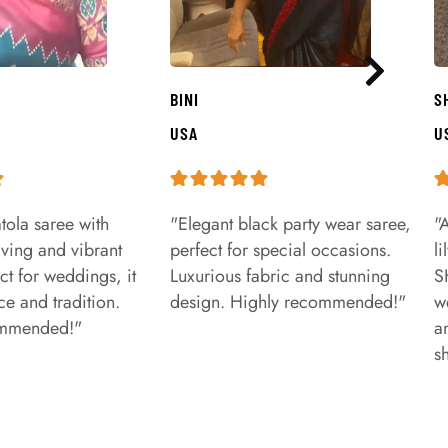
BINI
S
USA
U
tola saree with
"Elegant black party wear saree,
"
aving and vibrant
perfect for special occasions.
l
ct for weddings, it
Luxurious fabric and stunning
S
e and tradition.
design. Highly recommended!"
w
ommended!"
a
s