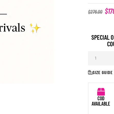
$
17
$
276.00
SPECIAL O
CO
SIZE GUIDE
COD
AVAILABLE