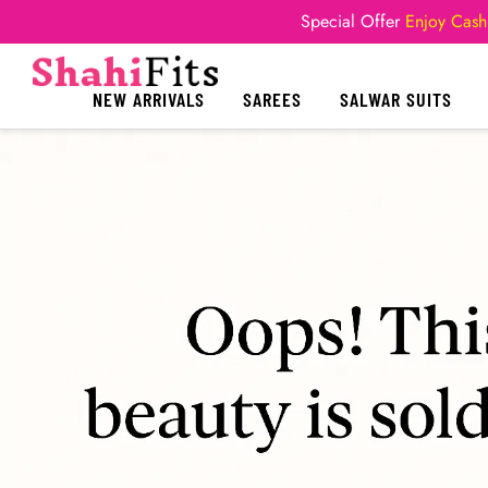
Special Offer
Enjoy Cash
NEW ARRIVALS
SAREES
SALWAR SUITS