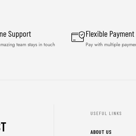
ine Support
Flexible Payment
mazing team stays in touch
Pay with multiple payme
USEFUL LINKS
ST
ABOUT US