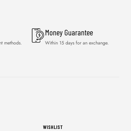
Money Guarantee
nt methods.
Within 15 days for an exchange.
WISHLIST