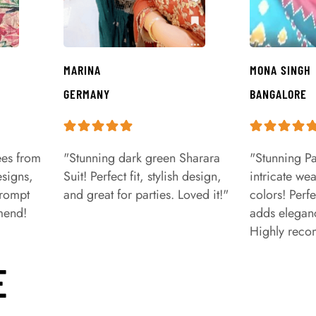
MARINA
MONA SINGH
GERMANY
BANGALORE
ees from
"Stunning dark green Sharara
"Stunning Pa
signs,
Suit! Perfect fit, stylish design,
intricate we
prompt
and great for parties. Loved it!"
colors! Perfe
mend!
adds eleganc
Highly rec
E