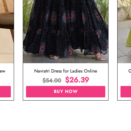
iew
Navratri Dress for Ladies Online
G
$
26.39
$
54.00
BUY NOW