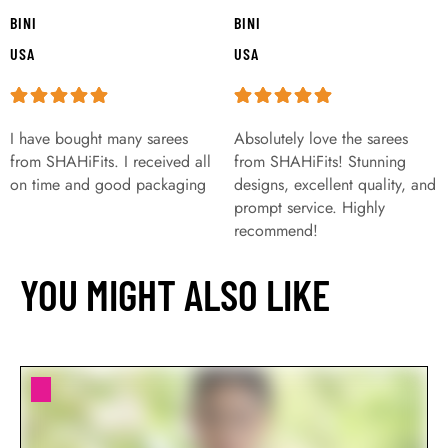
BINI
BINI
USA
USA
I have bought many sarees
Absolutely love the sarees
from SHAHiFits. I received all
from SHAHiFits! Stunning
on time and good packaging
designs, excellent quality, and
prompt service. Highly
recommend!
YOU MIGHT ALSO LIKE