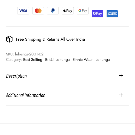
Free Shipping & Returns All Over India
SKU: 
lehenga-2001-02
Category: 
Best Selling
Bridal Lehenga
Ethnic Wear
Lehenga
Description
Additional Information