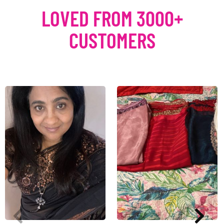
LOVED FROM 3000+
CUSTOMERS