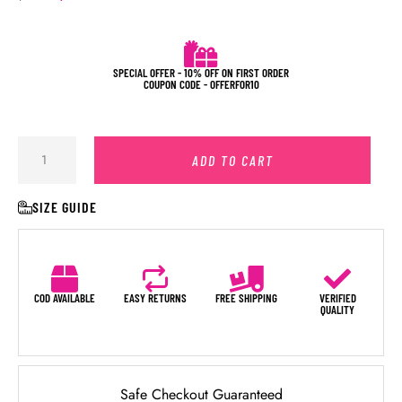
SPECIAL OFFER - 10% OFF ON FIRST ORDER
COUPON CODE - OFFERFOR10
ADD TO CART
SIZE GUIDE
COD AVAILABLE
EASY RETURNS
FREE SHIPPING
VERIFIED
QUALITY
Safe Checkout Guaranteed