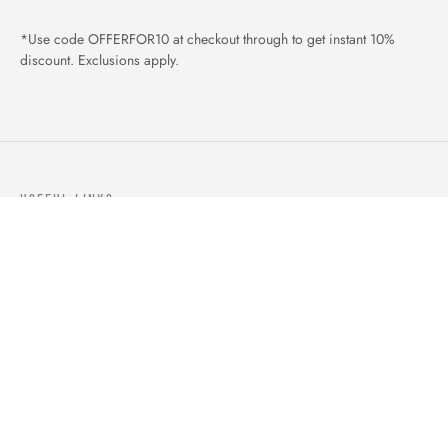
*Use code OFFERFOR10 at checkout through to get instant 10%
discount. Exclusions apply.
USEFUL LINKS
ABOUT US
OUR PRODUCTS
BLOGS
CONTACTS
ORDER TRACK
WISHLIST