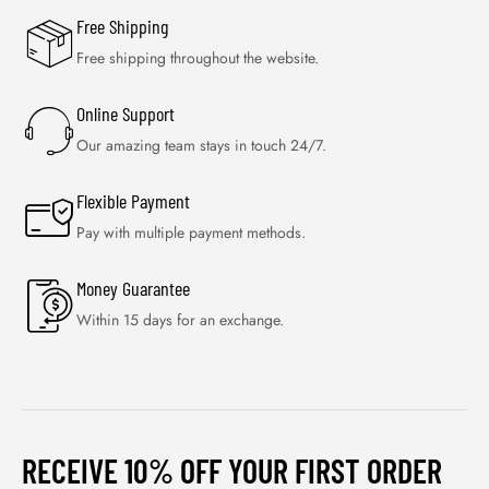
Free Shipping
Free shipping throughout the website.
Online Support
Our amazing team stays in touch 24/7.
Flexible Payment
Pay with multiple payment methods.
Money Guarantee
Within 15 days for an exchange.
RECEIVE 10% OFF YOUR FIRST ORDER