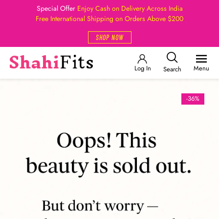
Special Offer
Enjoy Cash on Delivery Across India
Free International Shipping on Orders Above $200
SHOP NOW
Log In
Menu
Search
-36%