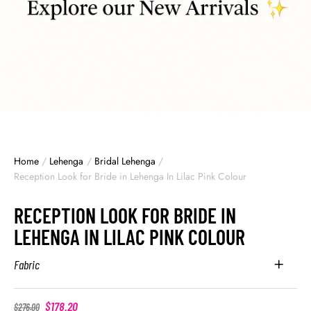
Home
/
Lehenga
/
Bridal Lehenga
/
Reception Look for Bride in Lehenga In Lilac Pink Colour
RECEPTION LOOK FOR BRIDE IN
LEHENGA IN LILAC PINK COLOUR
Fabric
$
178.20
$
276.00