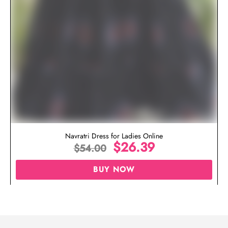
Navratri Dress for Ladies Online
$
26.39
$
54.00
BUY NOW