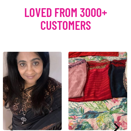
LOVED FROM 3000+
CUSTOMERS