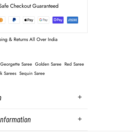
Safe Checkout Guaranteed
ping & Returns All Over India
Georgette Saree
Golden Saree
Red Saree
lk Sarees
Sequin Saree
n
 Information