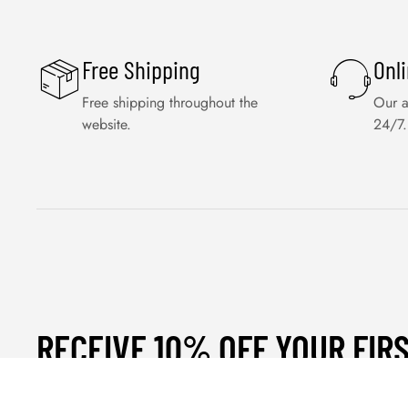
Free Shipping
Onl
Free shipping throughout the
Our a
website.
24/7.
RECEIVE 10% OFF YOUR FIR
ORDER