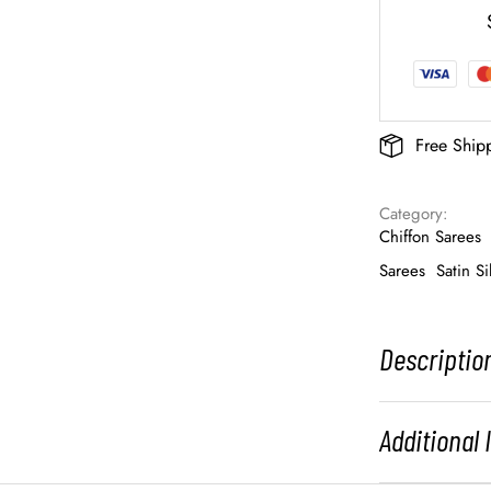
Free Ship
Category: 
Chiffon Sarees
Sarees
Satin Si
Descriptio
Additional