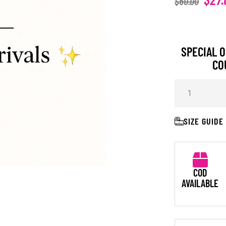
$
60.00
SPECIAL O
CO
SIZE GUIDE
COD
AVAILABLE