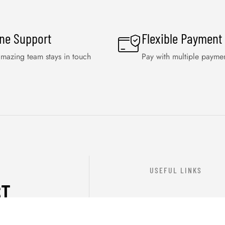
ine Support
Flexible Payment
mazing team stays in touch
Pay with multiple payme
USEFUL LINKS
ST
ABOUT US
OUR PRODUCTS