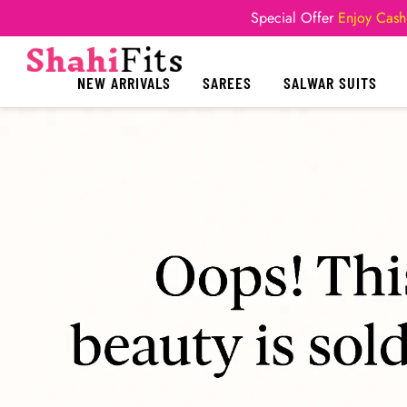
Special Offer
Enjoy Cash
NEW ARRIVALS
SAREES
SALWAR SUITS