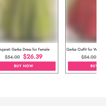
ujarati Garba Dress for Female
Garba Outfit for Women 
$
26.39
Red Colo
$
$
54.00
$
54.00
BUY NOW
BUY N