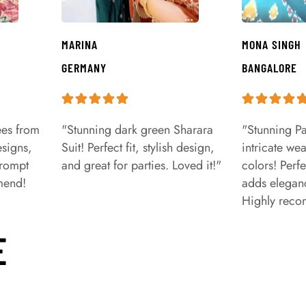
MARINA
MONA SINGH
GERMANY
BANGALORE
ees from
"Stunning dark green Sharara
"Stunning Pa
signs,
Suit! Perfect fit, stylish design,
intricate we
prompt
and great for parties. Loved it!"
colors! Perfe
mend!
adds eleganc
Highly rec
E