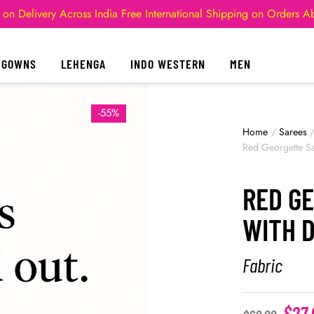
 on Delivery Across India
Free International Shipping on Orders 
GOWNS
LEHENGA
INDO WESTERN
MEN
-55%
Home
/
Sarees
Red Georgette Sa
RED G
WITH 
Fabric
$
27.