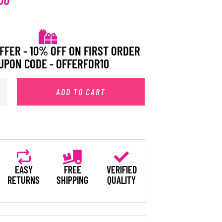
FFER - 10% OFF ON FIRST ORDER
UPON CODE - OFFERFOR10
ADD TO CART
EASY
FREE
VERIFIED
RETURNS
SHIPPING
QUALITY