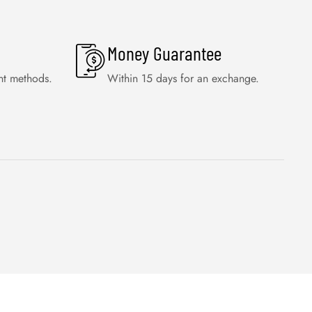
Money Guarantee
nt methods.
Within 15 days for an exchange.
WISHLIST
FAQS