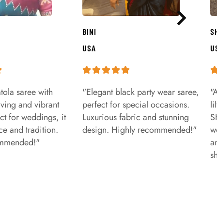
BINI
S
USA
U
tola saree with
"Elegant black party wear saree,
"
aving and vibrant
perfect for special occasions.
l
ct for weddings, it
Luxurious fabric and stunning
S
e and tradition.
design. Highly recommended!"
w
ommended!"
a
s