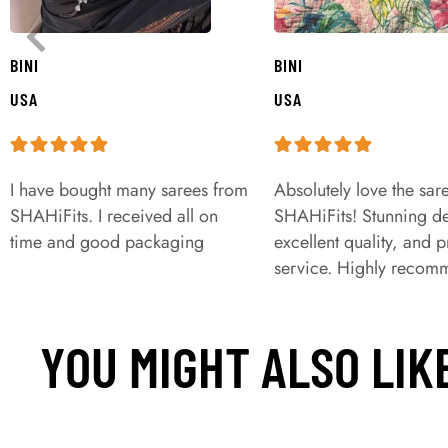
BINI
BINI
USA
USA
I have bought many sarees from
Absolutely love the sar
SHAHiFits. I received all on
SHAHiFits! Stunning de
time and good packaging
excellent quality, and 
service. Highly recom
YOU MIGHT ALSO LIK