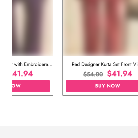
ta Set with Embroidered
Red Designer Kurta Set Front V
t for Wedding
$
41.94
$
41.94
00
$
54.00
UY NOW
BUY NOW