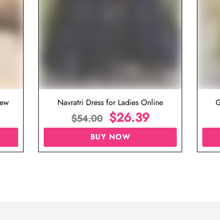
iew
Navratri Dress for Ladies Online
G
$
26.39
$
54.00
BUY NOW