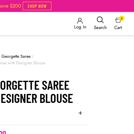
Above $200
SHOP NOW
0
Log In
Cart
Search
/
Georgette Saree
/
ree with Designer Blouse
EORGETTE SAREE
DESIGNER BLOUSE
00