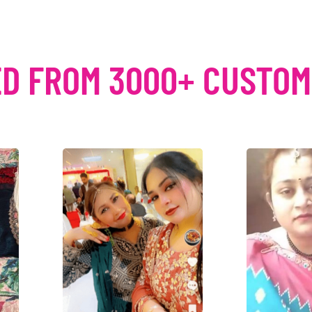
D FROM 3000+ CUSTO