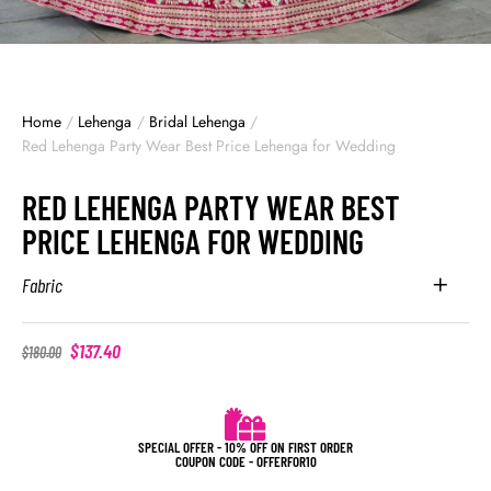
Home
/
Lehenga
/
Bridal Lehenga
/
Red Lehenga Party Wear Best Price Lehenga for Wedding
RED LEHENGA PARTY WEAR BEST
PRICE LEHENGA FOR WEDDING
Fabric
$
137.40
$
180.00
SPECIAL OFFER - 10% OFF ON FIRST ORDER
COUPON CODE - OFFERFOR10