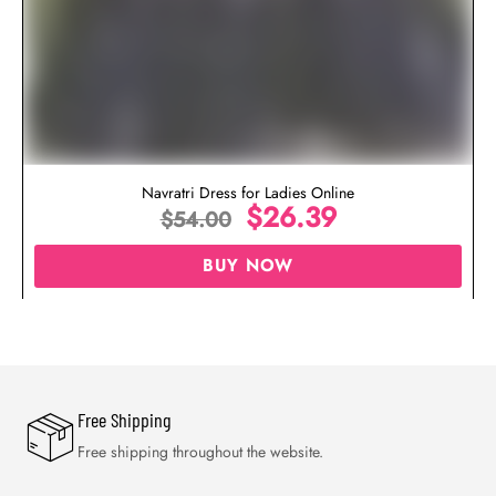
Navratri Dress for Ladies Online
$
26.39
$
54.00
BUY NOW
Free Shipping
Free shipping throughout the website.