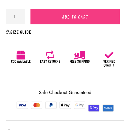
ADD TO CART
SIZE GUIDE
COD AVAILABLE
EASY RETURNS
FREE SHIPPING
VERIFIED
QUALITY
Safe Checkout Guaranteed