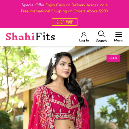
Special Offer
Enjoy Cash on Delivery Across India
Free International Shipping on Orders Above $200
SHOP NOW
Log In
Menu
Search
-24%