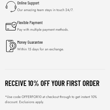
Online Support
Our amazing team stays in touch 24/7.
Flexible Payment
Pay with multiple payment methods.
Money Guarantee
Within 15 days for an exchange.
RECEIVE 10% OFF YOUR FIRST ORDER
*Use code OFFERFOR10 at checkout through to get instant 10%
discount. Exclusions apply.