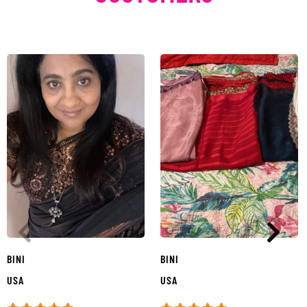
BINI
BINI
USA
USA