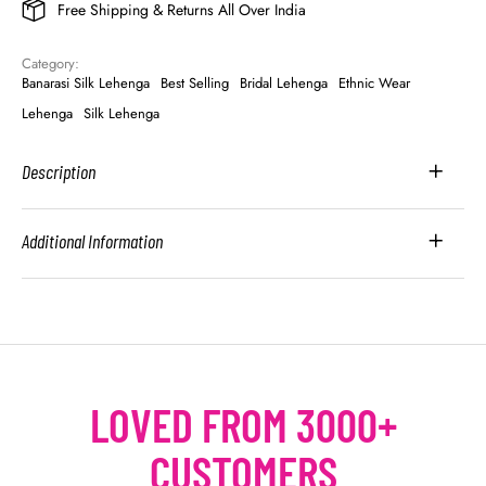
Free Shipping & Returns All Over India
Category: 
Banarasi Silk Lehenga
Best Selling
Bridal Lehenga
Ethnic Wear
Lehenga
Silk Lehenga
Description
Additional Information
LOVED FROM 3000+
CUSTOMERS