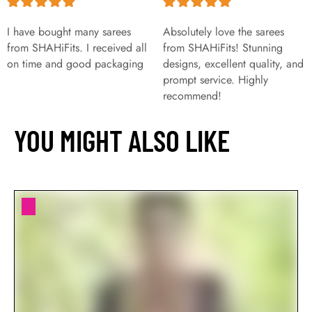
I have bought many sarees
Absolutely love the sarees
from SHAHiFits. I received all
from SHAHiFits! Stunning
on time and good packaging
designs, excellent quality, and
prompt service. Highly
recommend!
YOU MIGHT ALSO LIKE