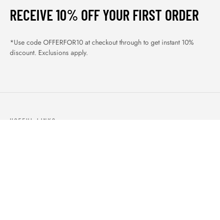
RECEIVE 10% OFF YOUR FIRST ORDER
*Use code OFFERFOR10 at checkout through to get instant 10%
discount. Exclusions apply.
USEFUL LINKS
ABOUT US
OUR PRODUCTS
BLOGS
CONTACTS