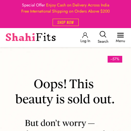
Special Offer
Enjoy Cash on Delivery Across India
Free International Shipping on Orders Above $200
SHOP NOW
Log In
Menu
Search
--57%