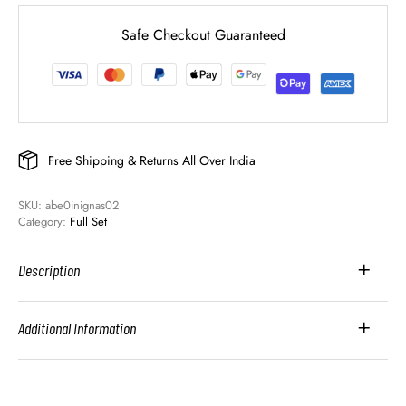
Safe Checkout Guaranteed
Free Shipping & Returns All Over India
SKU: 
abe0inignas02
Category: 
Full Set
Description
Additional Information