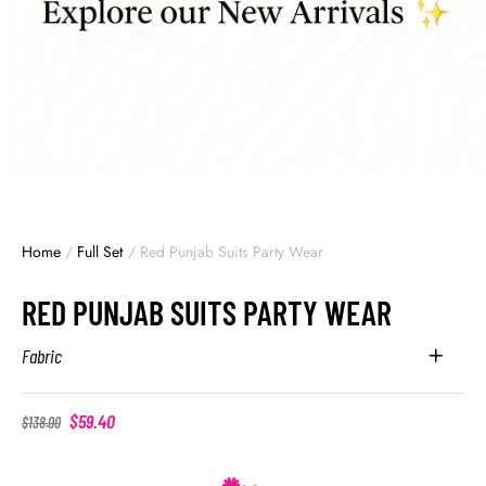
Home
/
Full Set
/
Red Punjab Suits Party Wear
RED PUNJAB SUITS PARTY WEAR
Fabric
$
59.40
$
138.00