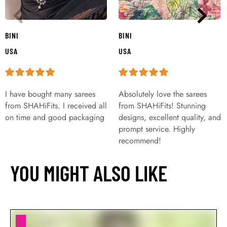
BINI
BINI
USA
USA
I have bought many sarees
Absolutely love the sarees
from SHAHiFits. I received all
from SHAHiFits! Stunning
on time and good packaging
designs, excellent quality, and
prompt service. Highly
recommend!
YOU MIGHT ALSO LIKE