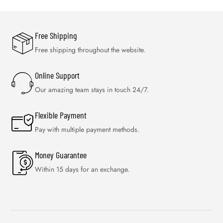
Free Shipping
Free shipping throughout the website.
Online Support
Our amazing team stays in touch 24/7.
Flexible Payment
Pay with multiple payment methods.
Money Guarantee
Within 15 days for an exchange.