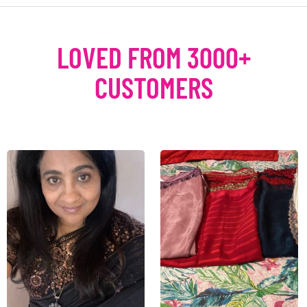
LOVED FROM 3000+
CUSTOMERS