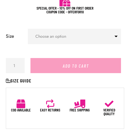
SPECIAL OFFER - 10% OFF ON FIRST ORDER
COUPON CODE - OFFERFOR10
Size
ADD TO CART
SIZE GUIDE
COD AVAILABLE
EASY RETURNS
FREE SHIPPING
VERIFIED
QUALITY