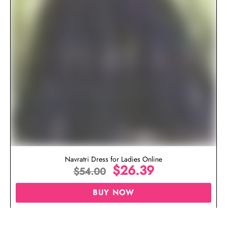
Navratri Dress for Ladies Online
$
26.39
$
54.00
BUY NOW