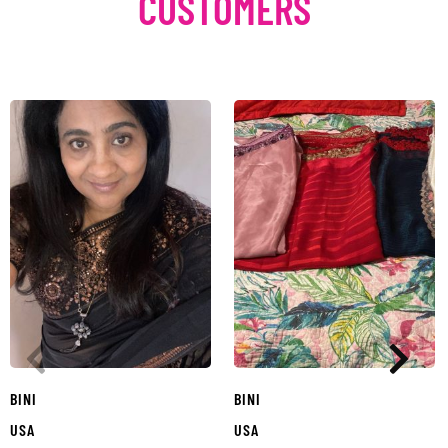
CUSTOMERS
BINI
BINI
USA
USA