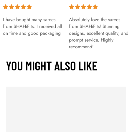
I have bought many sarees
Absolutely love the sarees
from SHAHiFits. I received all
from SHAHiFits! Stunning
on time and good packaging
designs, excellent quality, and
prompt service. Highly
recommend!
YOU MIGHT ALSO LIKE