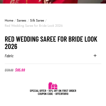
Home
/
Sarees
/
Silk Saree
/
Red Wedding Saree for Bride Look 2026
RED WEDDING SAREE FOR BRIDE LOOK
2026
Fabric
$
65.88
$
138.00
SPECIAL OFFER - 10% OFF ON FIRST ORDER
COUPON CODE - OFFERFOR10