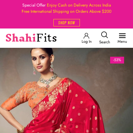
Special Offer
Enjoy Cash on Delivery Across India
Free International Shipping on Orders Above $200
SHOP NOW
Log In
Menu
Search
-53%