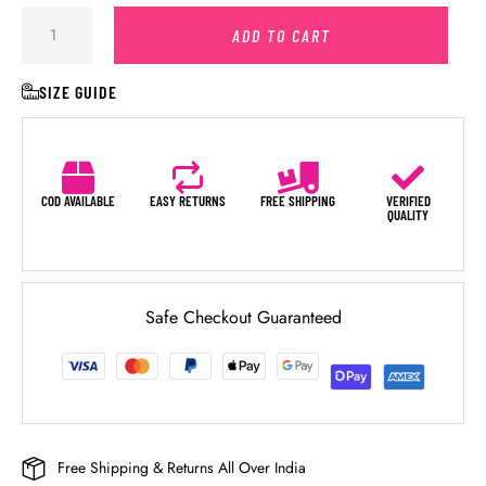
ADD TO CART
SIZE GUIDE
COD AVAILABLE
EASY RETURNS
FREE SHIPPING
VERIFIED
QUALITY
Safe Checkout Guaranteed
Free Shipping & Returns All Over India