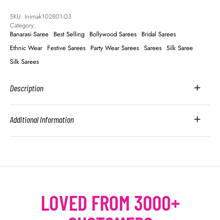
SKU: 
Inimak102801-03
Category: 
Banarasi Saree
Best Selling
Bollywood Sarees
Bridal Sarees
Ethnic Wear
Festive Sarees
Party Wear Sarees
Sarees
Silk Saree
Silk Sarees
Description
Additional Information
LOVED FROM 3000+