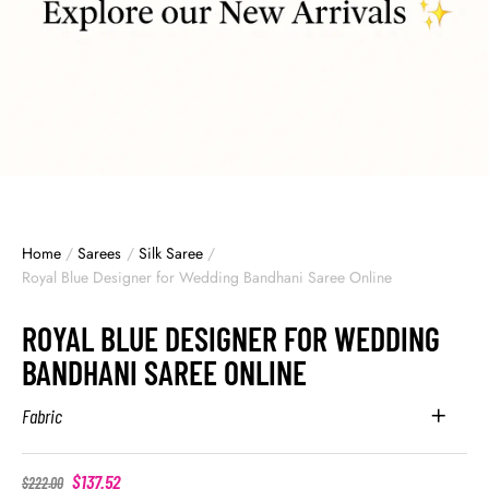
Home
/
Sarees
/
Silk Saree
/
Royal Blue Designer for Wedding Bandhani Saree Online
ROYAL BLUE DESIGNER FOR WEDDING
BANDHANI SAREE ONLINE
Fabric
$
137.52
$
222.00