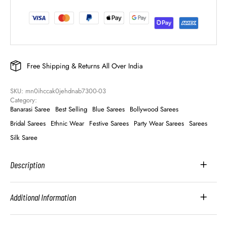
Free Shipping & Returns All Over India
SKU: 
mn0ihccak0jehdnab7300-03
Category: 
Banarasi Saree
Best Selling
Blue Sarees
Bollywood Sarees
Bridal Sarees
Ethnic Wear
Festive Sarees
Party Wear Sarees
Sarees
Silk Saree
Description
Additional Information