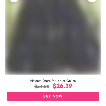
Navratri Dress for Ladies Online
$
26.39
$
54.00
BUY NOW