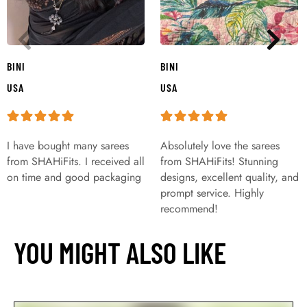
BINI
BINI
USA
USA
I have bought many sarees
Absolutely love the sarees
from SHAHiFits. I received all
from SHAHiFits! Stunning
on time and good packaging
designs, excellent quality, and
prompt service. Highly
recommend!
YOU MIGHT ALSO LIKE