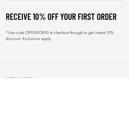
RECEIVE 10% OFF YOUR FIRST ORDER
*Use code OFFERFOR10 at checkout through to get instant 10%
discount. Exclusions apply.
USEFUL LINKS
ABOUT US
OUR PRODUCTS
BLOGS
CONTACTS