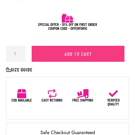
SPECIAL OFFER - 10% OFF ON FIRST ORDER
COUPON CODE - OFFERFOR10
ADD TO CART
SIZE GUIDE
COD AVAILABLE
EASY RETURNS
FREE SHIPPING
VERIFIED
QUALITY
Safe Checkout Guaranteed