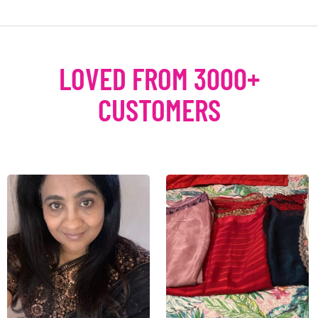
LOVED FROM 3000+
CUSTOMERS