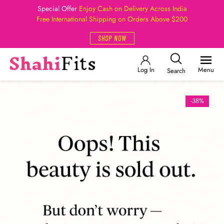
Special Offer
Enjoy Cash on Delivery Across India
Free International Shipping on Orders Above $200
SHOP NOW
Log In
Menu
Search
-38%