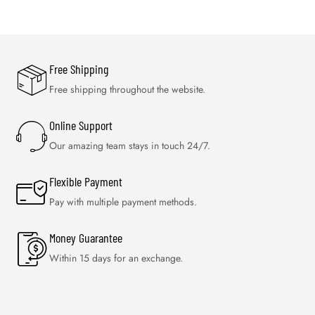
Free Shipping
Free shipping throughout the website.
Online Support
Our amazing team stays in touch 24/7.
Flexible Payment
Pay with multiple payment methods.
Money Guarantee
Within 15 days for an exchange.