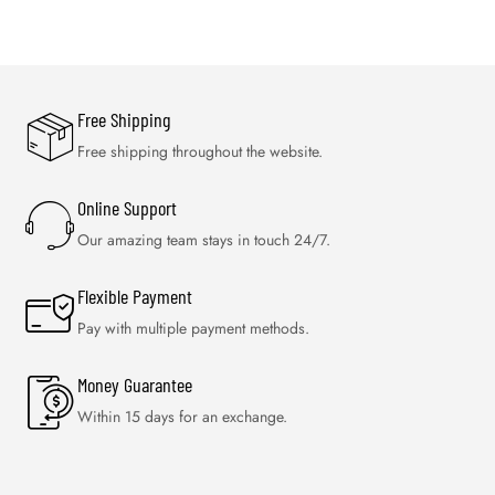
Free Shipping
Free shipping throughout the website.
Online Support
Our amazing team stays in touch 24/7.
Flexible Payment
Pay with multiple payment methods.
Money Guarantee
Within 15 days for an exchange.