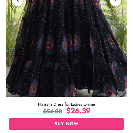
Navratri Dress for Ladies Online
$
26.39
$
54.00
BUY NOW