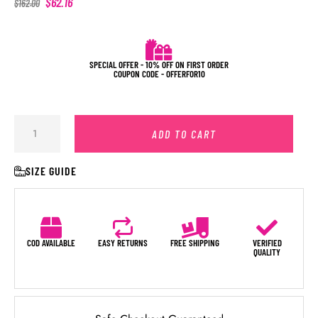
$
62.16
$
162.00
SPECIAL OFFER - 10% OFF ON FIRST ORDER
COUPON CODE - OFFERFOR10
ADD TO CART
SIZE GUIDE
COD AVAILABLE
EASY RETURNS
FREE SHIPPING
VERIFIED
QUALITY