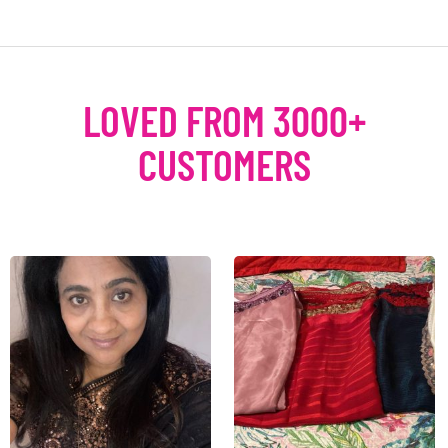
LOVED FROM 3000+
CUSTOMERS