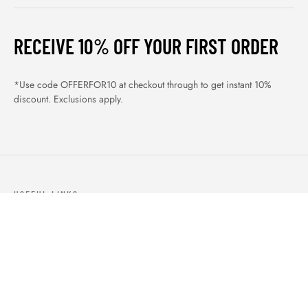
RECEIVE 10% OFF YOUR FIRST ORDER
*Use code OFFERFOR10 at checkout through to get instant 10%
discount. Exclusions apply.
USEFUL LINKS
ABOUT US
OUR PRODUCTS
BLOGS