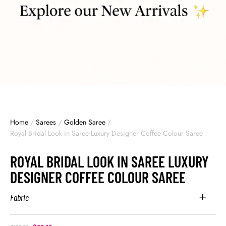
Home
/
Sarees
/
Golden Saree
/
Royal Bridal Look in Saree Luxury Designer Coffee Colour Saree
ROYAL BRIDAL LOOK IN SAREE LUXURY
DESIGNER COFFEE COLOUR SAREE
Fabric