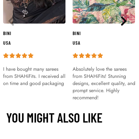
BINI
BINI
USA
USA
I have bought many sarees
Absolutely love the sarees
from SHAHiFits. I received all
from SHAHiFits! Stunning
on time and good packaging
designs, excellent quality, and
prompt service. Highly
recommend!
YOU MIGHT ALSO LIKE