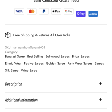
Safe Checkout Guaranteed
Free Shipping & Returns All Over India
SKU: 
nahtnamhom0ayamik04
Category: 
Banarasi Saree
Best Selling
Bollywood Sarees
Bridal Sarees
Ethnic Wear
Festive Sarees
Golden Saree
Party Wear Sarees
Sarees
Silk Saree
Wine Saree
Description
Additional Information