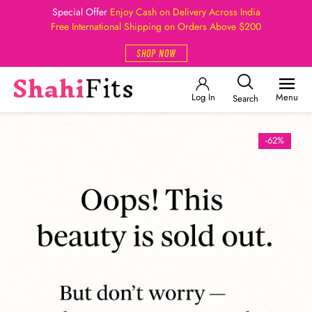
Special Offer
Enjoy Cash on Delivery Across India
Free International Shipping on Orders Above $200
SHOP NOW
Log In
Menu
Search
-62%