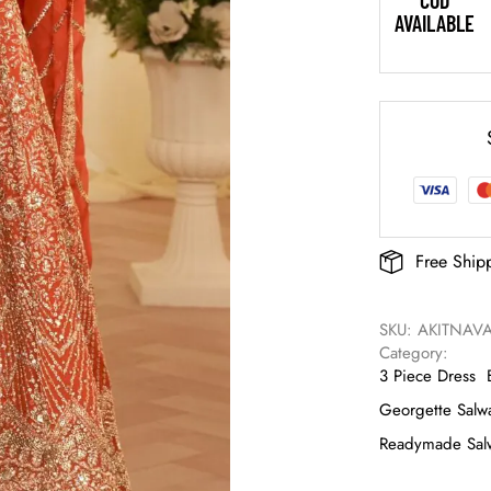
COD
AVAILABLE
Free Ship
SKU: 
AKITNAVA
Category: 
3 Piece Dress
Georgette Salwa
Readymade Salw