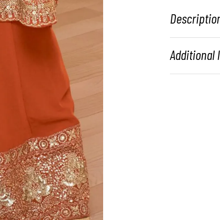
Descriptio
Additional