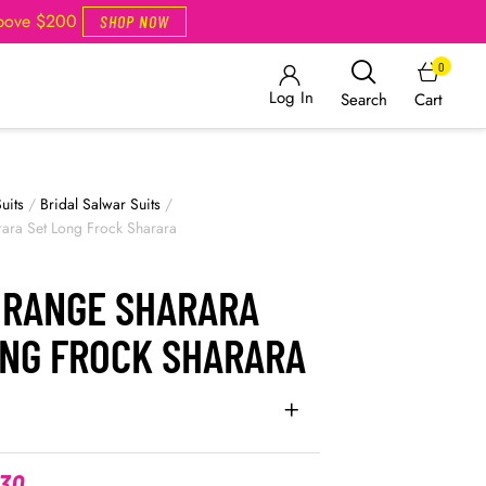
Above $200
SHOP NOW
0
Log In
Cart
Search
uits
/
Bridal Salwar Suits
/
ara Set Long Frock Sharara
ORANGE SHARARA
ONG FROCK SHARARA
.30