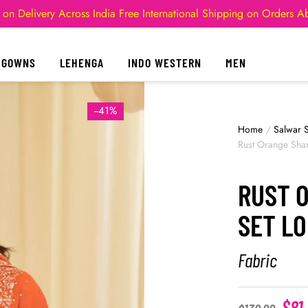
 on Delivery Across India
Free International Shipping on Orders 
GOWNS
LEHENGA
INDO WESTERN
MEN
--41%
Home
/
Salwar S
Rust Orange Shar
RUST 
SET L
Fabric
$
81