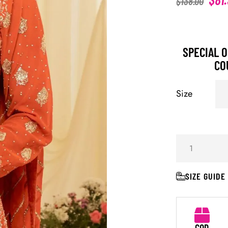
$
138.00
SPECIAL O
CO
Size
SIZE GUIDE