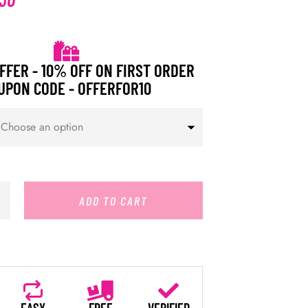
FFER - 10% OFF ON FIRST ORDER
UPON CODE - OFFERFOR10
ADD TO CART