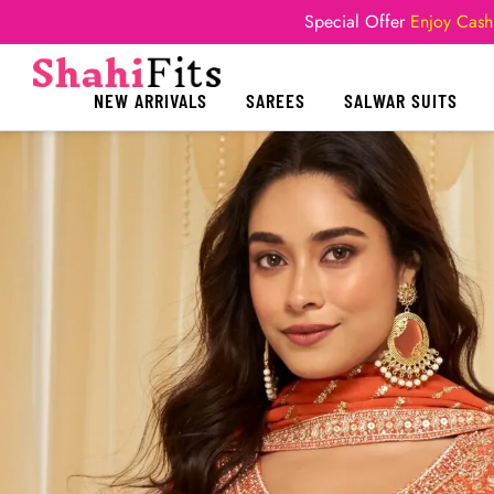
Special Offer
Enjoy Cash
NEW ARRIVALS
SAREES
SALWAR SUITS