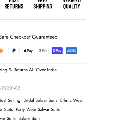
EASY
FREE
VERIFIED
RETURNS
SHIPPING
QUALITY
Safe Checkout Guaranteed
ping & Returns All Over India
-92201-02
Best Selling
Bridal Salwar Suits
Ethnic Wear
r Suits
Party Wear Salwar Suits
ar Suits
Salwar Suits