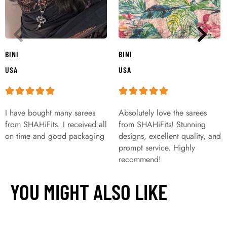
BINI
BINI
USA
USA
I have bought many sarees
Absolutely love the sarees
from SHAHiFits. I received all
from SHAHiFits! Stunning
on time and good packaging
designs, excellent quality, and
prompt service. Highly
recommend!
YOU MIGHT ALSO LIKE