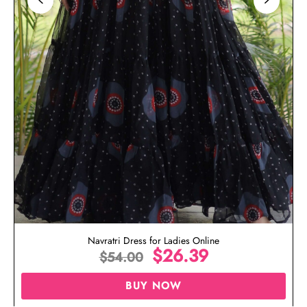
Navratri Dress for Ladies Online
$
26.39
$
54.00
BUY NOW