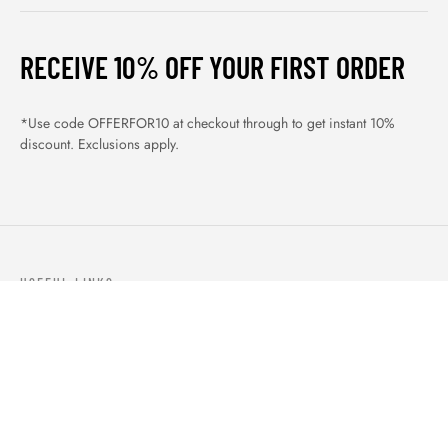
RECEIVE 10% OFF YOUR FIRST ORDER
*Use code OFFERFOR10 at checkout through to get instant 10%
discount. Exclusions apply.
USEFUL LINKS
ABOUT US
OUR PRODUCTS
BLOGS