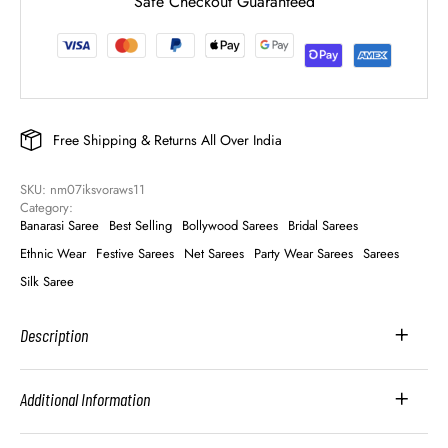
Safe Checkout Guaranteed
Free Shipping & Returns All Over India
SKU: 
nm07iksvoraws11
Category: 
Banarasi Saree
Best Selling
Bollywood Sarees
Bridal Sarees
Ethnic Wear
Festive Sarees
Net Sarees
Party Wear Sarees
Sarees
Silk Saree
Description
Additional Information