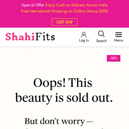
Special Offer
Enjoy Cash on Delivery Across India
Free International Shipping on Orders Above $200
SHOP NOW
Log In
Menu
Search
-38%