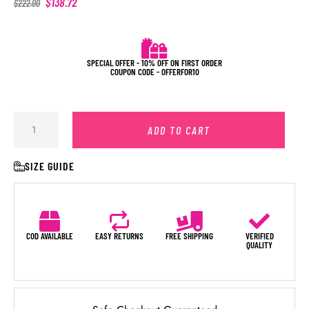
$
138.72
$
222.00
SPECIAL OFFER - 10% OFF ON FIRST ORDER
COUPON CODE - OFFERFOR10
ADD TO CART
SIZE GUIDE
COD AVAILABLE
EASY RETURNS
FREE SHIPPING
VERIFIED
QUALITY