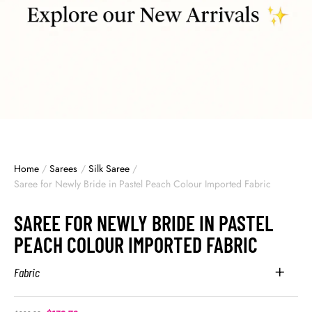
Home
/
Sarees
/
Silk Saree
/
Saree for Newly Bride in Pastel Peach Colour Imported Fabric
SAREE FOR NEWLY BRIDE IN PASTEL
PEACH COLOUR IMPORTED FABRIC
Fabric