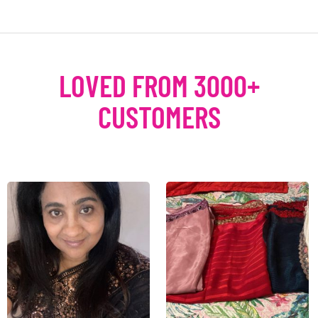
LOVED FROM 3000+
CUSTOMERS