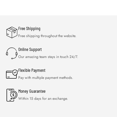
Free Shipping
Free shipping throughout the website.
Online Support
Our amazing team stays in touch 24/7.
Flexible Payment
Pay with multiple payment methods.
Money Guarantee
Within 15 days for an exchange.