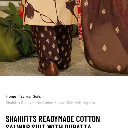
Home
/
Salwar Suits
/
Shahifits Readymade Cotton Salwar Suit with Dupatta
SHAHIFITS READYMADE COTTON
SALWAR SUIT WITH DUPATTA