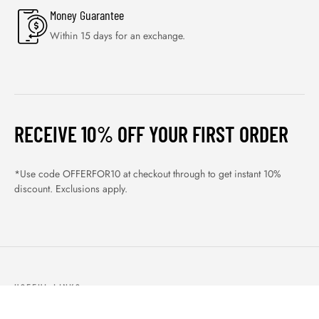
Money Guarantee
Within 15 days for an exchange.
RECEIVE 10% OFF YOUR FIRST ORDER
*Use code OFFERFOR10 at checkout through to get instant 10%
discount. Exclusions apply.
USEFUL LINKS