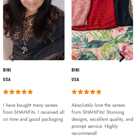
BINI
BINI
USA
USA
I have bought many sarees
Absolutely love the sarees
from SHAHiFits. I received all
from SHAHiFits! Stunning
on time and good packaging
designs, excellent quality, and
prompt service. Highly
recommend!