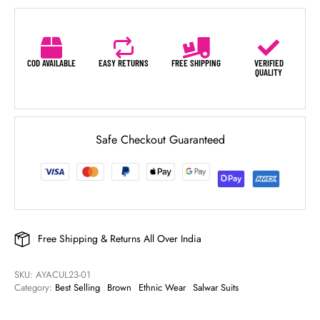
COD AVAILABLE
EASY RETURNS
FREE SHIPPING
VERIFIED
QUALITY
Safe Checkout Guaranteed
Free Shipping & Returns All Over India
SKU: 
AYACUL23-01
Category: 
Best Selling
Brown
Ethnic Wear
Salwar Suits