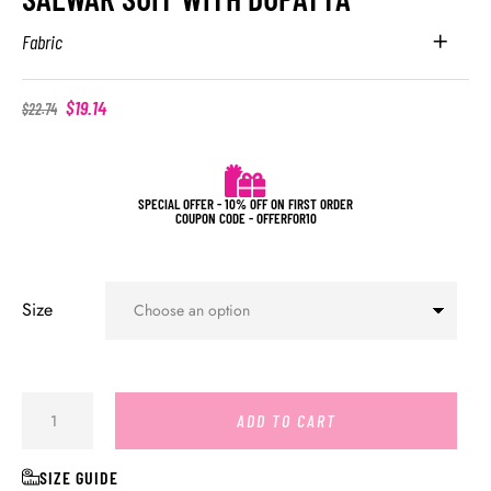
Fabric
$
19.14
$
22.74
SPECIAL OFFER - 10% OFF ON FIRST ORDER
COUPON CODE - OFFERFOR10
Size
ADD TO CART
SIZE GUIDE