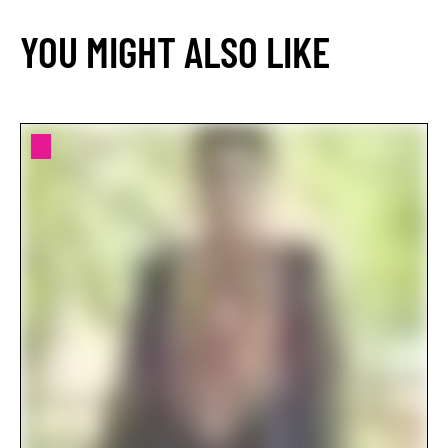
YOU MIGHT ALSO LIKE