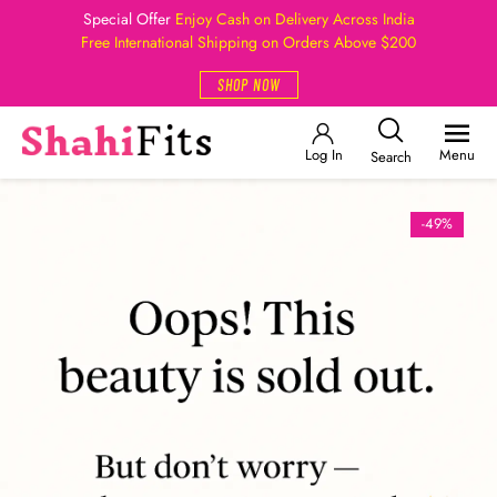
Special Offer
Enjoy Cash on Delivery Across India
Free International Shipping on Orders Above $200
SHOP NOW
Log In
Menu
Search
-49%