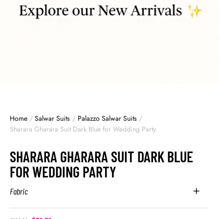
Home
/
Salwar Suits
/
Palazzo Salwar Suits
/
Sharara Gharara Suit Dark Blue for Wedding Party
SHARARA GHARARA SUIT DARK BLUE
FOR WEDDING PARTY
Fabric