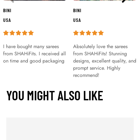
BINI
BINI
USA
USA
I have bought many sarees
Absolutely love the sarees
from SHAHiFits. I received all
from SHAHiFits! Stunning
on time and good packaging
designs, excellent quality, and
prompt service. Highly
recommend!
YOU MIGHT ALSO LIKE