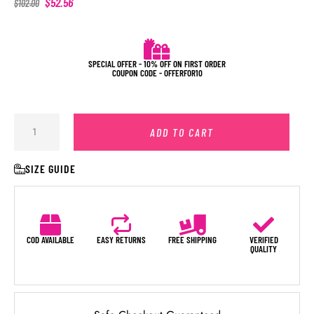
$
52.56
$
102.00
SPECIAL OFFER - 10% OFF ON FIRST ORDER
COUPON CODE - OFFERFOR10
ADD TO CART
SIZE GUIDE
COD AVAILABLE
EASY RETURNS
FREE SHIPPING
VERIFIED
QUALITY