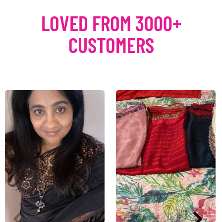
LOVED FROM 3000+
CUSTOMERS