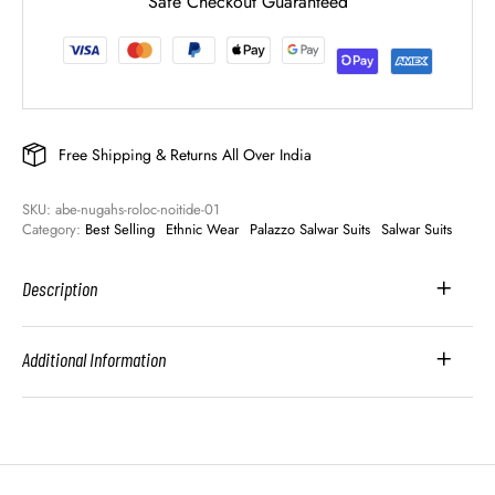
Safe Checkout Guaranteed
Free Shipping & Returns All Over India
SKU: 
abe-nugahs-roloc-noitide-01
Category: 
Best Selling
Ethnic Wear
Palazzo Salwar Suits
Salwar Suits
Description
Additional Information