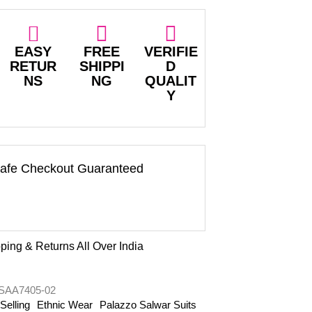
EASY
FREE
VERIFIE
RETUR
SHIPPI
D
NS
NG
QUALIT
Y
afe Checkout Guaranteed
ping & Returns All Over India
AA7405-02
Selling
Ethnic Wear
Palazzo Salwar Suits