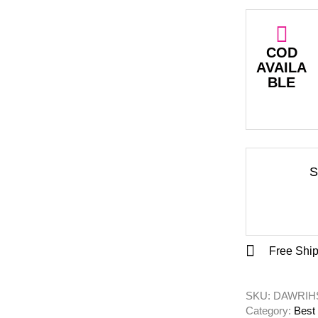
COD
AVAILA
BLE
S
Free Ship
SKU: 
DAWRIHS
Category: 
Best 