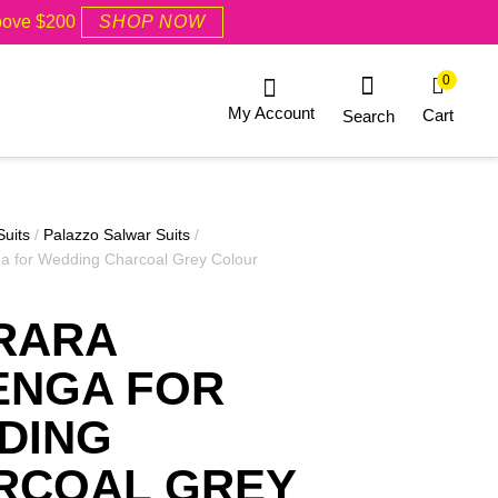
Above $200
SHOP NOW
0
My Account
Cart
Search
Suits
/
Palazzo Salwar Suits
/
a for Wedding Charcoal Grey Colour
RARA
ENGA FOR
DING
RCOAL GREY