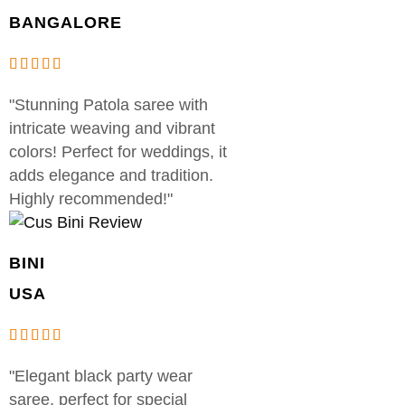
BANGALORE
"Stunning Patola saree with
intricate weaving and vibrant
colors! Perfect for weddings, it
adds elegance and tradition.
Highly recommended!"
BINI
USA
"Elegant black party wear
saree, perfect for special