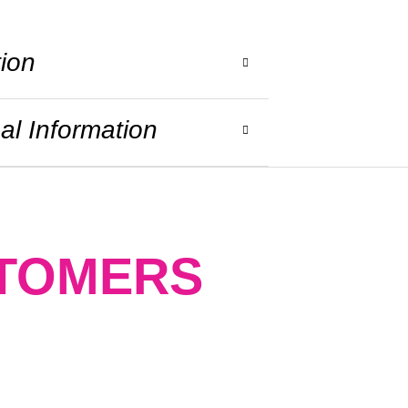
tion
al Information
STOMERS