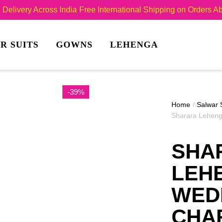
Delivery Across India
Free International Shipping on Orders 
R SUITS
GOWNS
LEHENGA
-39%
Home
/
Salwar 
Sharara Leheng
SHA
LEH
WED
CHA