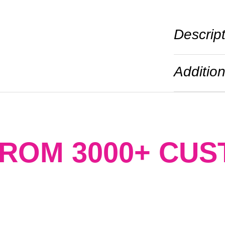
Descrip
Addition
FROM 3000+ CU