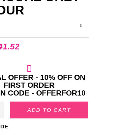
OUR
41.52
L OFFER - 10% OFF ON
FIRST ORDER
N CODE - OFFERFOR10
ADD TO CART
IDE