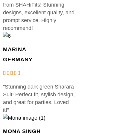
from SHAHiFits! Stunning
designs, excellent quality, and
prompt service. Highly
recommend!
MARINA
GERMANY
"Stunning dark green Sharara
Suit! Perfect fit, stylish design,
and great for parties. Loved
it!"
MONA SINGH