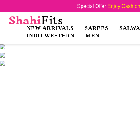
Special Offer
Enjoy Cash on 
NEW ARRIVALS
SAREES
SALWA
INDO WESTERN
MEN