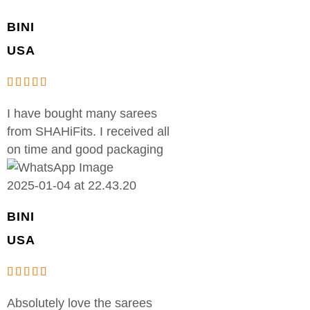
BINI
USA
I have bought many sarees
from SHAHiFits. I received all
on time and good packaging
BINI
USA
Absolutely love the sarees