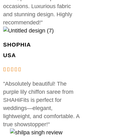
occasions. Luxurious fabric
and stunning design. Highly
recommended!"
SHOPHIA
USA
"Absolutely beautiful! The
purple lily chiffon saree from
SHAHiFits is perfect for
weddings—elegant,
lightweight, and comfortable. A
true showstopper!"