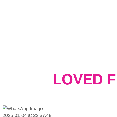
LOVED 