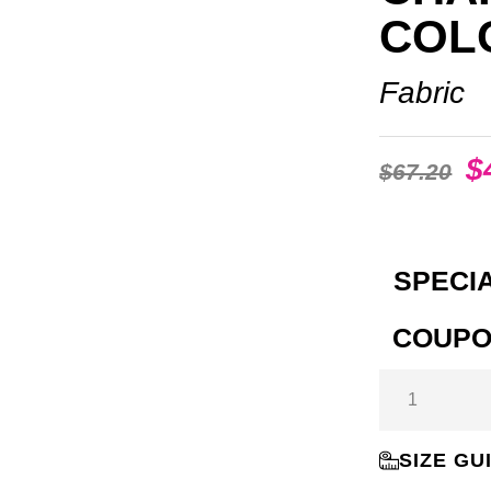
COL
Fabric
$
$
67.20
SPECIA
COUPO
SIZE GU