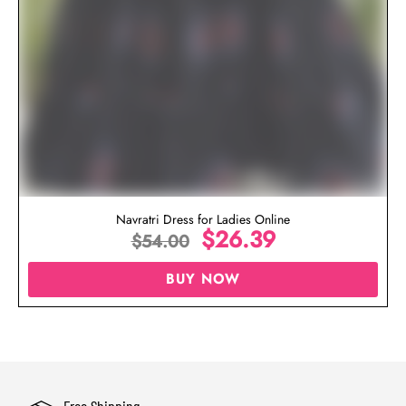
Navratri Dress for Ladies Online
$
26.39
$
54.00
BUY NOW