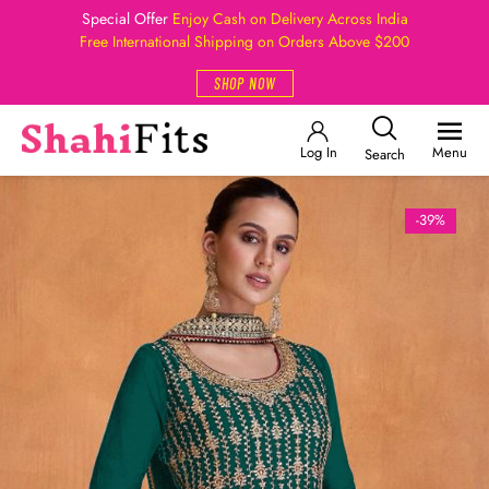
Special Offer
Enjoy Cash on Delivery Across India
Free International Shipping on Orders Above $200
SHOP NOW
Log In
Menu
Search
-39%