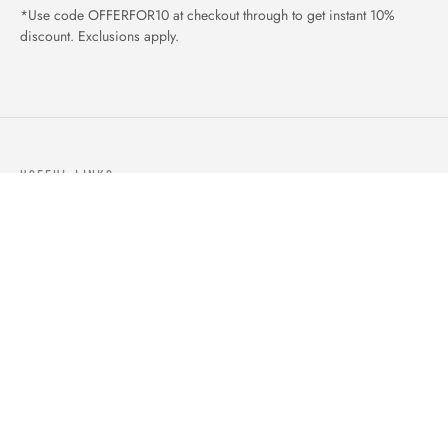
*Use code OFFERFOR10 at checkout through to get instant 10%
discount. Exclusions apply.
USEFUL LINKS
ABOUT US
OUR PRODUCTS
BLOGS
CONTACTS
ORDER TRACK
WISHLIST