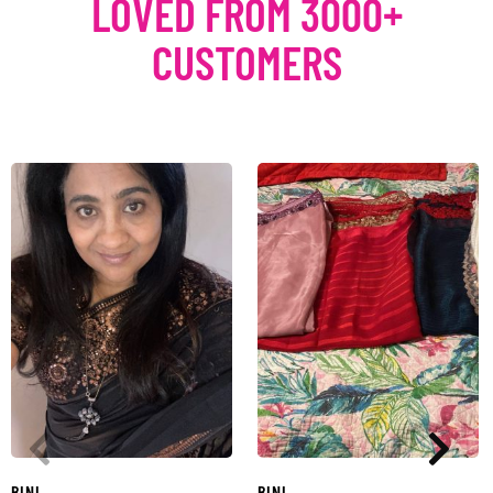
LOVED FROM 3000+
CUSTOMERS
BINI
BINI