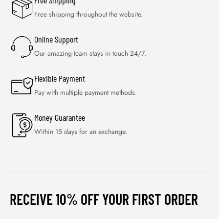
Free Shipping
Free shipping throughout the website.
Online Support
Our amazing team stays in touch 24/7.
Flexible Payment
Pay with multiple payment methods.
Money Guarantee
Within 15 days for an exchange.
RECEIVE 10% OFF YOUR FIRST ORDER