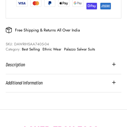
Free Shipping & Returns All Over India
SKU: 
DAWRIHSAA7405-04
Category: 
Best Selling
Ethnic Wear
Palazzo Salwar Suits
Description
Additional Information