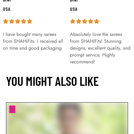
USA
USA
I have bought many sarees
Absolutely love the sarees
from SHAHiFits. I received all
from SHAHiFits! Stunning
on time and good packaging
designs, excellent quality, and
prompt service. Highly
recommend!
YOU MIGHT ALSO LIKE