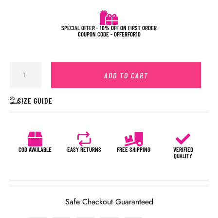
SPECIAL OFFER - 10% OFF ON FIRST ORDER
COUPON CODE - OFFERFOR10
ADD TO CART
SIZE GUIDE
COD AVAILABLE
EASY RETURNS
FREE SHIPPING
VERIFIED
QUALITY
Safe Checkout Guaranteed