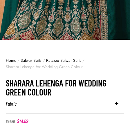
Home
/
Salwar Suits
/
Palazzo Salwar Suits
/
Sharara Lehenga for Wedding Green Colour
SHARARA LEHENGA FOR WEDDING
GREEN COLOUR
Fabric
$
41.52
$
67.20