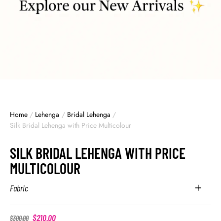
Home
/
Lehenga
/
Bridal Lehenga
/
Silk Bridal Lehenga with Price Multicolour
SILK BRIDAL LEHENGA WITH PRICE
MULTICOLOUR
Fabric
$
210.00
$
300.00