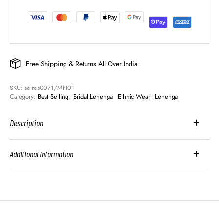
Free Shipping & Returns All Over India
SKU: 
seires0071/MN01
Category: 
Best Selling
Bridal Lehenga
Ethnic Wear
Lehenga
Description
Additional Information