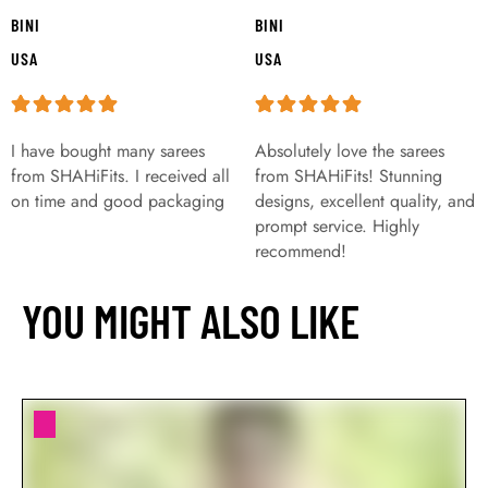
BINI
BINI
USA
USA
I have bought many sarees
Absolutely love the sarees
from SHAHiFits. I received all
from SHAHiFits! Stunning
on time and good packaging
designs, excellent quality, and
prompt service. Highly
recommend!
YOU MIGHT ALSO LIKE