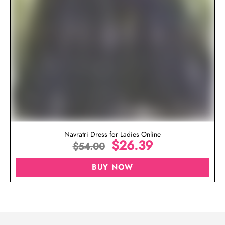
Navratri Dress for Ladies Online
$
26.39
$
54.00
BUY NOW