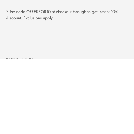
*Use code OFFERFOR10 at checkout through to get instant 10%
discount. Exclusions apply.
USEFUL LINKS
ABOUT US
OUR PRODUCTS
BLOGS
CONTACTS
ORDER TRACK
WISHLIST