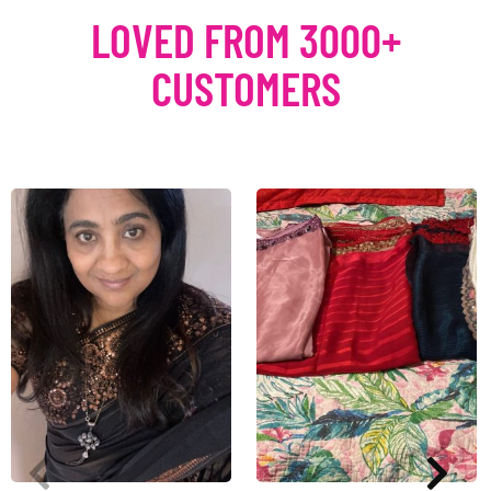
LOVED FROM 3000+
CUSTOMERS