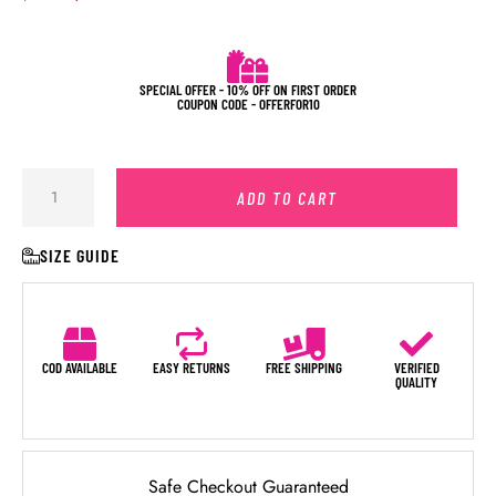
SPECIAL OFFER - 10% OFF ON FIRST ORDER
COUPON CODE - OFFERFOR10
ADD TO CART
SIZE GUIDE
COD AVAILABLE
EASY RETURNS
FREE SHIPPING
VERIFIED
QUALITY
Safe Checkout Guaranteed