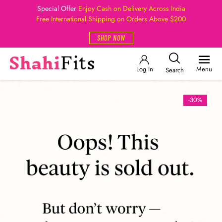
Special Offer
Enjoy Cash on Delivery Across India
Free International Shipping on Orders Above $200
SHOP NOW
Log In
Menu
Search
-30%