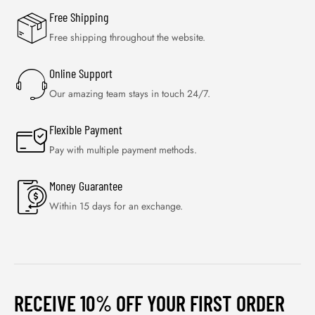
Free Shipping
Free shipping throughout the website.
Online Support
Our amazing team stays in touch 24/7.
Flexible Payment
Pay with multiple payment methods.
Money Guarantee
Within 15 days for an exchange.
RECEIVE 10% OFF YOUR FIRST ORDER