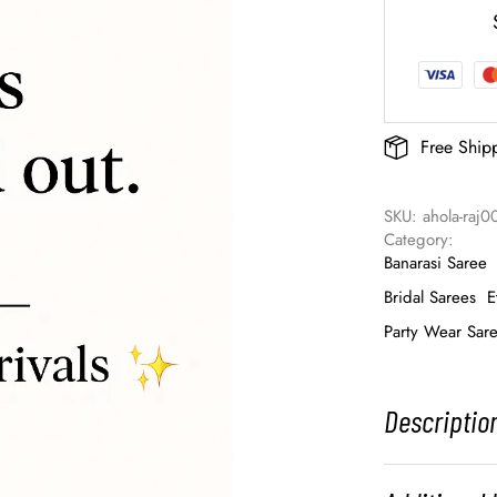
Free Ship
SKU: 
ahola-raj0
Category: 
Banarasi Saree
Bridal Sarees
E
Party Wear Sar
Descriptio