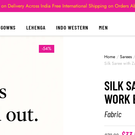
 on Delivery Across India
Free International Shipping on Orders 
GOWNS
LEHENGA
INDO WESTERN
MEN
-54%
Home
/
Sarees
Silk Saree with 
SILK S
WORK 
Fabric
$
33.