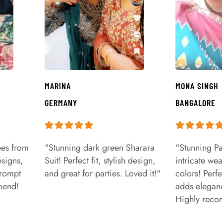
MARINA
MONA SINGH
GERMANY
BANGALORE
ees from
"Stunning dark green Sharara
"Stunning Pa
signs,
Suit! Perfect fit, stylish design,
intricate we
prompt
and great for parties. Loved it!"
colors! Perfe
mend!
adds eleganc
Highly rec