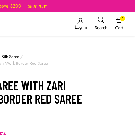
Above $200
SHOP NOW
0
Log In
Cart
Search
/
Silk Saree
/
Zari Work Border Red Saree
AREE WITH ZARI
BORDER RED SAREE
54