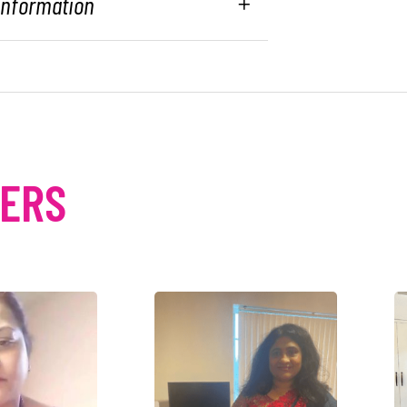
 Information
MERS