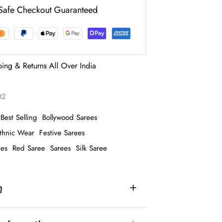
Safe Checkout Guaranteed
ping & Returns All Over India
02
Best Selling
Bollywood Sarees
thnic Wear
Festive Sarees
ees
Red Saree
Sarees
Silk Saree
n