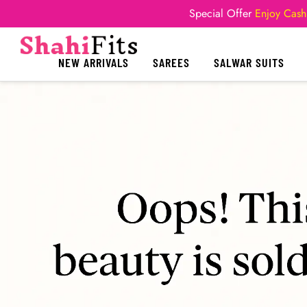
Special Offer
Enjoy Cash
NEW ARRIVALS
SAREES
SALWAR SUITS