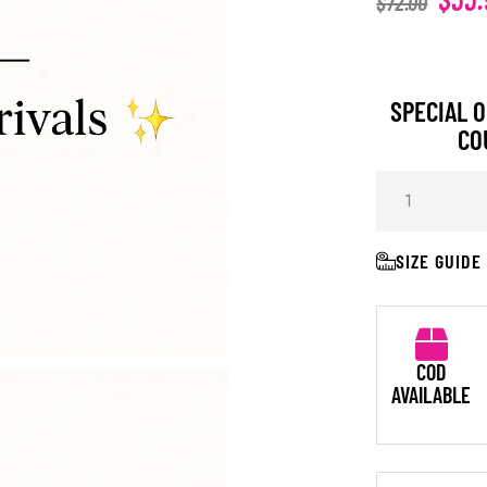
$
72.00
SPECIAL O
CO
SIZE GUIDE
COD
AVAILABLE