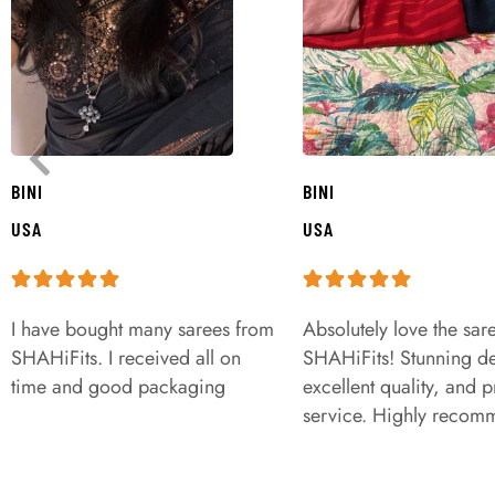
BINI
BINI
USA
USA
I have bought many sarees from
Absolutely love the sar
SHAHiFits. I received all on
SHAHiFits! Stunning de
time and good packaging
excellent quality, and 
service. Highly recom