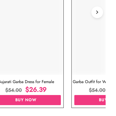
ujarati Garba Dress for Female
Garba Outfit for Women 
$
26.39
Red Colo
$
$
54.00
$
54.00
BUY NOW
BUY N