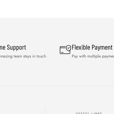
ine Support
Flexible Payment
mazing team stays in touch
Pay with multiple payme
USEFUL LINKS