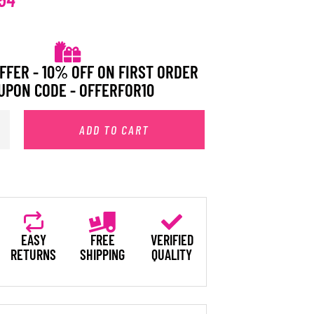
FFER - 10% OFF ON FIRST ORDER
UPON CODE - OFFERFOR10
ADD TO CART
EASY
FREE
VERIFIED
RETURNS
SHIPPING
QUALITY