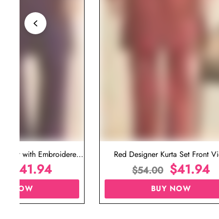
ta Set with Embroidered
Red Designer Kurta Set Front V
t for Wedding
$
41.94
$
41.94
00
$
54.00
UY NOW
BUY NOW