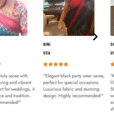
BINI
S
USA
U
tola saree with
"Elegant black party wear saree,
"
aving and vibrant
perfect for special occasions.
l
ct for weddings, it
Luxurious fabric and stunning
S
e and tradition.
design. Highly recommended!"
w
ommended!"
a
s