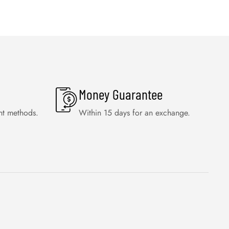
Money Guarantee
nt methods.
Within 15 days for an exchange.