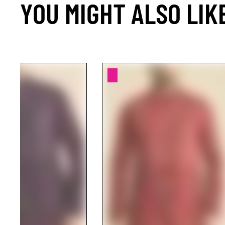
YOU MIGHT ALSO LIK