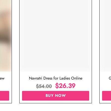
iew
Navratri Dress for Ladies Online
G
$
26.39
$
54.00
BUY NOW