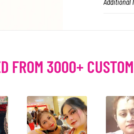
Additional
D FROM 3000+ CUSTO