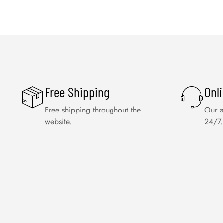
Free Shipping
Onl
Free shipping throughout the
Our a
website.
24/7.