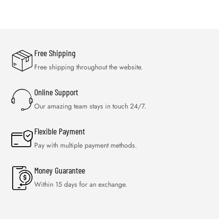
Free Shipping
Free shipping throughout the website.
Online Support
Our amazing team stays in touch 24/7.
Flexible Payment
Pay with multiple payment methods.
Money Guarantee
Within 15 days for an exchange.