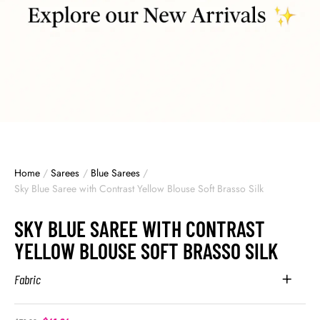
Home
/
Sarees
/
Blue Sarees
/
Sky Blue Saree with Contrast Yellow Blouse Soft Brasso Silk
SKY BLUE SAREE WITH CONTRAST
YELLOW BLOUSE SOFT BRASSO SILK
Fabric