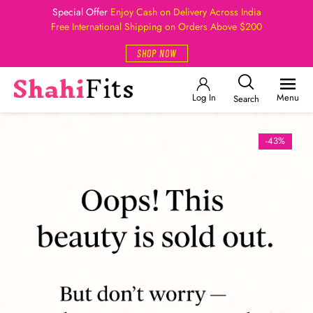
Special Offer
Enjoy Cash on Delivery Across India
Free International Shipping on Orders Above $200
SHOP NOW
Log In
Menu
Search
-43%