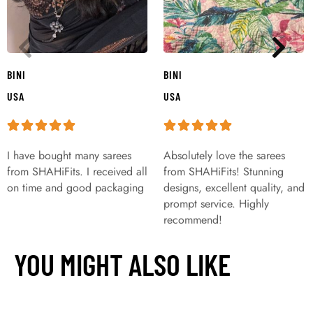
BINI
BINI
USA
USA
I have bought many sarees
Absolutely love the sarees
from SHAHiFits. I received all
from SHAHiFits! Stunning
on time and good packaging
designs, excellent quality, and
prompt service. Highly
recommend!
YOU MIGHT ALSO LIKE