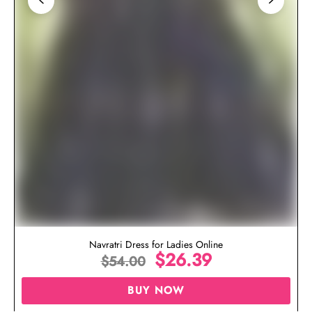
Navratri Dress for Ladies Online
$
26.39
$
54.00
BUY NOW