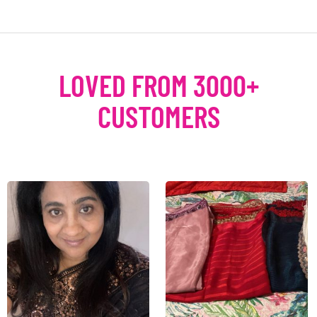
LOVED FROM 3000+
CUSTOMERS