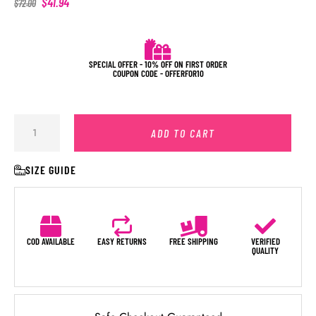
$
41.94
$
72.00
SPECIAL OFFER - 10% OFF ON FIRST ORDER
COUPON CODE - OFFERFOR10
ADD TO CART
SIZE GUIDE
COD AVAILABLE
EASY RETURNS
FREE SHIPPING
VERIFIED
QUALITY