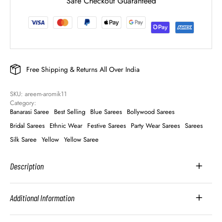
Safe Checkout Guaranteed
Free Shipping & Returns All Over India
SKU: 
areem-aromik11
Category: 
Banarasi Saree
Best Selling
Blue Sarees
Bollywood Sarees
Bridal Sarees
Ethnic Wear
Festive Sarees
Party Wear Sarees
Sarees
Silk Saree
Yellow
Yellow Saree
Description
Additional Information