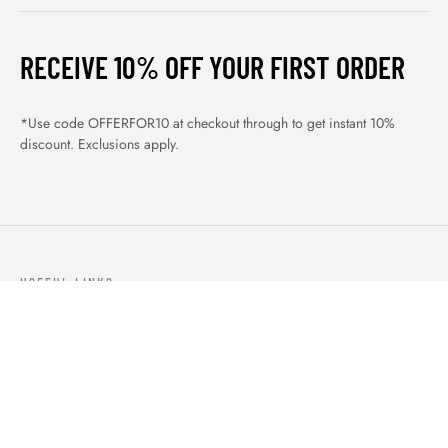
RECEIVE 10% OFF YOUR FIRST ORDER
*Use code OFFERFOR10 at checkout through to get instant 10%
discount. Exclusions apply.
USEFUL LINKS
ABOUT US
OUR PRODUCTS
BLOGS