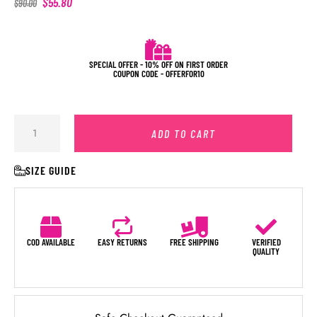
$
55.80
$
90.00
SPECIAL OFFER - 10% OFF ON FIRST ORDER
COUPON CODE - OFFERFOR10
ADD TO CART
SIZE GUIDE
COD AVAILABLE
EASY RETURNS
FREE SHIPPING
VERIFIED
QUALITY