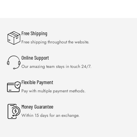
Free Shipping
Free shipping throughout the website.
Online Support
Our amazing team stays in touch 24/7.
Flexible Payment
Pay with multiple payment methods.
Money Guarantee
Within 15 days for an exchange.