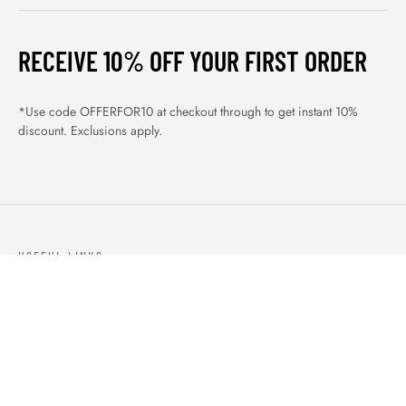
RECEIVE 10% OFF YOUR FIRST ORDER
*Use code OFFERFOR10 at checkout through to get instant 10%
discount. Exclusions apply.
USEFUL LINKS
ABOUT US
OUR PRODUCTS
BLOGS