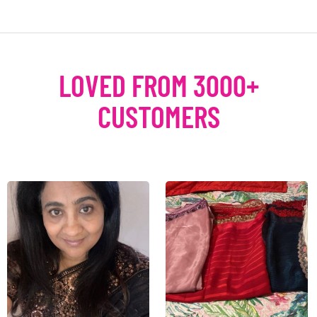
LOVED FROM 3000+
CUSTOMERS