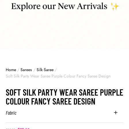
Home
/
Sarees
/
Silk Saree
/
Soft Silk Party Wear Saree Purple Colour Fancy Saree Design
SOFT SILK PARTY WEAR SAREE PURPLE
COLOUR FANCY SAREE DESIGN
Fabric