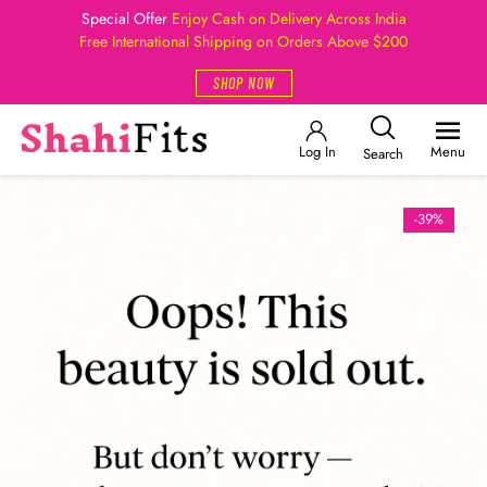
Special Offer
Enjoy Cash on Delivery Across India
Free International Shipping on Orders Above $200
SHOP NOW
Log In
Menu
Search
-39%