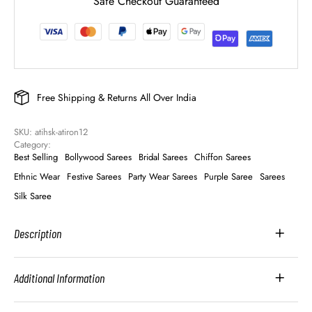
Safe Checkout Guaranteed
Free Shipping & Returns All Over India
SKU: 
atihsk-atiron12
Category: 
Best Selling
Bollywood Sarees
Bridal Sarees
Chiffon Sarees
Ethnic Wear
Festive Sarees
Party Wear Sarees
Purple Saree
Sarees
Silk Saree
Description
Additional Information