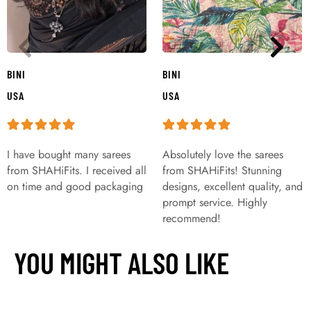
BINI
BINI
USA
USA
I have bought many sarees
Absolutely love the sarees
from SHAHiFits. I received all
from SHAHiFits! Stunning
on time and good packaging
designs, excellent quality, and
prompt service. Highly
recommend!
YOU MIGHT ALSO LIKE