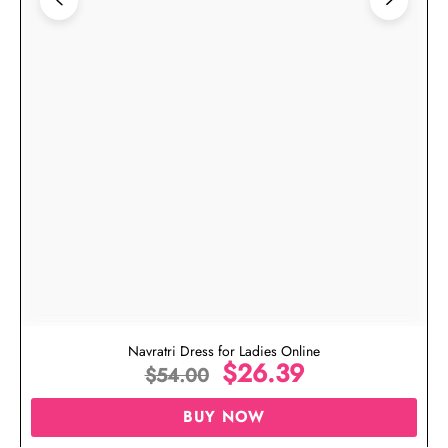
Navratri Dress for Ladies Online
$
26.39
$
54.00
BUY NOW