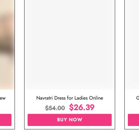
iew
Navratri Dress for Ladies Online
G
$
26.39
$
54.00
BUY NOW