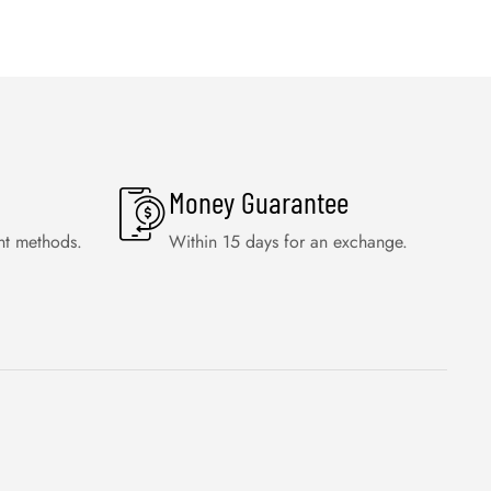
Money Guarantee
nt methods.
Within 15 days for an exchange.