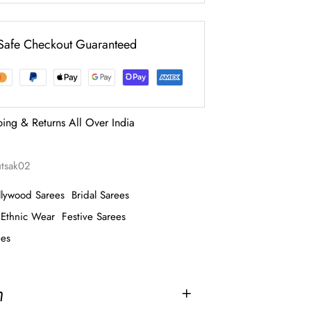
Safe Checkout Guaranteed
ping & Returns All Over India
utsak02
llywood Sarees
Bridal Sarees
Ethnic Wear
Festive Sarees
ees
n