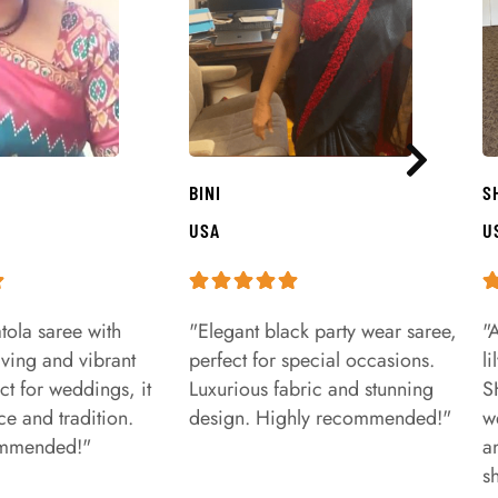
BINI
S
USA
U
tola saree with
"Elegant black party wear saree,
"
aving and vibrant
perfect for special occasions.
l
ct for weddings, it
Luxurious fabric and stunning
S
e and tradition.
design. Highly recommended!"
w
ommended!"
a
s