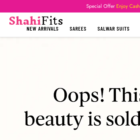
Special Offer
Enjoy Cash
NEW ARRIVALS
SAREES
SALWAR SUITS