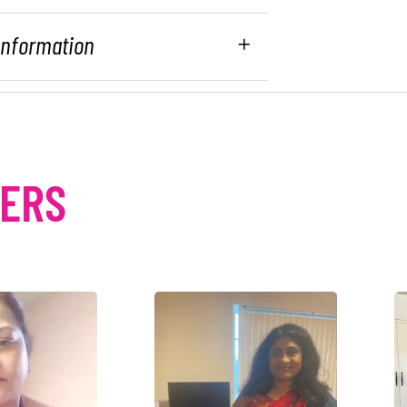
 Information
MERS