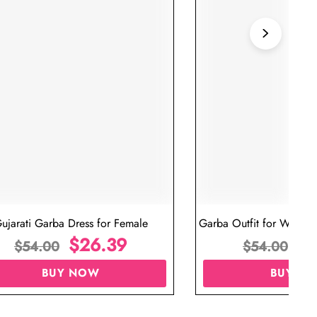
ujarati Garba Dress for Female
Garba Outfit for Women 
$
26.39
Red Colo
$
$
54.00
$
54.00
BUY NOW
BUY N