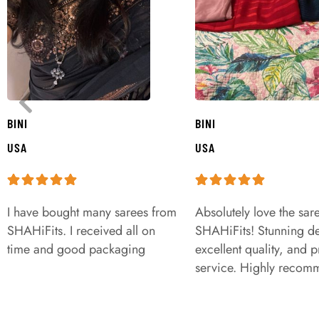
BINI
BINI
USA
USA
I have bought many sarees from
Absolutely love the sar
SHAHiFits. I received all on
SHAHiFits! Stunning de
time and good packaging
excellent quality, and 
service. Highly recom