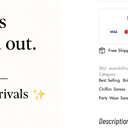
Free Ship
SKU: 
aromik0ir
Category: 
Best Selling
Bo
Chiffon Sarees
Party Wear Sar
Descriptio