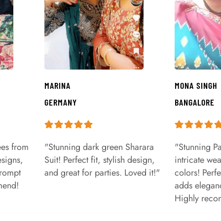
MARINA
MONA SINGH
GERMANY
BANGALORE
ees from
"Stunning dark green Sharara
"Stunning Pa
signs,
Suit! Perfect fit, stylish design,
intricate we
prompt
and great for parties. Loved it!"
colors! Perfe
mend!
adds eleganc
Highly rec