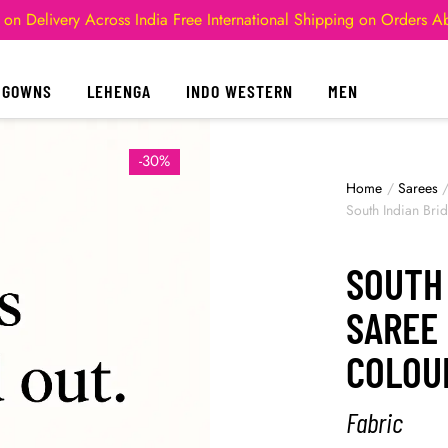
 on Delivery Across India
Free International Shipping on Orders 
GOWNS
LEHENGA
INDO WESTERN
MEN
-30%
Home
/
Sarees
South Indian Bri
SOUTH 
SAREE
COLOU
Fabric