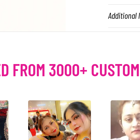
Additional
D FROM 3000+ CUSTO