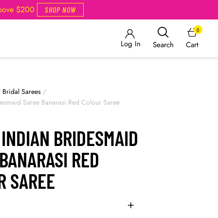
Above $200
SHOP NOW
0
Log In
Cart
Search
/
Bridal Sarees
/
desmaid Saree Banarasi Red Colour Saree
INDIAN BRIDESMAID
 BANARASI RED
R SAREE