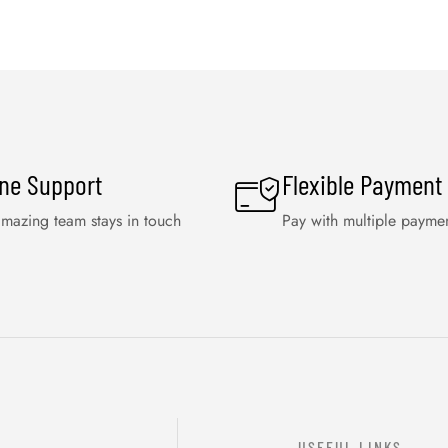
ine Support
Flexible Payment
mazing team stays in touch
Pay with multiple payme
USEFUL LINKS