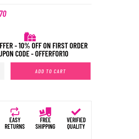
.70
FFER - 10% OFF ON FIRST ORDER
UPON CODE - OFFERFOR10
ADD TO CART
EASY
FREE
VERIFIED
RETURNS
SHIPPING
QUALITY