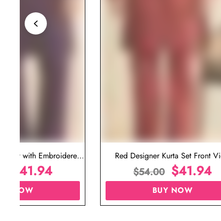
ta Set with Embroidered
Red Designer Kurta Set Front V
t for Wedding
$
41.94
$
41.94
00
$
54.00
UY NOW
BUY NOW