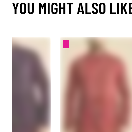
YOU MIGHT ALSO LIK