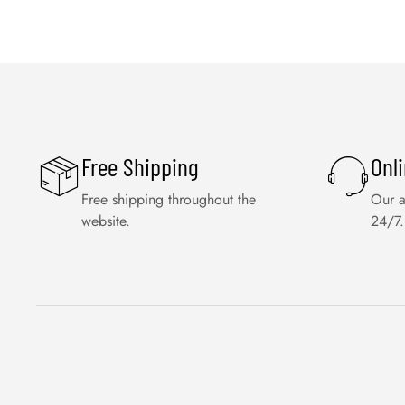
Free Shipping
Onl
Free shipping throughout the
Our a
website.
24/7.