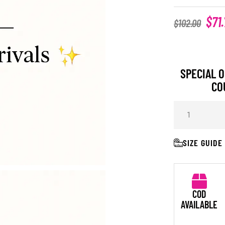
$
71
$
102.00
SPECIAL O
CO
SIZE GUIDE
COD
AVAILABLE