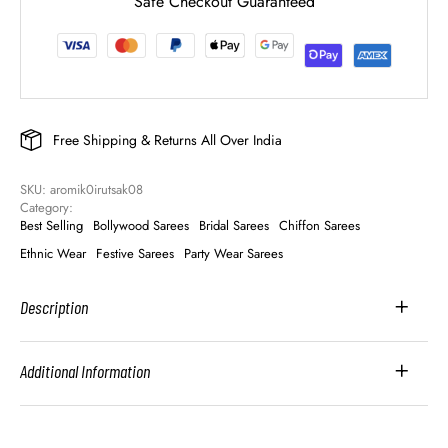
Safe Checkout Guaranteed
Free Shipping & Returns All Over India
SKU: 
aromik0irutsak08
Category: 
Best Selling
Bollywood Sarees
Bridal Sarees
Chiffon Sarees
Ethnic Wear
Festive Sarees
Party Wear Sarees
Description
Additional Information