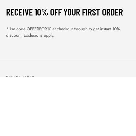
RECEIVE 10% OFF YOUR FIRST ORDER
*Use code OFFERFOR10 at checkout through to get instant 10%
discount. Exclusions apply.
USEFUL LINKS
ABOUT US
OUR PRODUCTS
BLOGS
CONTACTS