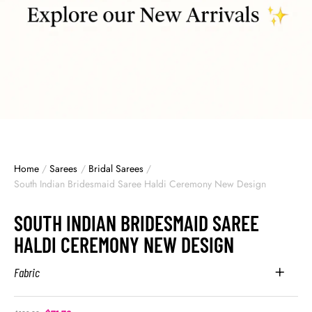
Home
/
Sarees
/
Bridal Sarees
/
South Indian Bridesmaid Saree Haldi Ceremony New Design
SOUTH INDIAN BRIDESMAID SAREE
HALDI CEREMONY NEW DESIGN
Fabric