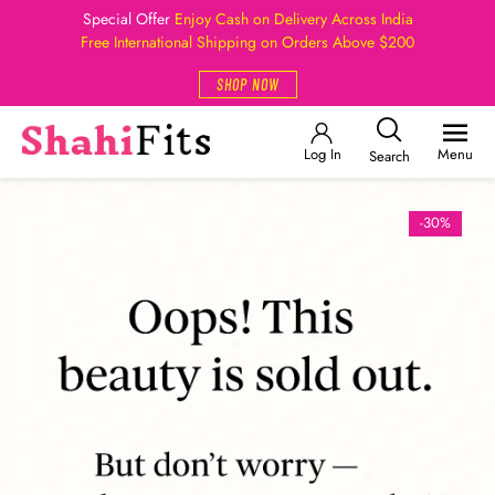
Special Offer
Enjoy Cash on Delivery Across India
Free International Shipping on Orders Above $200
SHOP NOW
Log In
Menu
Search
-30%