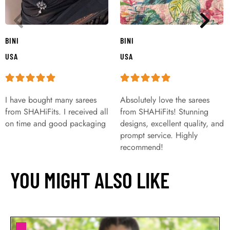
BINI
BINI
USA
USA
I have bought many sarees
Absolutely love the sarees
from SHAHiFits. I received all
from SHAHiFits! Stunning
on time and good packaging
designs, excellent quality, and
prompt service. Highly
recommend!
YOU MIGHT ALSO LIKE