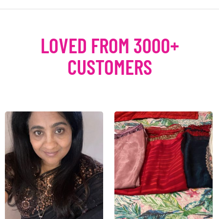
LOVED FROM 3000+
CUSTOMERS