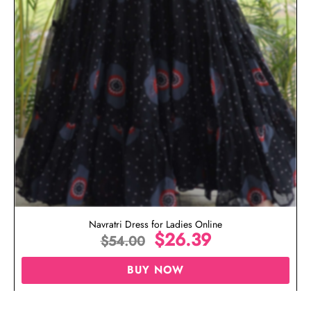
Navratri Dress for Ladies Online
$
26.39
$
54.00
BUY NOW