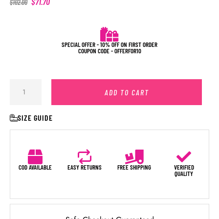
$
71.70
$
102.00
SPECIAL OFFER - 10% OFF ON FIRST ORDER
COUPON CODE - OFFERFOR10
ADD TO CART
SIZE GUIDE
COD AVAILABLE
EASY RETURNS
FREE SHIPPING
VERIFIED
QUALITY