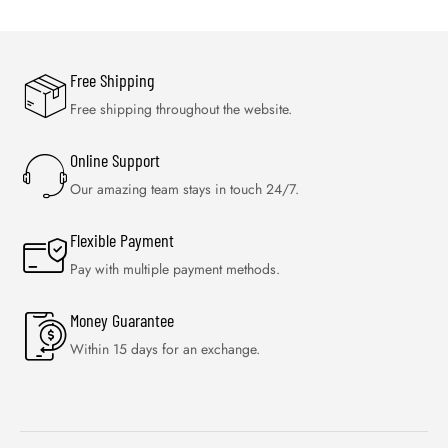
Free Shipping
Free shipping throughout the website.
Online Support
Our amazing team stays in touch 24/7.
Flexible Payment
Pay with multiple payment methods.
Money Guarantee
Within 15 days for an exchange.