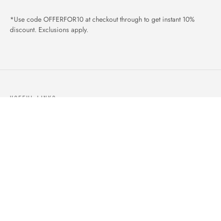
*Use code OFFERFOR10 at checkout through to get instant 10%
discount. Exclusions apply.
USEFUL LINKS
ABOUT US
OUR PRODUCTS
BLOGS
CONTACTS
ORDER TRACK
WISHLIST