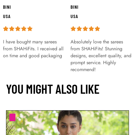
BINI
BINI
USA
USA
I have bought many sarees
Absolutely love the sarees
from SHAHiFits. I received all
from SHAHiFits! Stunning
on time and good packaging
designs, excellent quality, and
prompt service. Highly
recommend!
YOU MIGHT ALSO LIKE