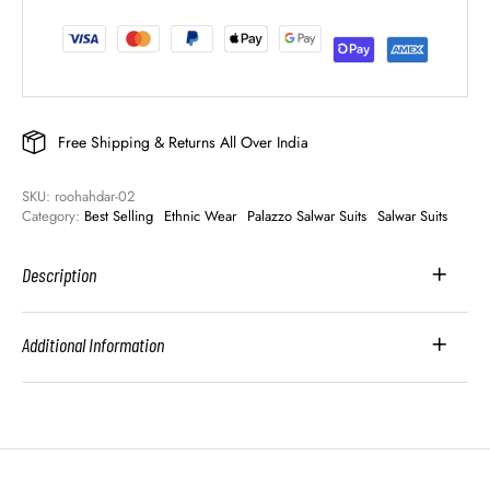
Free Shipping & Returns All Over India
SKU: 
roohahdar-02
Category: 
Best Selling
Ethnic Wear
Palazzo Salwar Suits
Salwar Suits
Description
Additional Information