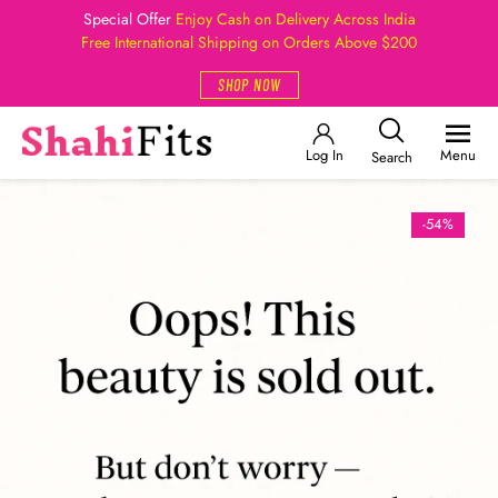
Special Offer
Enjoy Cash on Delivery Across India
Free International Shipping on Orders Above $200
SHOP NOW
Log In
Menu
Search
-54%