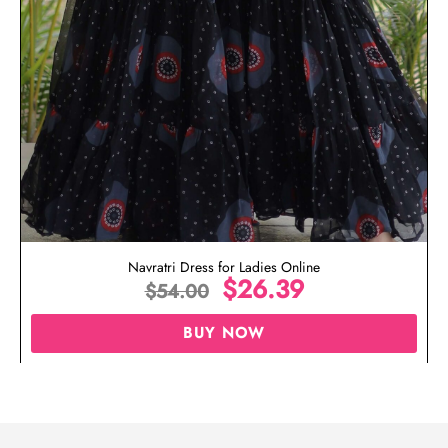
Navratri Dress for Ladies Online
$
26.39
$
54.00
BUY NOW