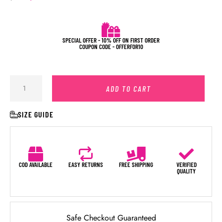
SPECIAL OFFER - 10% OFF ON FIRST ORDER
COUPON CODE - OFFERFOR10
ADD TO CART
SIZE GUIDE
COD AVAILABLE
EASY RETURNS
FREE SHIPPING
VERIFIED
QUALITY
Safe Checkout Guaranteed