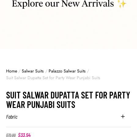
Home
/
Salwar Suits
/
Palazzo Salwar Suits
/
Suit Salwar Dupatta Set for Party Wear Punjabi Suits
SUIT SALWAR DUPATTA SET FOR PARTY
WEAR PUNJABI SUITS
Fabric
$
33.54
$
72.00