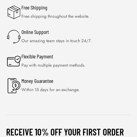
Free Shipping
Free shipping throughout the website.
Online Support
Our amazing team stays in touch 24/7.
Flexible Payment
Pay with multiple payment methods.
Money Guarantee
Within 15 days for an exchange.
RECEIVE 10% OFF YOUR FIRST ORDER