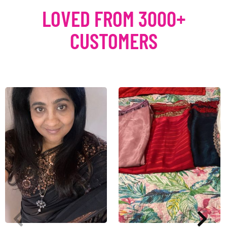
LOVED FROM 3000+
CUSTOMERS