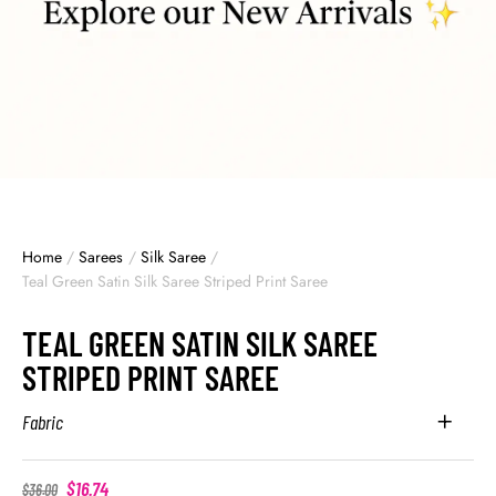
Home
/
Sarees
/
Silk Saree
/
Teal Green Satin Silk Saree Striped Print Saree
TEAL GREEN SATIN SILK SAREE
STRIPED PRINT SAREE
Fabric
$
16.74
$
36.00