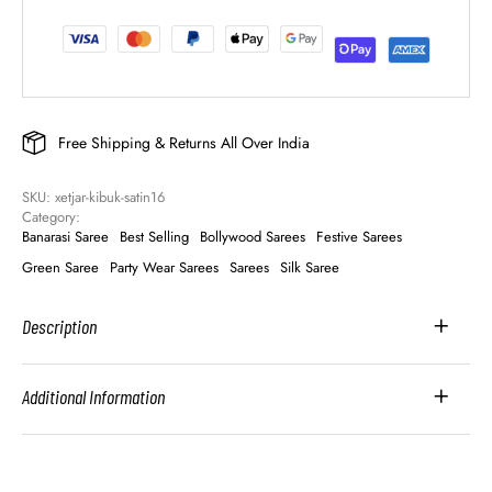
Free Shipping & Returns All Over India
SKU: 
xetjar-kibuk-satin16
Category: 
Banarasi Saree
Best Selling
Bollywood Sarees
Festive Sarees
Green Saree
Party Wear Sarees
Sarees
Silk Saree
Description
Additional Information