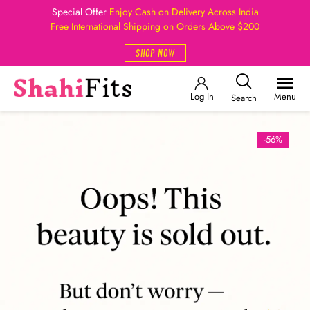
Special Offer
Enjoy Cash on Delivery Across India
Free International Shipping on Orders Above $200
SHOP NOW
Log In
Menu
Search
-56%