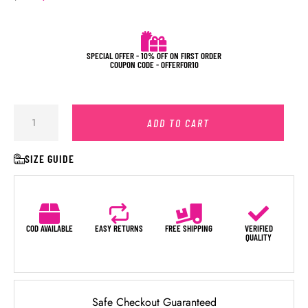
SPECIAL OFFER - 10% OFF ON FIRST ORDER
COUPON CODE - OFFERFOR10
ADD TO CART
SIZE GUIDE
COD AVAILABLE
EASY RETURNS
FREE SHIPPING
VERIFIED
QUALITY
Safe Checkout Guaranteed