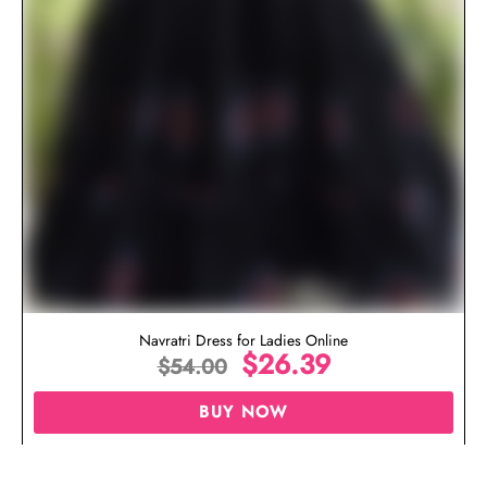
Navratri Dress for Ladies Online
$
26.39
$
54.00
BUY NOW