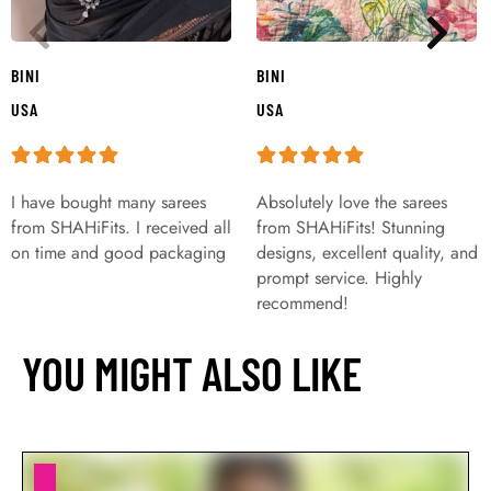
BINI
BINI
USA
USA
I have bought many sarees
Absolutely love the sarees
from SHAHiFits. I received all
from SHAHiFits! Stunning
on time and good packaging
designs, excellent quality, and
prompt service. Highly
recommend!
YOU MIGHT ALSO LIKE