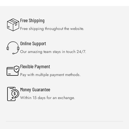
Free Shipping
Free shipping throughout the website.
Online Support
Our amazing team stays in touch 24/7.
Flexible Payment
Pay with multiple payment methods.
Money Guarantee
Within 15 days for an exchange.