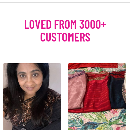
LOVED FROM 3000+
CUSTOMERS