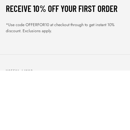
RECEIVE 10% OFF YOUR FIRST ORDER
*Use code OFFERFOR10 at checkout through to get instant 10%
discount. Exclusions apply.
USEFUL LINKS
ABOUT US
OUR PRODUCTS
BLOGS
CONTACTS