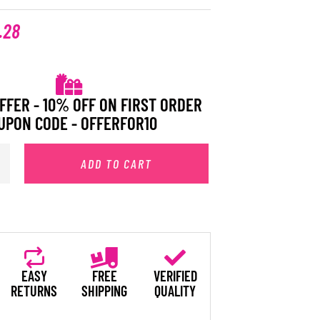
.28
FFER - 10% OFF ON FIRST ORDER
UPON CODE - OFFERFOR10
ADD TO CART
EASY
FREE
VERIFIED
RETURNS
SHIPPING
QUALITY