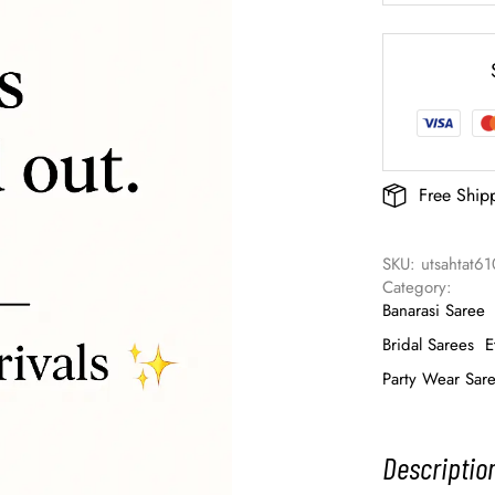
Free Ship
SKU: 
utsahtat6
Category: 
Banarasi Saree
Bridal Sarees
E
Party Wear Sar
Descriptio