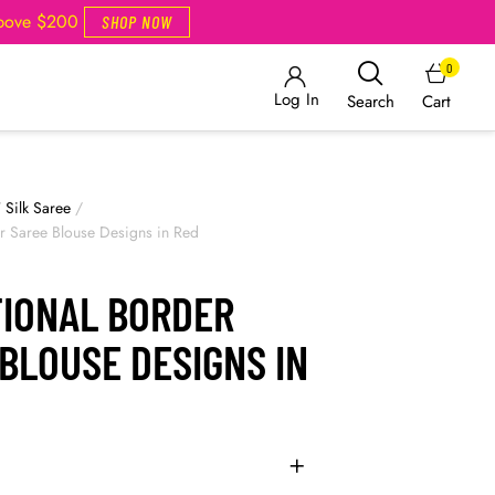
Above $200
SHOP NOW
0
Log In
Cart
Search
/
Silk Saree
/
er Saree Blouse Designs in Red
TIONAL BORDER
BLOUSE DESIGNS IN