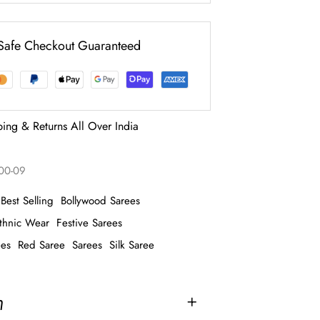
Safe Checkout Guaranteed
ping & Returns All Over India
100-09
Best Selling
Bollywood Sarees
thnic Wear
Festive Sarees
ees
Red Saree
Sarees
Silk Saree
n