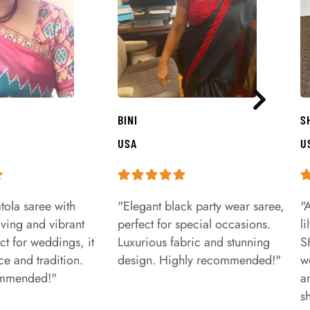
BINI
S
USA
U
tola saree with
"Elegant black party wear saree,
"
aving and vibrant
perfect for special occasions.
l
ct for weddings, it
Luxurious fabric and stunning
S
e and tradition.
design. Highly recommended!"
w
ommended!"
a
s