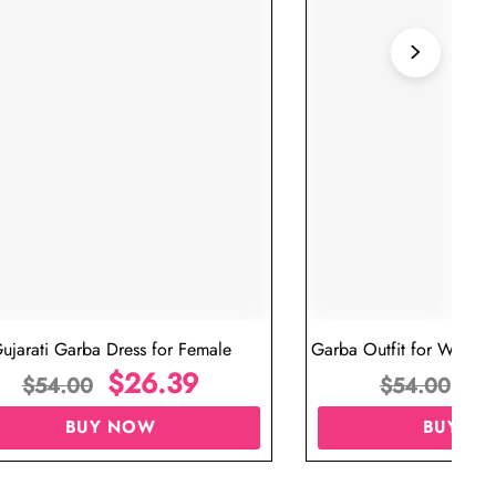
ujarati Garba Dress for Female
Garba Outfit for Women 
$
26.39
Red Colo
$
$
54.00
$
54.00
BUY NOW
BUY N