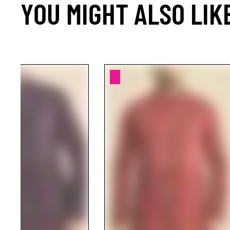
YOU MIGHT ALSO LIK