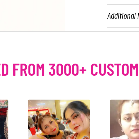
Additional
D FROM 3000+ CUSTO