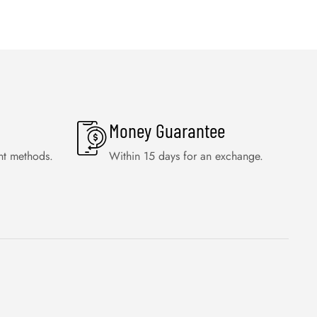
Money Guarantee
nt methods.
Within 15 days for an exchange.