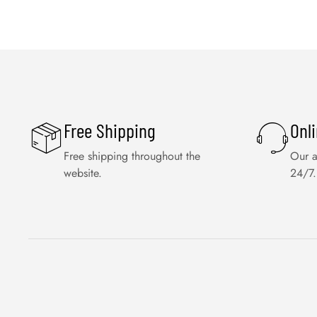
Free Shipping
Onl
Free shipping throughout the
Our a
website.
24/7.