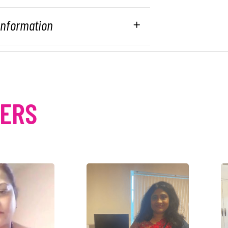
 Information
MERS