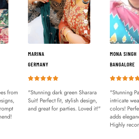
MARINA
MONA SINGH
GERMANY
BANGALORE
ees from
"Stunning dark green Sharara
"Stunning Pa
signs,
Suit! Perfect fit, stylish design,
intricate we
prompt
and great for parties. Loved it!"
colors! Perfe
mend!
adds eleganc
Highly rec