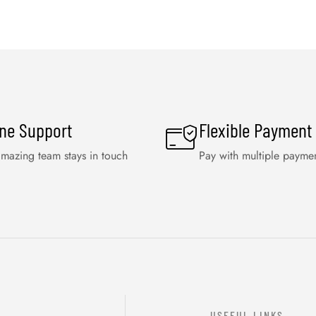
ine Support
Flexible Payment
mazing team stays in touch
Pay with multiple payme
USEFUL LINKS