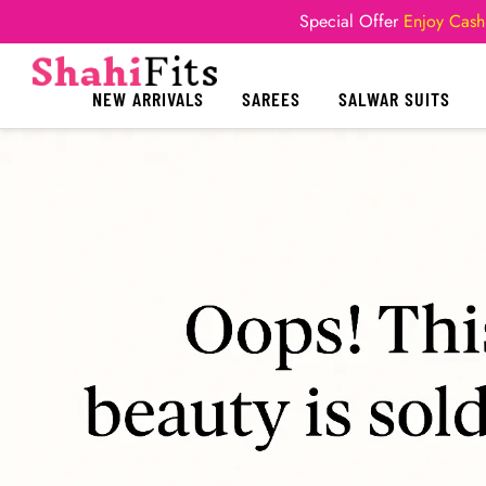
Special Offer
Enjoy Cash
NEW ARRIVALS
SAREES
SALWAR SUITS