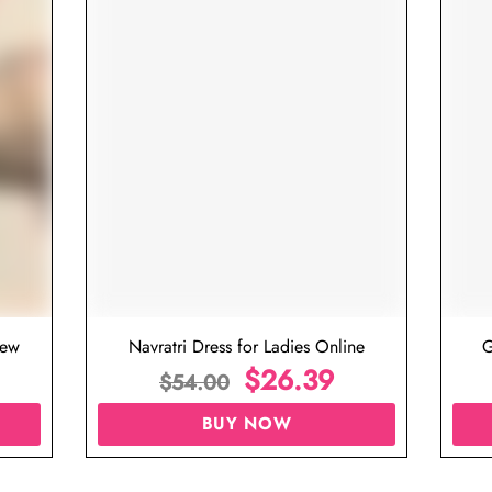
iew
Navratri Dress for Ladies Online
G
$
26.39
$
54.00
BUY NOW