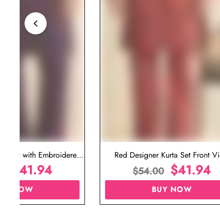
ta Set with Embroidered
Red Designer Kurta Set Front V
t for Wedding
$
41.94
$
41.94
00
$
54.00
UY NOW
BUY NOW