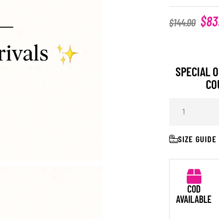
$
83
$
144.00
SPECIAL O
CO
SIZE GUIDE
COD
AVAILABLE