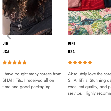
BINI
BINI
USA
USA
I have bought many sarees from
Absolutely love the sar
SHAHiFits. I received all on
SHAHiFits! Stunning de
time and good packaging
excellent quality, and 
service. Highly recom