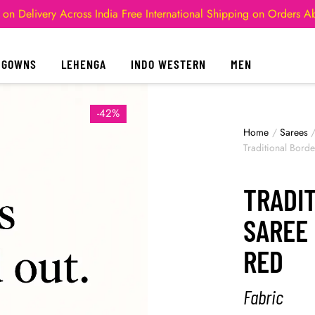
 on Delivery Across India
Free International Shipping on Orders 
GOWNS
LEHENGA
INDO WESTERN
MEN
-42%
Home
/
Sarees
Traditional Bord
TRADI
SAREE 
RED
Fabric