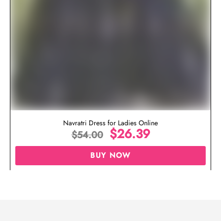
Navratri Dress for Ladies Online
$
26.39
$
54.00
BUY NOW