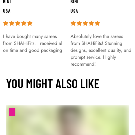
BINI
BINI
USA
USA
I have bought many sarees
Absolutely love the sarees
from SHAHiFits. I received all
from SHAHiFits! Stunning
on time and good packaging
designs, excellent quality, and
prompt service. Highly
recommend!
YOU MIGHT ALSO LIKE