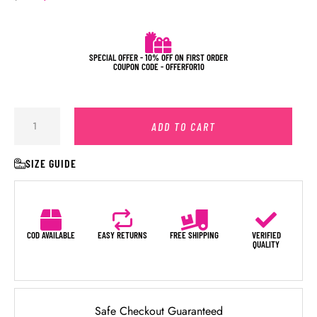
SPECIAL OFFER - 10% OFF ON FIRST ORDER
COUPON CODE - OFFERFOR10
ADD TO CART
SIZE GUIDE
COD AVAILABLE
EASY RETURNS
FREE SHIPPING
VERIFIED
QUALITY
Safe Checkout Guaranteed