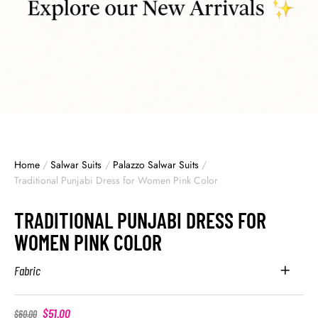
Home
/
Salwar Suits
/
Palazzo Salwar Suits
/
Traditional Punjabi Dress for Women Pink Color
TRADITIONAL PUNJABI DRESS FOR
WOMEN PINK COLOR
Fabric
$
51.00
$
60.00