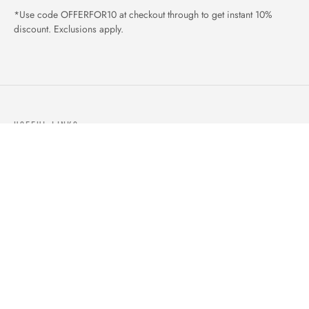
*Use code OFFERFOR10 at checkout through to get instant 10%
discount. Exclusions apply.
USEFUL LINKS
ABOUT US
OUR PRODUCTS
BLOGS
CONTACTS
ORDER TRACK
WISHLIST