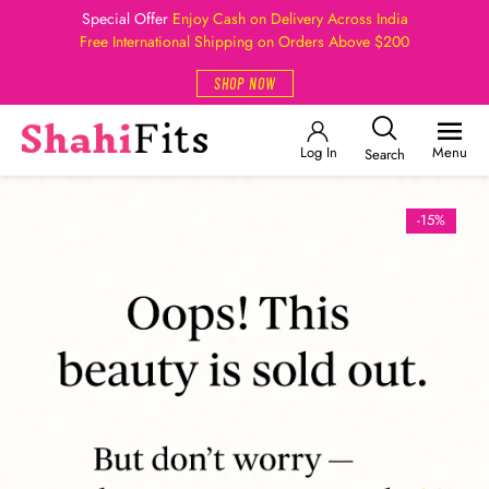
Special Offer
Enjoy Cash on Delivery Across India
Free International Shipping on Orders Above $200
SHOP NOW
Log In
Menu
Search
-15%