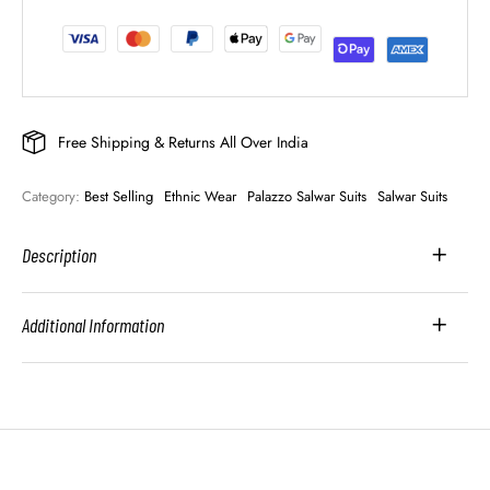
Free Shipping & Returns All Over India
Category: 
Best Selling
Ethnic Wear
Palazzo Salwar Suits
Salwar Suits
Description
Additional Information