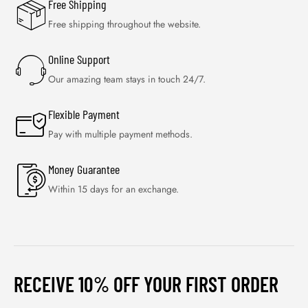
Free Shipping
Free shipping throughout the website.
Online Support
Our amazing team stays in touch 24/7.
Flexible Payment
Pay with multiple payment methods.
Money Guarantee
Within 15 days for an exchange.
RECEIVE 10% OFF YOUR FIRST ORDER