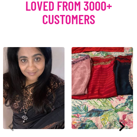
LOVED FROM 3000+
CUSTOMERS