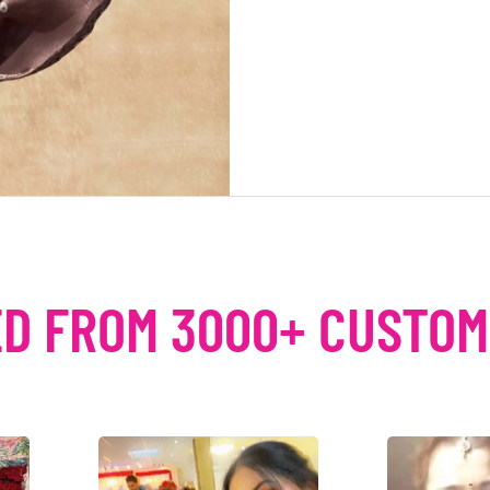
D FROM 3000+ CUSTO