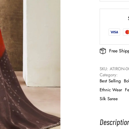
Free Ship
SKU: 
ATIRON-0
Category: 
Best Selling
Bo
Ethnic Wear
Fe
Silk Saree
Descriptio