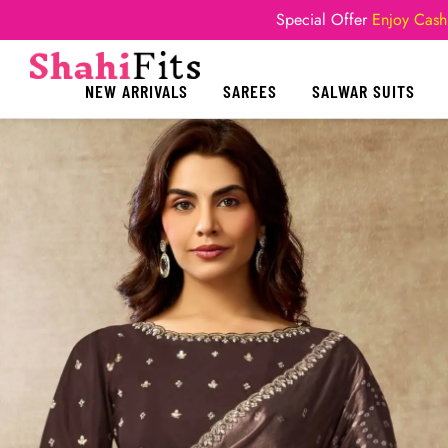
Special Offer
Enjoy Cash
NEW ARRIVALS
SAREES
SALWAR SUITS