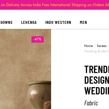
 on Delivery Across India
Free International Shipping on Orders 
GOWNS
LEHENGA
INDO WESTERN
MEN
-47%
Home
/
Sarees
Trending Bridal
TREND
DESIG
WEDDI
Fabric