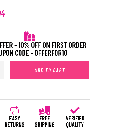
94
FFER - 10% OFF ON FIRST ORDER
UPON CODE - OFFERFOR10
ADD TO CART
EASY
FREE
VERIFIED
RETURNS
SHIPPING
QUALITY