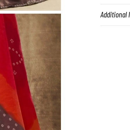
Additional