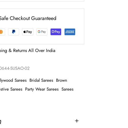
Safe Checkout Guaranteed
ping & Returns All Over India
0644-SUSAO-02
llywood Sarees
Bridal Sarees
Brown
stive Sarees
Party Wear Sarees
Sarees
n