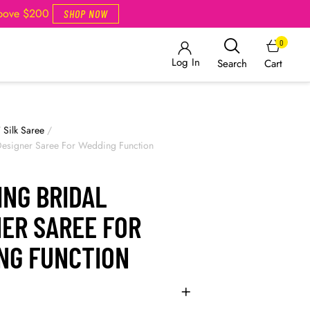
Above $200
SHOP NOW
0
Log In
Cart
Search
/
Silk Saree
/
 Designer Saree For Wedding Function
ING BRIDAL
NER SAREE FOR
NG FUNCTION