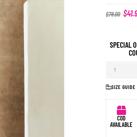
$
41.
$
78.00
SPECIAL O
CO
SIZE GUIDE
COD
AVAILABLE