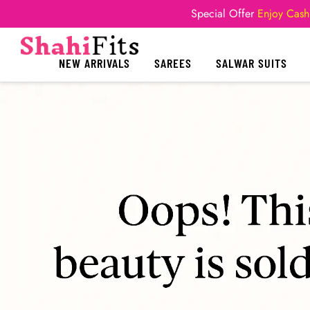
Special Offer
Enjoy Cash
NEW ARRIVALS
SAREES
SALWAR SUITS