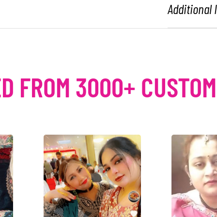
Additional
D FROM 3000+ CUSTO