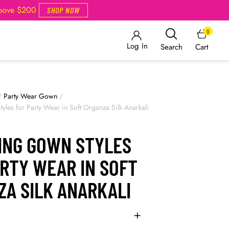
Above $200
SHOP NOW
0
Log In
Cart
Search
/
Party Wear Gown
/
yles for Party Wear in Soft Organza Silk Anarkali
ING GOWN STYLES
RTY WEAR IN SOFT
ZA SILK ANARKALI