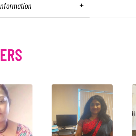
 Information
MERS