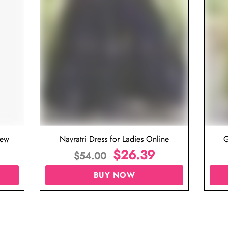
iew
Navratri Dress for Ladies Online
G
$
26.39
$
54.00
BUY NOW