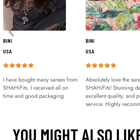
BINI
BINI
USA
USA
I have bought many sarees from
Absolutely love the sar
SHAHiFits. I received all on
SHAHiFits! Stunning de
time and good packaging
excellent quality, and 
service. Highly recom
YOU MIGHT ALSO LIK