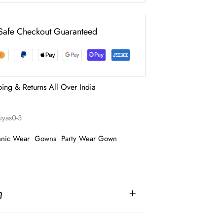
Safe Checkout Guaranteed
ping & Returns All Over India
ruyas0-3
hnic Wear
Gowns
Party Wear Gown
n