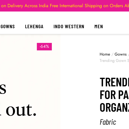
 on Delivery Across India
Free International Shipping on Orders 
GOWNS
LEHENGA
INDO WESTERN
MEN
-64%
Home
/
Gowns
Trending Gown St
TREND
FOR PA
ORGAN
Fabric