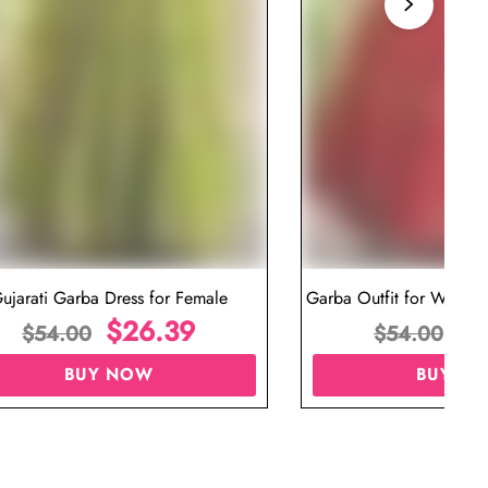
ujarati Garba Dress for Female
Garba Outfit for Women 
$
26.39
Red Colo
$
$
54.00
$
54.00
BUY NOW
BUY N