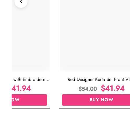
ta Set with Embroidered
Red Designer Kurta Set Front V
t for Wedding
$
41.94
$
41.94
00
$
54.00
UY NOW
BUY NOW