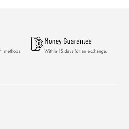
Money Guarantee
nt methods.
Within 15 days for an exchange.