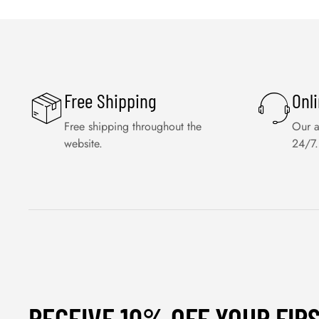
Free Shipping
Onl
Free shipping throughout the
Our a
website.
24/7.
RECEIVE 10% OFF YOUR FIR