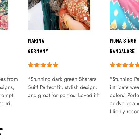
MARINA
MONA SINGH
GERMANY
BANGALORE
ees from
"Stunning dark green Sharara
"Stunning Pa
signs,
Suit! Perfect fit, stylish design,
intricate we
prompt
and great for parties. Loved it!"
colors! Perfe
mend!
adds eleganc
Highly rec
E