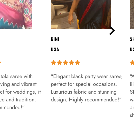
BINI
S
USA
U
tola saree with
"Elegant black party wear saree,
"
aving and vibrant
perfect for special occasions.
l
ct for weddings, it
Luxurious fabric and stunning
S
e and tradition.
design. Highly recommended!"
w
ommended!"
a
s