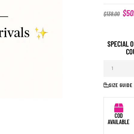
$
50
$
138.00
SPECIAL O
CO
SIZE GUIDE
COD
AVAILABLE