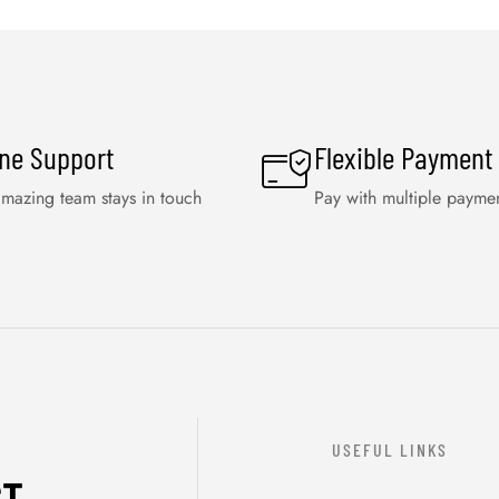
ine Support
Flexible Payment
mazing team stays in touch
Pay with multiple payme
USEFUL LINKS
ST