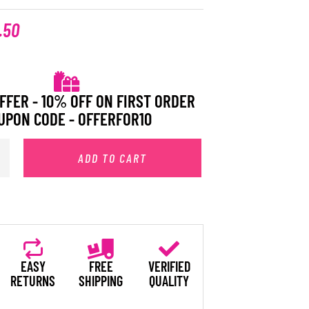
.50
FFER - 10% OFF ON FIRST ORDER
UPON CODE - OFFERFOR10
ADD TO CART
EASY
FREE
VERIFIED
RETURNS
SHIPPING
QUALITY