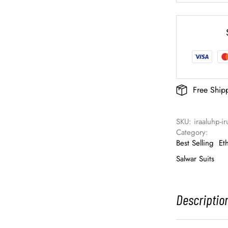
Free Ship
SKU: 
iraaluhp-i
Category: 
Best Selling
Et
Salwar Suits
Descriptio